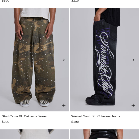
$190
$210
Stud Camo XL Colossus Jeans
Wasted Youth XL Colossus Jeans
$200
$190