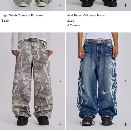
Light Wash Colossus Fit Jeans
Acid Brown Colossus Jeans
$130
$170
4 Colours