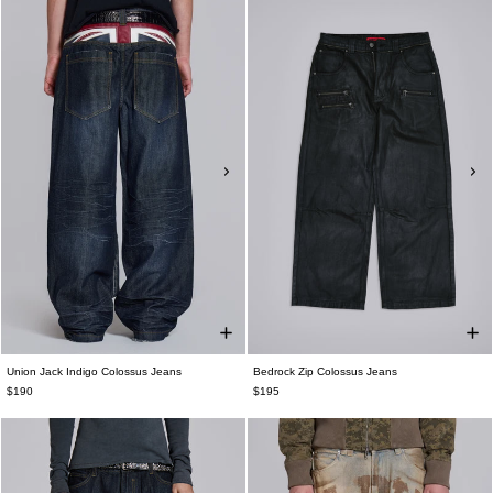
Union Jack Indigo Colossus Jeans
Bedrock Zip Colossus Jeans
$190
$195