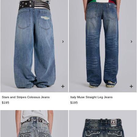
Stars and Stripes Colossus Jeans
Italy Muse Straight Leg Jeans
$195
$195