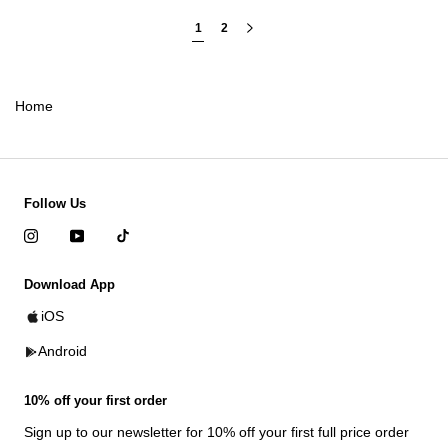
1
2
Home
Follow Us
Download App
iOS
Android
10% off your first order
Sign up to our newsletter for 10% off your first full price order