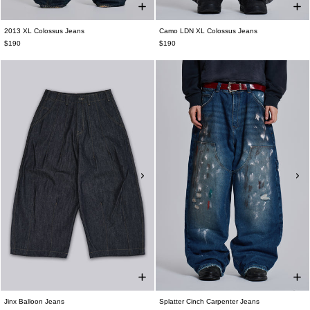
2013 XL Colossus Jeans
Camo LDN XL Colossus Jeans
$190
$190
Jinx Balloon Jeans
Splatter Cinch Carpenter Jeans