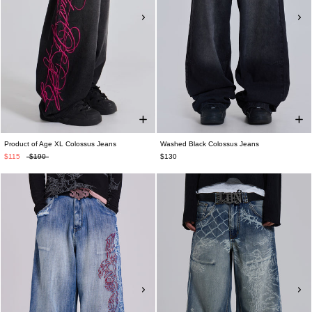
Product of Age XL Colossus Jeans
Washed Black Colossus Jeans
$115
$190
$130