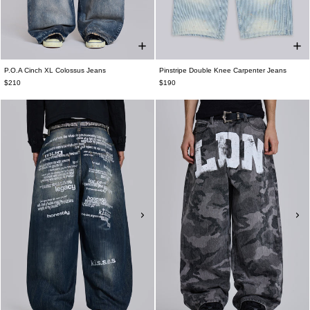
P.O.A Cinch XL Colossus Jeans
Pinstripe Double Knee Carpenter Jeans
$210
$190