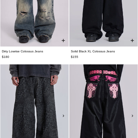
Dirty Lowrise Colossus Jeans
Solid Black XL Colossus Jeans
$180
$155