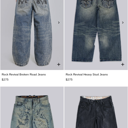
Rock Revival Broken Road Jeans
Rock Revival Heavy Stud Jeans
$275
$275