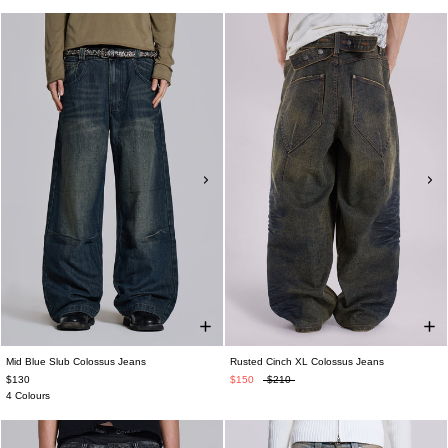
Mid Blue Slub Colossus Jeans
Rusted Cinch XL Colossus Jeans
$130
$150
$210
4 Colours