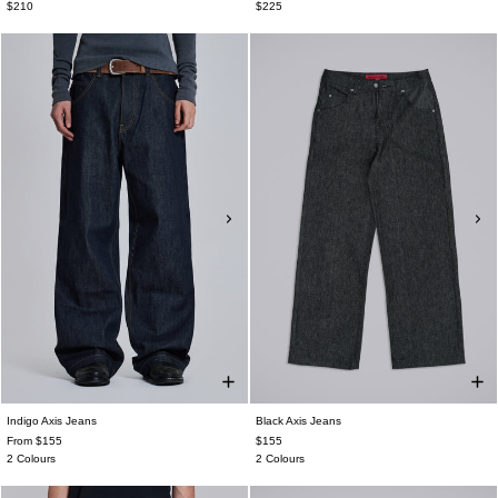
$210
$225
Indigo Axis Jeans
Black Axis Jeans
From $155
$155
2 Colours
2 Colours