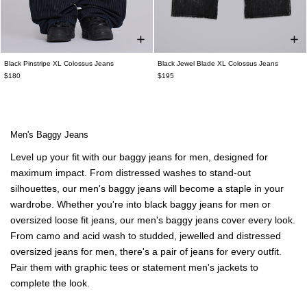
Black Pinstripe XL Colossus Jeans
Black Jewel Blade XL Colossus Jeans
$180
$195
Men's Baggy Jeans
Level up your fit with our baggy jeans for men, designed for
maximum impact. From distressed washes to stand-out
silhouettes, our men's baggy jeans will become a staple in your
wardrobe. Whether you're into black baggy jeans for men or
oversized loose fit jeans, our men's baggy jeans cover every look.
From camo and acid wash to studded, jewelled and distressed
oversized
jeans for men
, there's a pair of jeans for every outfit.
Pair them with
graphic tees
or statement
men's jackets
to
complete the look.