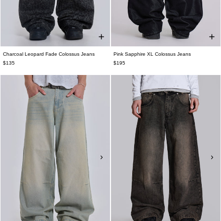
Charcoal Leopard Fade Colossus Jeans
Pink Sapphire XL Colossus Jeans
$135
$195