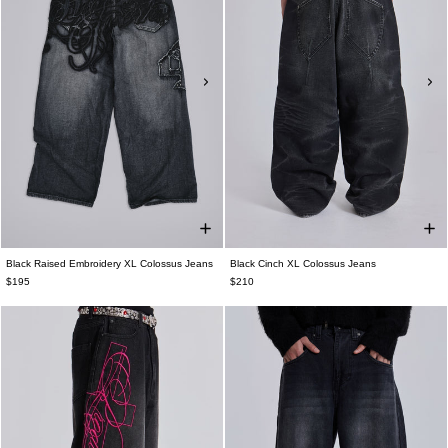
Black Raised Embroidery XL Colossus Jeans
Black Cinch XL Colossus Jeans
$195
$210