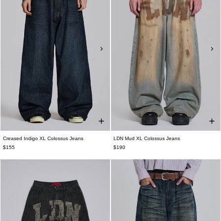
Creased Indigo XL Colossus Jeans
LDN Mud XL Colossus Jeans
$155
$190