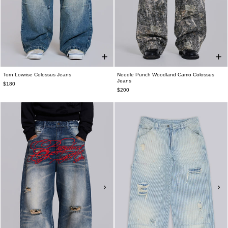
Torn Lowrise Colossus Jeans
Needle Punch Woodland Camo Colossus
Jeans
$180
$200