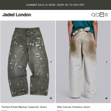
Skip
SUMMER SALE IS HERE. SHOP UP TO 50% OFF.
to
content
Painted Khaki Ripstop Carpenter Jeans
Dirty Canvas Colossus Jeans