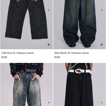
LDN Stud XL Colossus Jeans
Slub Denim XL Colossus Jeans
$195
$180