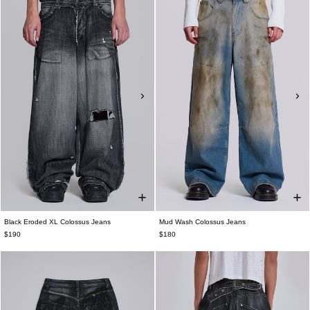
Black Eroded XL Colossus Jeans
Mud Wash Colossus Jeans
$190
$180