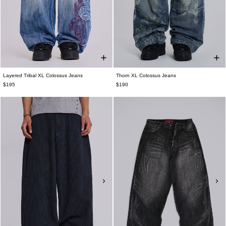
Layered Tribal XL Colossus Jeans
Thorn XL Colossus Jeans
$195
$190