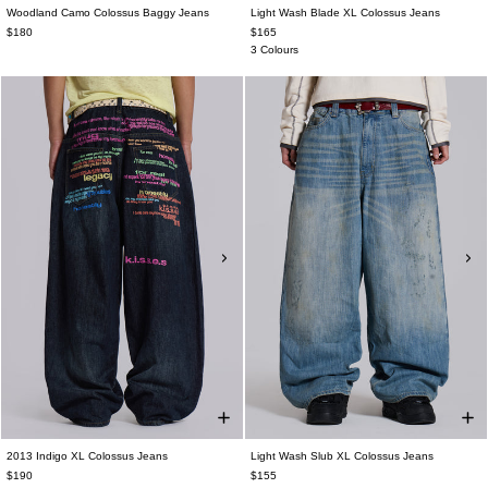
Woodland Camo Colossus Baggy Jeans
Light Wash Blade XL Colossus Jeans
$180
$165
3 Colours
2013 Indigo XL Colossus Jeans
Light Wash Slub XL Colossus Jeans
$190
$155