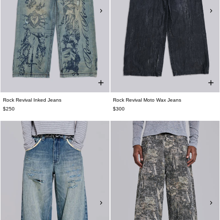
Rock Revival Inked Jeans
Rock Revival Moto Wax Jeans
$250
$300