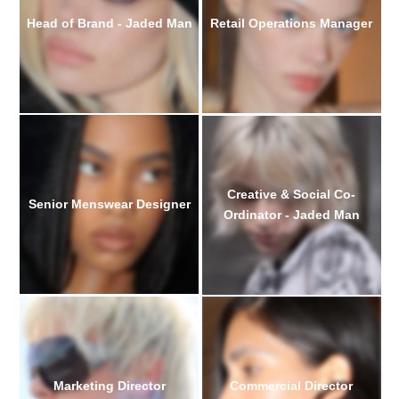
Head of Brand - Jaded Man
Retail Operations Manager
Creative & Social Co-
Senior Menswear Designer
Ordinator - Jaded Man
Marketing Director
Commercial Director