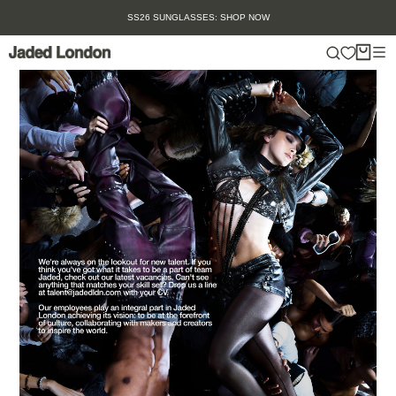
Skip
SS26 SUNGLASSES: SHOP NOW
to
content