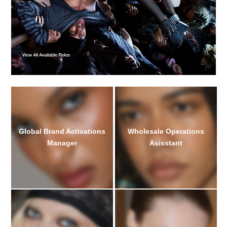
Global Brand Activations
Wholesale Operations
Manager
Asisstant