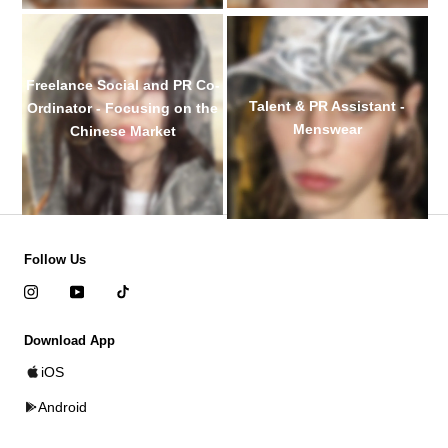
Freelance Social and PR Co-
Talent & PR Assistant -
Ordinator - Focusing on the
Menswear
Chinese Market
Follow Us
Download App
iOS
Android