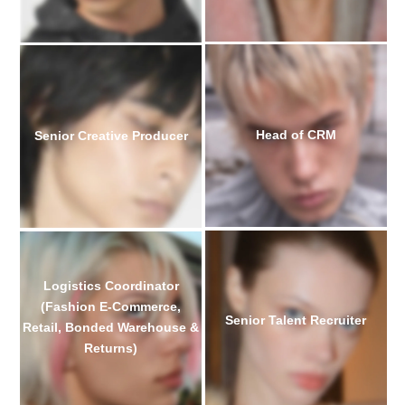
Head of CRM
Senior Creative Producer
Logistics Coordinator
(Fashion E-Commerce,
Senior Talent Recruiter
Retail, Bonded Warehouse &
Returns)