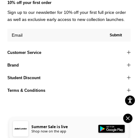
10% off your first order
Sign up to our newsletter for 10% off your first full price order
as well as exclusive early access to new collection launches.
Submit
Customer Service
Brand
Student Discount
Terms & Conditions
© 2026 Jaded London |
Terms of Use
Privacy Policy
Cookies Policy
Summer Sale is live
Shop now on the app
Accessibility Statement
Corporate Social Responsibility
EU Right to Withdrawal