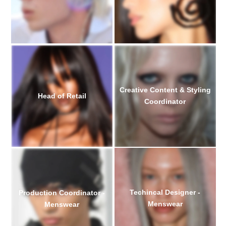
Creative Content & Styling
Head of Retail
Coordinator
Techincal Designer -
Production Coordinator -
Menswear
Menswear