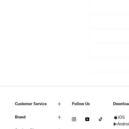
Customer Service
Follow Us
Downloa
Brand
iOS
Andro