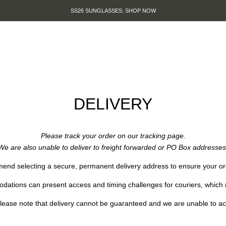
SS26 SUNGLASSES: SHOP NOW
DELIVERY
Please track your order on our tracking
page
.
We are also unable to deliver to freight forwarded or PO Box addresses
nd selecting a secure, permanent delivery address to ensure your ord
ations can present access and timing challenges for couriers, which m
ease note that delivery cannot be guaranteed and we are unable to accep