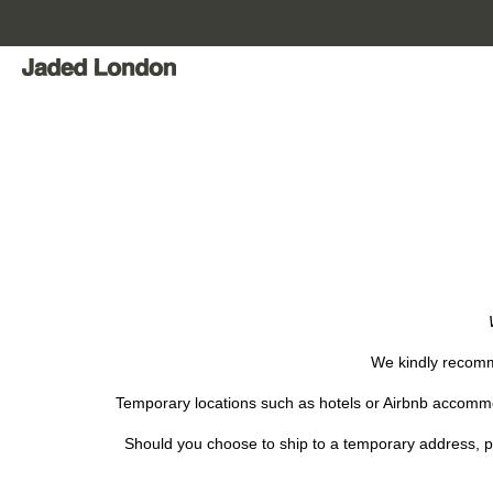
Skip
to
content
We kindly recomme
Temporary locations such as hotels or Airbnb accommod
Should you choose to ship to a temporary address, pl