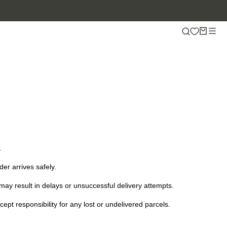
.
er arrives safely.
ay result in delays or unsuccessful delivery attempts.
t responsibility for any lost or undelivered parcels.