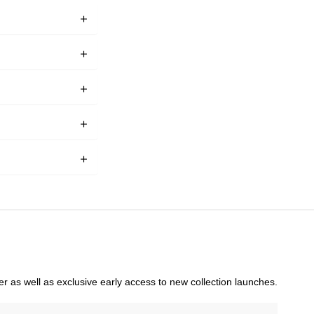
rder as well as exclusive early access to new collection launches.