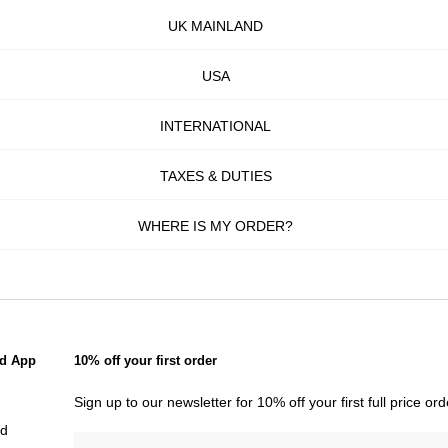
UK MAINLAND
USA
INTERNATIONAL
TAXES & DUTIES
WHERE IS MY ORDER?
d App
10% off your first order
Sign up to our newsletter for 10% off your first full price o
id