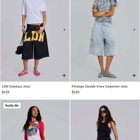
LDN Colossus Jorts
Pinstripe Double Knee Carpenter Jorts
$135
$145
Notify Me