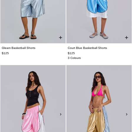
Gleam Basketball Shorts
Court Blue Basketball Shorts
$125
$125
3 Colours