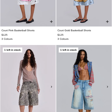
Court Pink Basketball Shorts
Court Gold Basketball Shorts
$125
$125
3 Colours
3 Colours
1 left in stock
1 left in stock