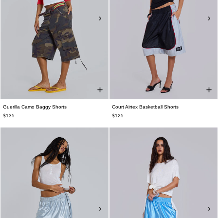
Guerilla Camo Baggy Shorts
Court Airtex Basketball Shorts
$135
$125