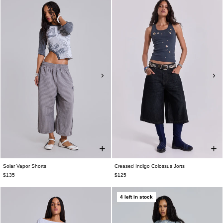
Solar Vapor Shorts
Creased Indigo Colossus Jorts
$135
$125
4 left in stock