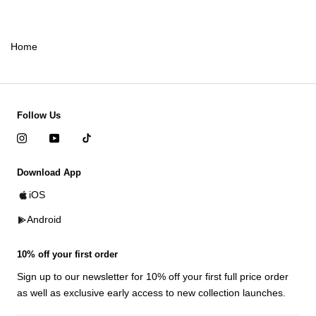
Home
Follow Us
Download App
iOS
Android
10% off your first order
Sign up to our newsletter for 10% off your first full price order
as well as exclusive early access to new collection launches.