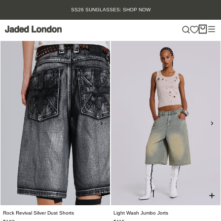
Skip
SS26 SUNGLASSES: SHOP NOW
to
content
Rock Revival Silver Dust Shorts
Light Wash Jumbo Jorts