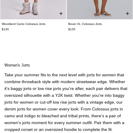
Woodland Camo Colossus Jorts
Boxer XL Colossus Jorts
$130
$135
Women's Jorts
Take your summer fits to the next level with jorts for women that
combine throwback style with modern streetwear edge. Whether
it's baggy jorts or low rise jorts you're after, each pair delivers that
oversized silhouette with a Y2K twist. Whether you're into baggy
jorts for women or cut-off low rise jorts with a vintage edge, our
denim jorts for women cover every look. From Colossus jorts in
camo and indigo to bleached and tribal prints, there's a pair of
women's jorts moment for every summer outfit.
Pair them with a
cropped corset
or an
oversized hoodie
to complete the fit.