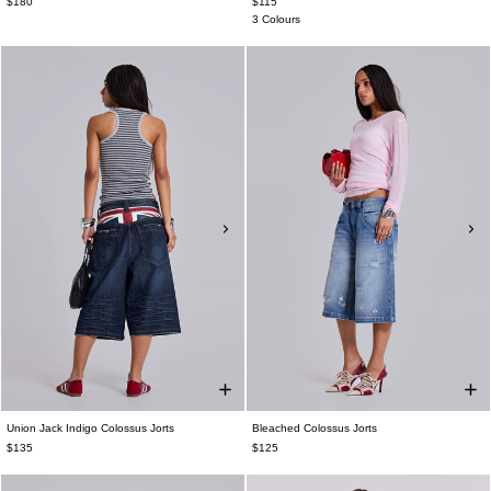
$180
$115
3 Colours
Union Jack Indigo Colossus Jorts
Bleached Colossus Jorts
$135
$125