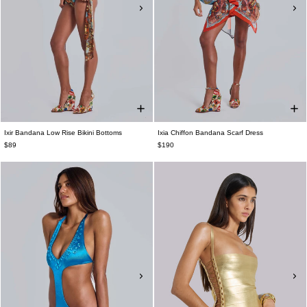
Ixir Bandana Low Rise Bikini Bottoms
Ixia Chiffon Bandana Scarf Dress
$89
$190