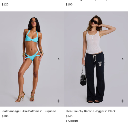
$125
$100
Idol Bandage Bikini Bottoms in Turquoise
Cleo Slouchy Bootcut Jogger in Black
$100
$145
6 Colours