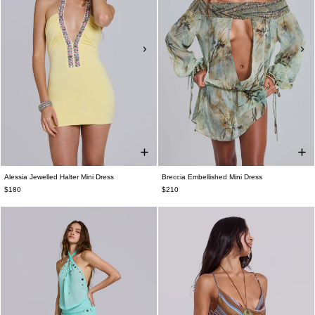
Alessia Jewelled Halter Mini Dress
Breccia Embellished Mini Dress
$180
$210