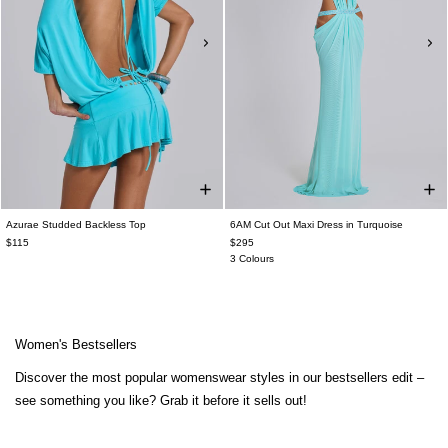
Azurae Studded Backless Top
6AM Cut Out Maxi Dress in Turquoise
$115
$295
3 Colours
Women's Bestsellers
Discover the most popular womenswear styles in our bestsellers edit –
see something you like? Grab it before it sells out!