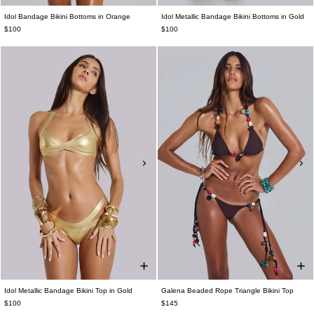
Idol Bandage Bikini Bottoms in Orange
Idol Metallic Bandage Bikini Bottoms in Gold
$100
$100
Idol Metallic Bandage Bikini Top in Gold
Galena Beaded Rope Triangle Bikini Top
$100
$145