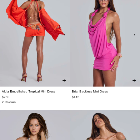
Alula Embellished Tropical Mini Dress
Briar Backless Mini Dress
$250
$145
2 Colours