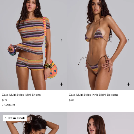
Cata Multi Stripe Mini Shorts
Cata Multi Stripe Knit Bikini Bottoms
$89
$78
2 Colours
1 left in stock