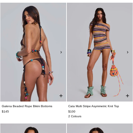
Galena Beaded Rope Bikini Bottoms
Cata Multi Stripe Asymmetric Knit Top
$145
$100
2 Colours