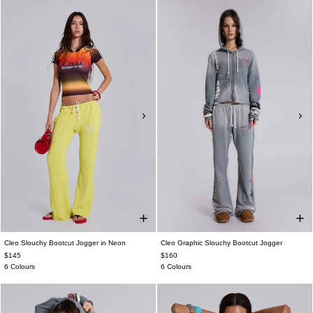
Cleo Slouchy Bootcut Jogger in Neon
Cleo Graphic Slouchy Bootcut Jogger
$145
$160
6 Colours
6 Colours