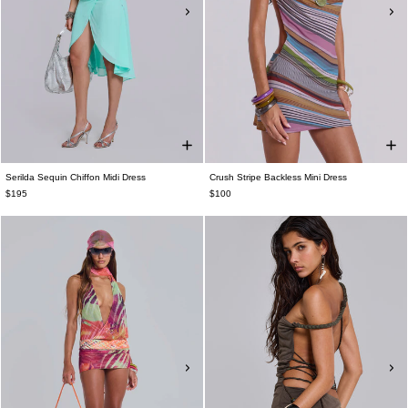
Serilda Sequin Chiffon Midi Dress
Crush Stripe Backless Mini Dress
$195
$100