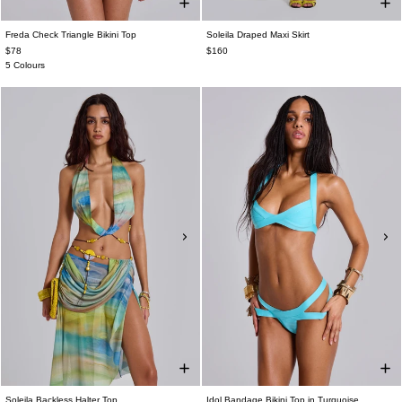
Freda Check Triangle Bikini Top
Soleila Draped Maxi Skirt
$78
$160
5 Colours
Soleila Backless Halter Top
Idol Bandage Bikini Top in Turquoise