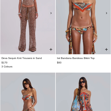
Deva Sequin Knit Trousers in Sand
Ixir Bandana Bandeau Bikini Top
$170
$93
3 Colours