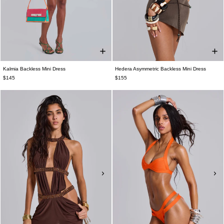
Kalmia Backless Mini Dress
Hedera Asymmetric Backless Mini Dress
$145
$155