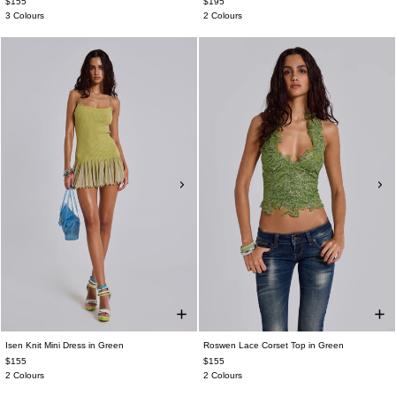
$155
$195
3 Colours
2 Colours
Isen Knit Mini Dress in Green
Roswen Lace Corset Top in Green
$155
$155
2 Colours
2 Colours