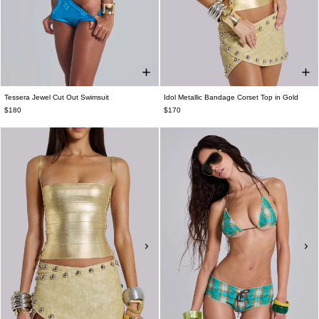
Tessera Jewel Cut Out Swimsuit
Idol Metallic Bandage Corset Top in Gold
$180
$170