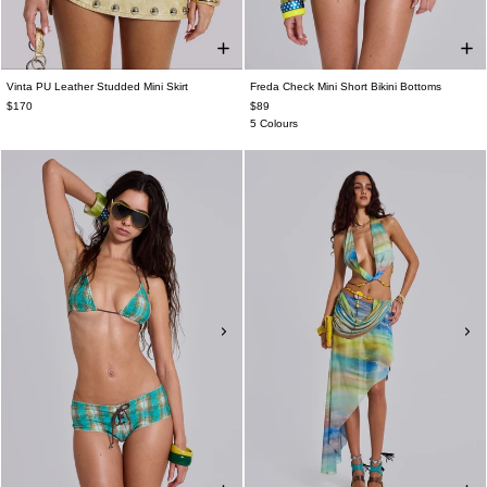
Vinta PU Leather Studded Mini Skirt
Freda Check Mini Short Bikini Bottoms
$170
$89
5 Colours