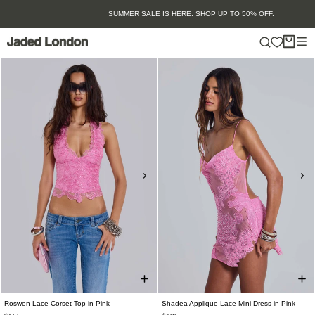
Skip
SUMMER SALE IS HERE. SHOP UP TO 50% OFF.
to
content
Roswen Lace Corset Top in Pink
Shadea Applique Lace Mini Dress in Pink