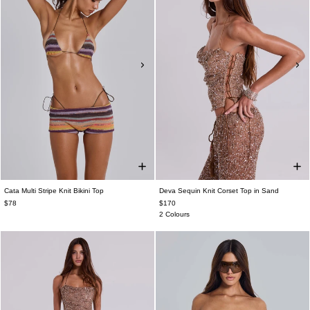
Cata Multi Stripe Knit Bikini Top
Deva Sequin Knit Corset Top in Sand
$78
$170
2 Colours