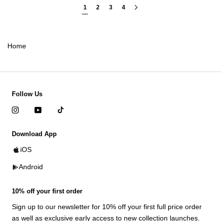
1
2
3
4
Home
Follow Us
Download App
iOS
Android
10% off your first order
Sign up to our newsletter for 10% off your first full price order
as well as exclusive early access to new collection launches.