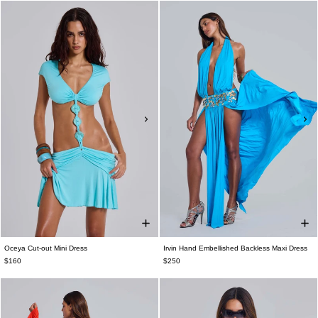
Oceya Cut-out Mini Dress
Irvin Hand Embellished Backless Maxi Dress
$160
$250