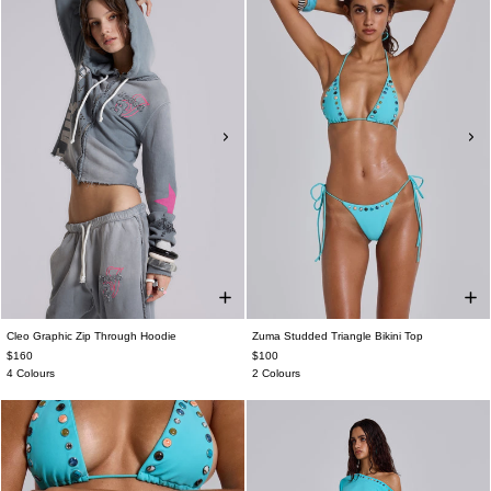
Cleo Graphic Zip Through Hoodie
Zuma Studded Triangle Bikini Top
$160
$100
4 Colours
2 Colours