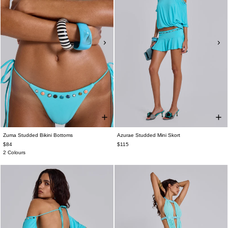
Zuma Studded Bikini Bottoms
Azurae Studded Mini Skort
$84
$115
2 Colours