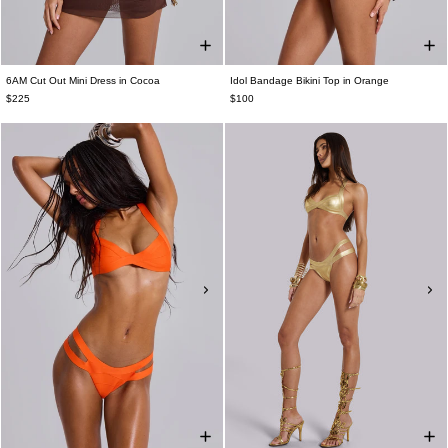
6AM Cut Out Mini Dress in Cocoa
Idol Bandage Bikini Top in Orange
$225
$100