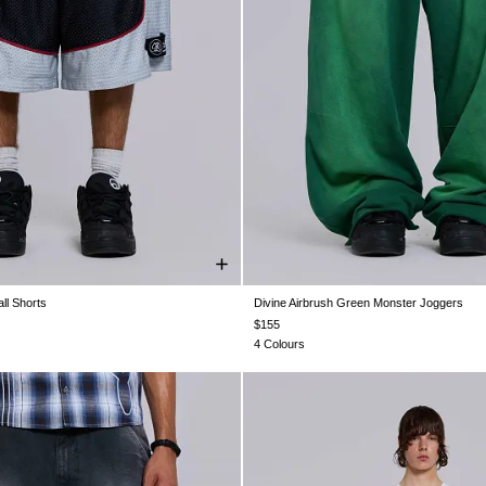
ll Shorts
Divine Airbrush Green Monster Joggers
XS
S
M
L
XL
XXS
XS
S
M
L
XL
$155
4 Colours