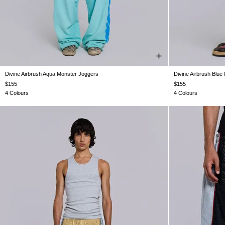
Divine Airbrush Aqua Monster Joggers
Divine Airbrush Blue
XXS
XS
S
M
L
XL
XXL
XXS
$155
$155
4 Colours
4 Colours