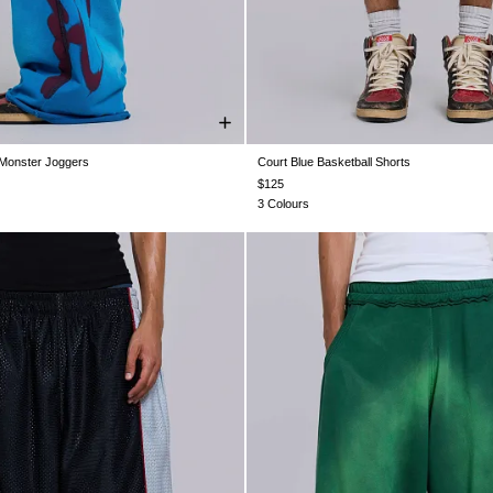
 Monster Joggers
Court Blue Basketball Shorts
XS
S
M
L
XL
XXL
XXS
XS
S
M
L
XL
$125
3 Colours