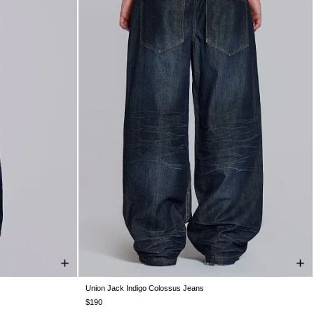
Union Jack Indigo Colossus Jeans
W36
W38
W25
W26
W28
W30
W32
W34
W36
W38
$190