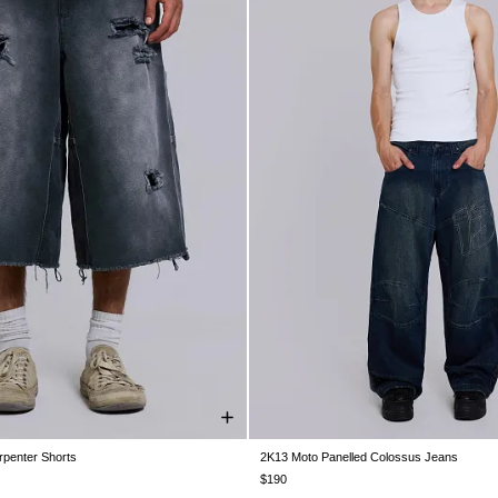
rpenter Shorts
2K13 Moto Panelled Colossus Jeans
W30
W32
W34
W36
W38
W26
W28
W30
W32
W34
$190