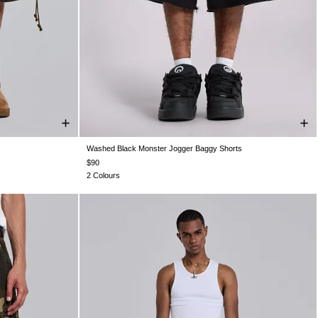
Washed Black Monster Jogger Baggy Shorts
W36
W38
XXS
XS
S
M
L
XL
XXL
$90
2 Colours