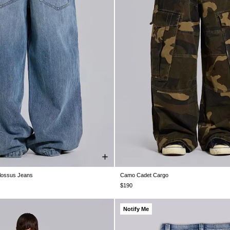
olossus Jeans
Camo Cadet Cargo
28
W30
W32
W34
W36
W38
W26
W28
W30
W32
W34
$190
Notify Me