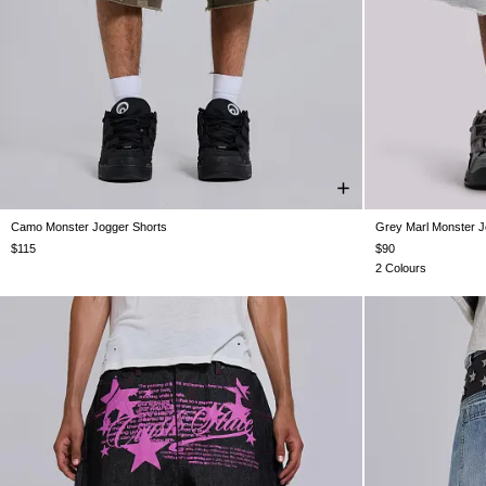
Camo Monster Jogger Shorts
Grey Marl Monster J
XXS
XS
S
M
L
XL
XXL
XXS
$115
$90
2 Colours