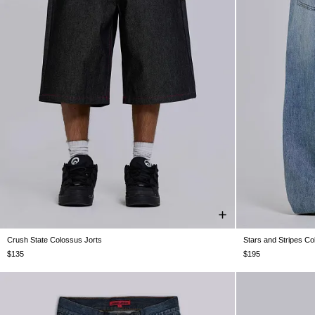
Crush State Colossus Jorts
Stars and Stripes C
W26
W28
W30
W32
W34
W36
W38
W25
W26
W
$135
$195