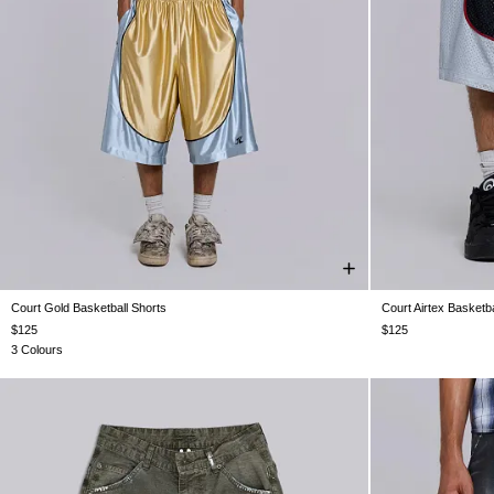
Court Gold Basketball Shorts
Court Airtex Basketba
XXS
XS
S
M
L
XL
XXL
$125
$125
3 Colours