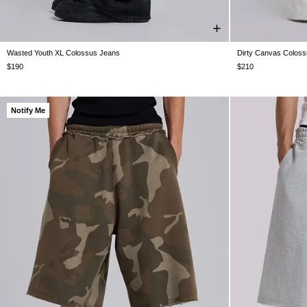
Wasted Youth XL Colossus Jeans
Dirty Canvas Colos
W26
W28
W30
W32
W34
W36
W38
W26
W28
$190
$210
Notify Me