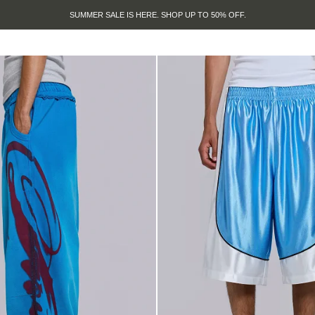
SUMMER SALE IS HERE. SHOP UP TO 50% OFF.