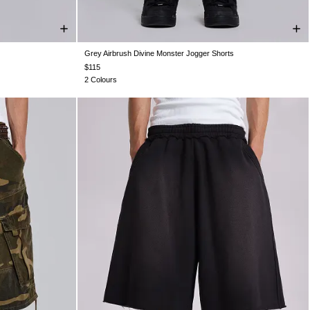
Grey Airbrush Divine Monster Jogger Shorts
XXL
XXS
XS
S
M
L
XL
XXL
$115
2 Colours