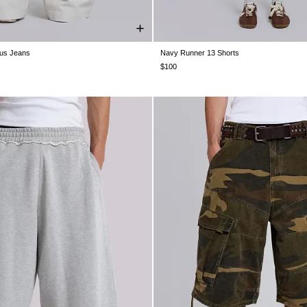
sus Jeans
Navy Runner 13 Shorts
W30
W32
W34
W36
W38
XXS
XS
S
M
L
XL
$100