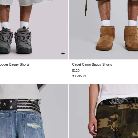
ogger Baggy Shorts
Cadet Camo Baggy Shorts
XS
S
M
L
XL
XXL
W26
W28
W30
W32
W34
$120
3 Colours