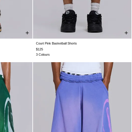
Court Pink Basketball Shorts
XXL
XXS
XS
S
M
L
XL
XXL
$125
3 Colours