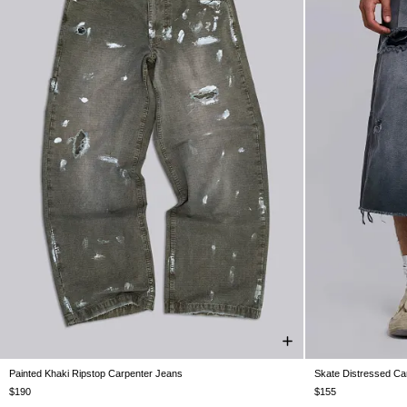
Painted Khaki Ripstop Carpenter Jeans
Skate Distressed Ca
W26
W28
W30
W32
W34
W36
W38
W26
W28
$190
$155