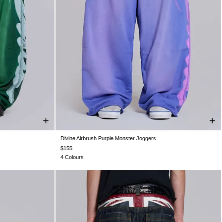
Divine Airbrush Purple Monster Joggers
XXL
XXS
XS
S
M
L
XL
XXL
$155
4 Colours