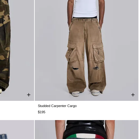
Studded Carpenter Cargo
W36
W38
W26
W28
W30
W32
W34
W36
W38
$195