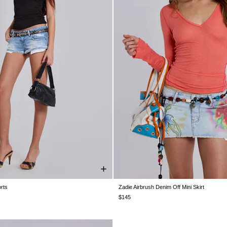
rts
Zadie Airbrush Denim Off Mini Skirt
W26
W28
W30
W32
W34
US 0
US 2
US 4
US 6
US 8
U
$145