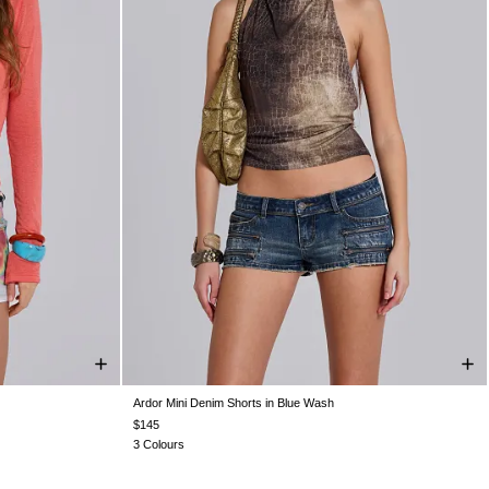
Ardor Mini Denim Shorts in Blue Wash
S 10
US 12
W24
W25
W26
W28
W30
W32
W34
$145
3 Colours