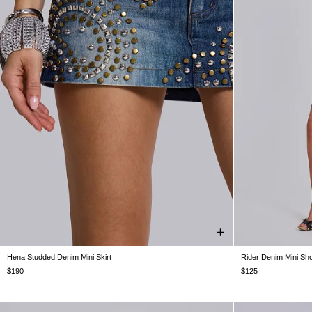
Hena Studded Denim Mini Skirt
Rider Denim Mini Sho
US 0
US 2
US 4
US 6
US 8
US 10
US 12
W24
W25
$190
$125