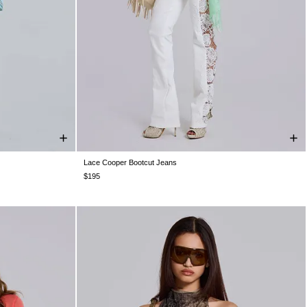
Lace Cooper Bootcut Jeans
W32
W34
W24
W25
W26
W28
W30
W32
W34
$195