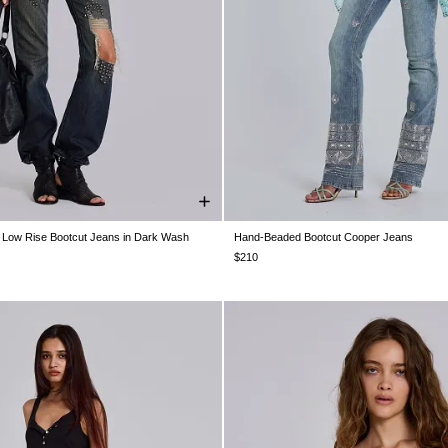
e Low Rise Bootcut Jeans in Dark Wash
Hand-Beaded Bootcut Cooper Jeans
W26
W28
W30
W32
W34
W24
W25
W26
W28
W30
$210