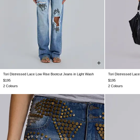
Tori Distressed Lace Low Rise Bootcut Jeans in Light Wash
Tori Distressed Lac
W24
W25
W26
W28
W30
W32
W34
W24
W25
$195
$195
2 Colours
2 Colours