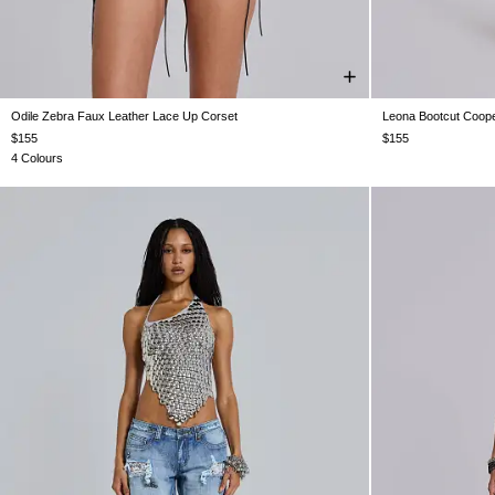
Odile Zebra Faux Leather Lace Up Corset
Leona Bootcut Coope
US 0
US 2
US 4
US 6
US 8
US 10
US 12
W24
W25
$155
$155
4 Colours