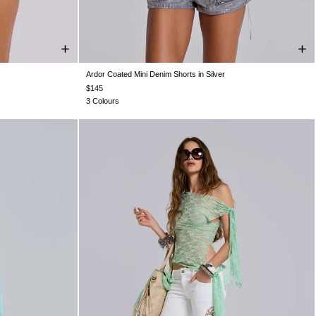
Ardor Coated Mini Denim Shorts in Silver
W32
W34
W24
W25
W26
W28
W30
W32
W34
$145
3 Colours