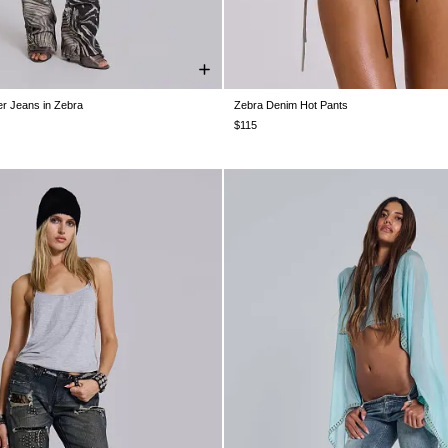
r Jeans in Zebra
Zebra Denim Hot Pants
W26
W28
W30
W32
W34
W24
W25
W26
W28
W30
$115