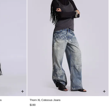
ns
Thorn XL Colossus Jeans
W36
W38
W26
W28
W30
W32
W34
W36
W38
$190