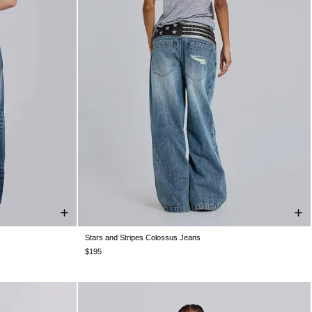
Stars and Stripes Colossus Jeans
W36
W38
W25
W26
W28
W30
W32
W34
W36
W38
$195