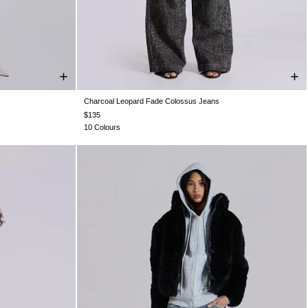
Charcoal Leopard Fade Colossus Jeans
W36
W38
W26
W28
W30
W32
W34
W36
W38
$135
10 Colours