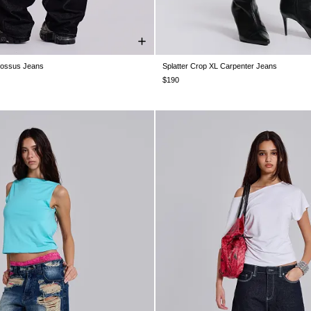
lossus Jeans
Splatter Crop XL Carpenter Jeans
W30
W32
W34
W36
W38
W24
W25
W26
W28
W30
$190