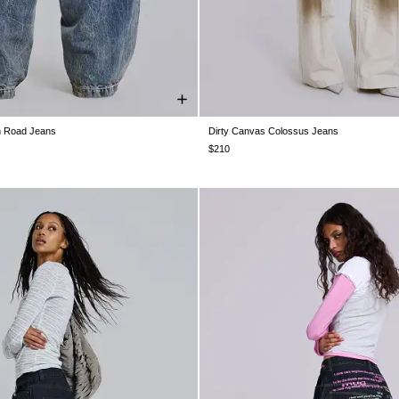
n Road Jeans
Dirty Canvas Colossus Jeans
28
W30
W32
W34
W36
W38
W26
W28
W30
W32
W34
$210