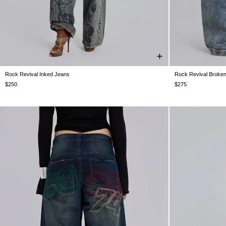
Rock Revival Inked Jeans
Rock Revival Broke
W25
W26
W28
W30
W32
W34
W36
W38
W25
W26
W
$250
$275