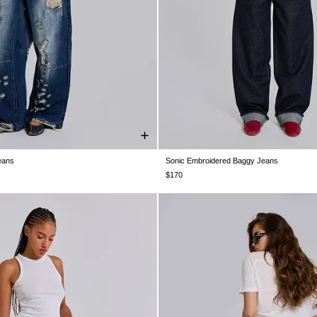
eans
Sonic Embroidered Baggy Jeans
W26
W28
W30
W32
W34
W24
W25
W26
W28
W30
$170