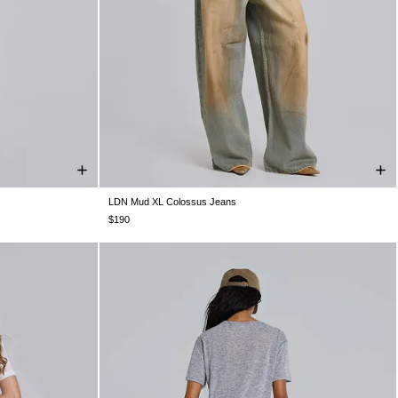
LDN Mud XL Colossus Jeans
W32
W34
W25
W26
W28
W30
W32
W34
W36
W38
$190