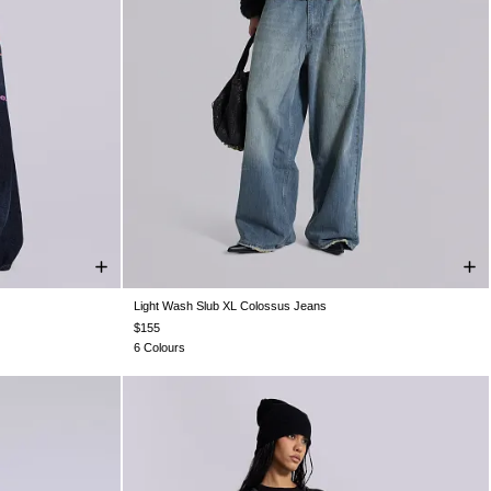
Light Wash Slub XL Colossus Jeans
W36
W38
W25
W26
W28
W30
W32
W34
W36
W38
$155
6 Colours