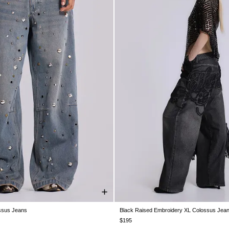
ssus Jeans
Black Raised Embroidery XL Colossus Jea
W26
W28
W30
W32
W34
W26
W28
W30
W32
W34
$195