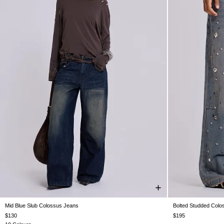
Mid Blue Slub Colossus Jeans
Bolted Studded Colo
W25
W26
W28
W30
W32
W34
W36
W38
W24
W25
$130
$195