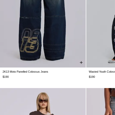
2K13 Moto Panelled Colossus Jeans
Wasted Youth Colos
W26
W28
W30
W32
W34
W36
W38
W26
W28
$190
$190