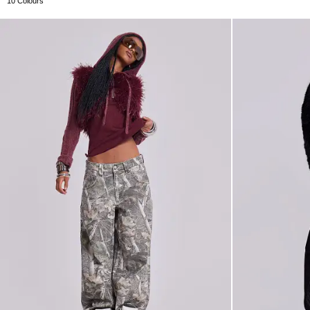
10 Colours