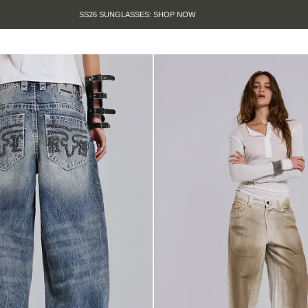
SUMMER SALE IS HERE. SHOP UP TO 50% OFF.