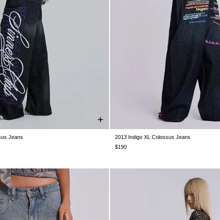
sus Jeans
2013 Indigo XL Colossus Jeans
W30
W32
W34
W36
W38
W26
W28
W30
W32
W34
$190