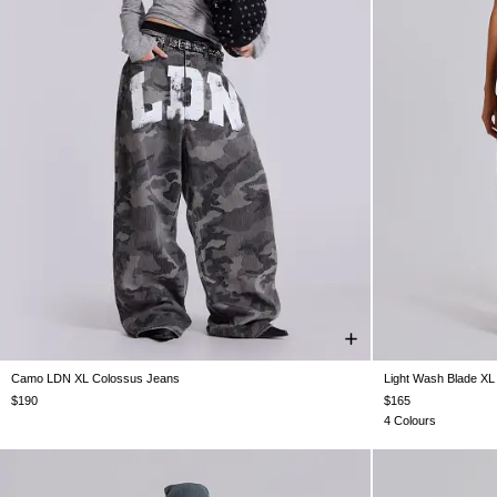
Camo LDN XL Colossus Jeans
Light Wash Blade XL
W26
W28
W30
W32
W34
W36
W38
W25
W26
W
$190
$165
4 Colours