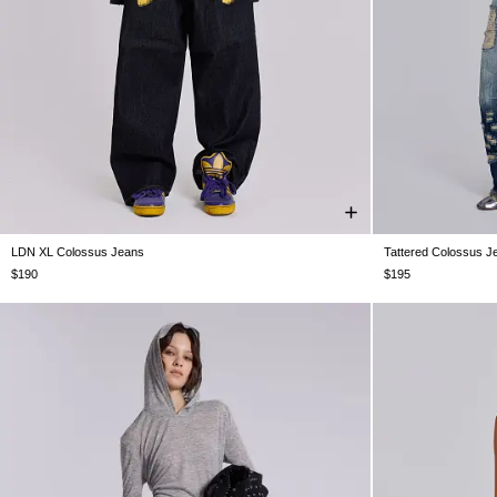
LDN XL Colossus Jeans
Tattered Colossus J
W25
W26
W28
W30
W32
W34
W36
W38
W24
W25
$190
$195