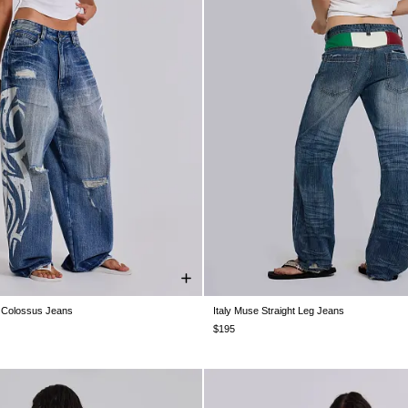
 Colossus Jeans
Italy Muse Straight Leg Jeans
28
W30
W32
W34
W36
W38
W26
W28
W30
W32
W34
$195