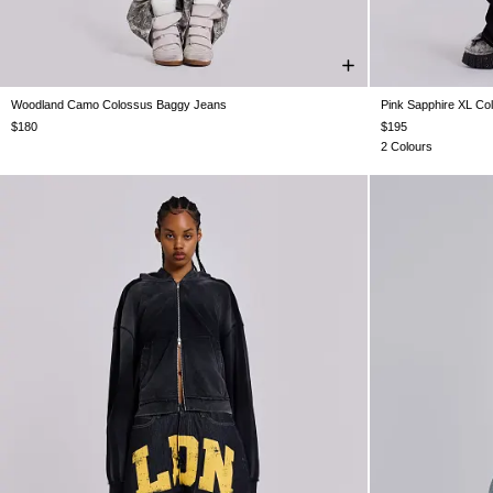
Woodland Camo Colossus Baggy Jeans
Pink Sapphire XL Co
W24
W25
W26
W28
W30
W32
W34
W26
W28
$180
$195
2 Colours