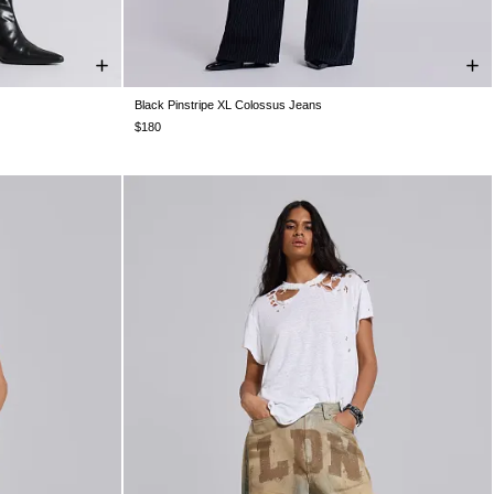
Black Pinstripe XL Colossus Jeans
W32
W34
W26
W28
W30
W32
W34
W36
W38
$180