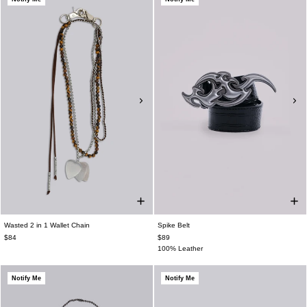
Wasted 2 in 1 Wallet Chain
Spike Belt
$84
$89
100% Leather
Notify Me
Notify Me