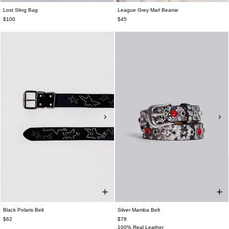
Lost Sling Bag
League Grey Marl Beanie
$100
$45
Black Polaris Belt
Silver Mamba Belt
$62
$78
100% Real Leather