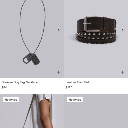
Dreamer Dog Tag Necklace
Leather Triad Belt
$84
$115
Notify Me
Notify Me