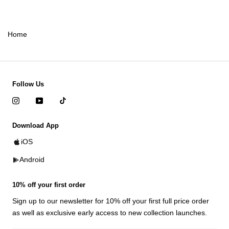
Home
Follow Us
Download App
iOS
Android
10% off your first order
Sign up to our newsletter for 10% off your first full price order
as well as exclusive early access to new collection launches.