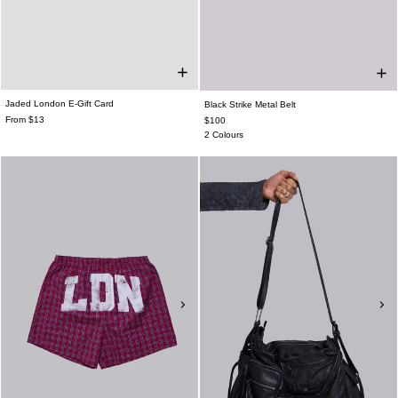
Jaded London E-Gift Card
Black Strike Metal Belt
From $13
$100
2 Colours