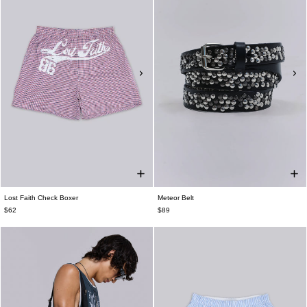
Lost Faith Check Boxer
Meteor Belt
$62
$89