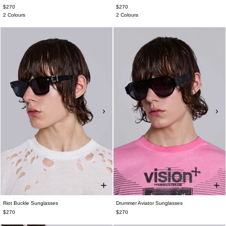
$270
$270
2 Colours
2 Colours
Riot Buckle Sunglasses
Drummer Aviator Sunglasses
$270
$270