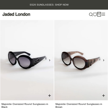
Skip
SUMMER SALE IS HERE. SHOP UP TO 50% OFF.
to
content
Majorette Oversized Round Sunglasses in
Majorette Oversized Round Sunglasses in
Black
Brown