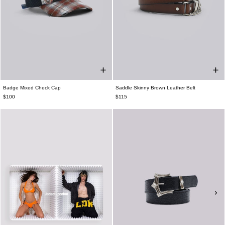
Badge Mixed Check Cap
Saddle Skinny Brown Leather Belt
$100
$115