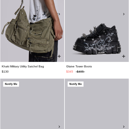
Khaki Military Utility Satchel Bag
Glaive Tower Boots
$130
$345
$495
Notify Me
Notify Me