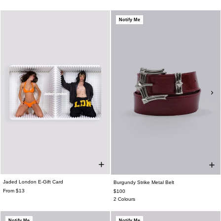
Notify Me
Jaded London E-Gift Card
Burgundy Strike Metal Belt
From $13
$100
2 Colours
Notify Me
Notify Me