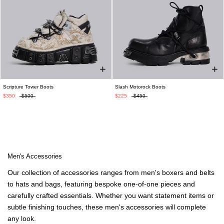
Scripture Tower Boots
Slash Motorock Boots
$350
$500
$225
$450
Men's Accessories
Our collection of accessories ranges from men's boxers and belts
to hats and bags, featuring bespoke one-of-one pieces and
carefully crafted essentials. Whether you want statement items or
subtle finishing touches, these men's accessories will complete
any loo
k
.