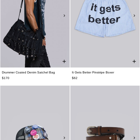
Drummer Coated Denim Satchel Bag
It Gets Better Pinstripe Boxer
$170
$62