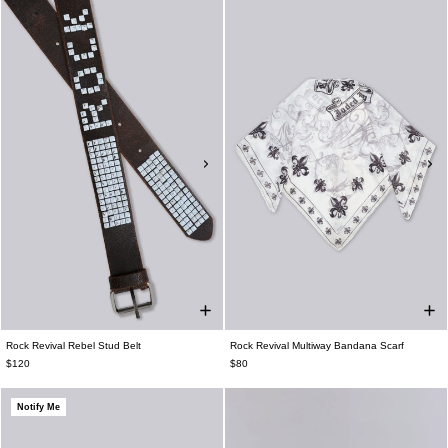
Rock Revival Rebel Stud Belt
Rock Revival Multiway Bandana Scarf
$120
$80
Notify Me