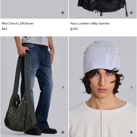
Red Check LDN Boxer
Faux Leather Utility Satchel
$62
$155