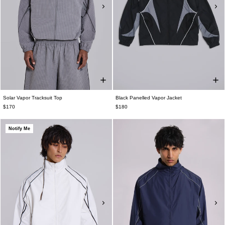
Solar Vapor Tracksuit Top
Black Panelled Vapor Jacket
$170
$180
Notify Me