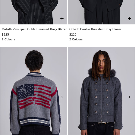
Goliath Pinstripe Double Breasted Boxy Blazer
Goliath Double Breasted Boxy Blazer
$225
$225
2 Colours
2 Colours