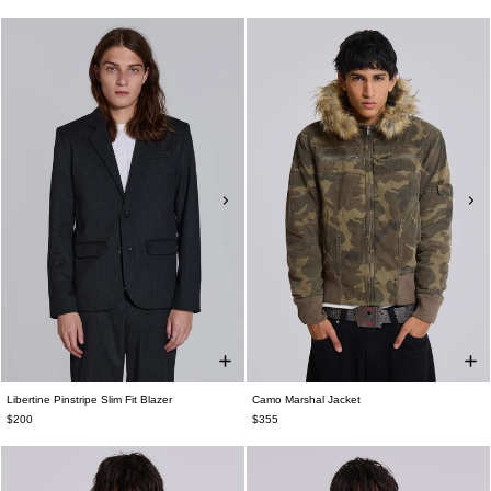
Libertine Pinstripe Slim Fit Blazer
Camo Marshal Jacket
$200
$355