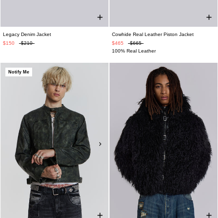
Legacy Denim Jacket
Cowhide Real Leather Piston Jacket
$150
$210
$465
$665
100% Real Leather
Notify Me