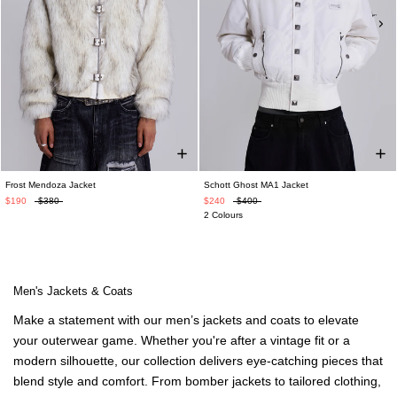
Frost Mendoza Jacket
Schott Ghost MA1 Jacket
$190
$380
$240
$400
2 Colours
Men's Jackets & Coats
Make a statement with our
men’s jackets
and coats to elevate
your outerwear game. Whether you're after a vintage fit or a
modern silhouette, our collection delivers eye-catching pieces that
blend style and comfort. From bomber jackets to
tailored clothing
,