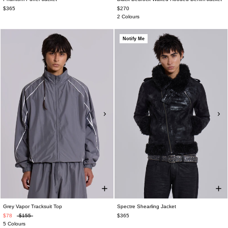
$365
$270
2 Colours
Notify Me
Grey Vapor Tracksuit Top
Spectre Shearling Jacket
$78
$155
$365
5 Colours