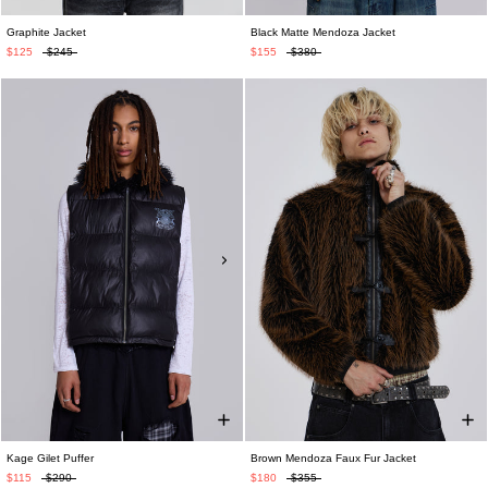
Graphite Jacket
Black Matte Mendoza Jacket
$125
$245
$155
$380
Kage Gilet Puffer
Brown Mendoza Faux Fur Jacket
$115
$290
$180
$355