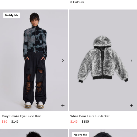
3 Colours
Notify Me
Grey Smoke Dye Lucid Knit
White Bear Faux Fur Jacket
$89
$145
$145
$355
Notify Me