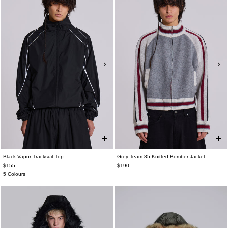
Black Vapor Tracksuit Top
Grey Team 85 Knitted Bomber Jacket
$155
$190
5 Colours