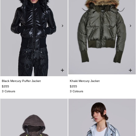
Black Mercury Puffer Jacket
Khaki Mercury Jacket
$355
$355
3 Colours
3 Colours