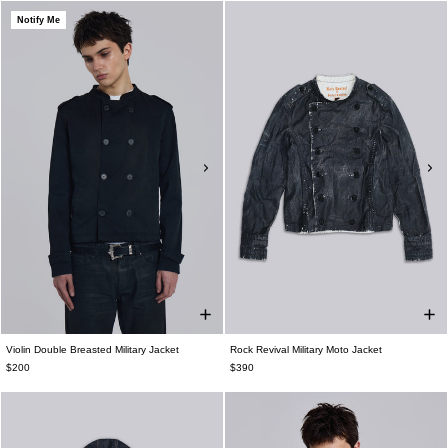
Notify Me
Violin Double Breasted Military Jacket
Rock Revival Military Moto Jacket
$200
$390