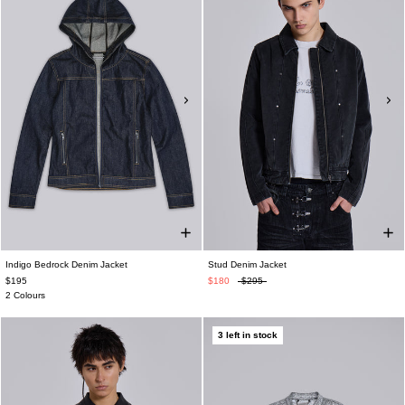
Indigo Bedrock Denim Jacket
Stud Denim Jacket
$195
$180
$295
2 Colours
3 left in stock