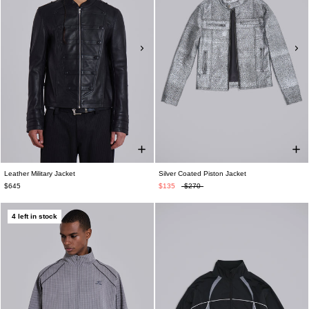
Leather Military Jacket
Silver Coated Piston Jacket
$645
$135
$270
4 left in stock