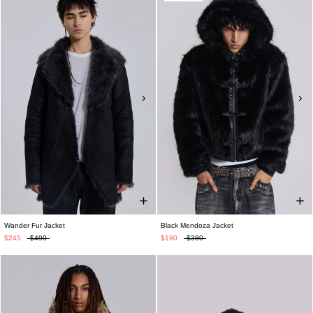
Wander Fur Jacket
Black Mendoza Jacket
$245
$490
$190
$380