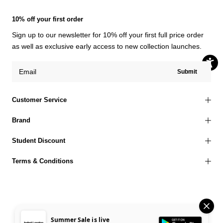
10% off your first order
Sign up to our newsletter for 10% off your first full price order
as well as exclusive early access to new collection launches.
Submit
Customer Service
Brand
Student Discount
Terms & Conditions
© 2026 Jaded London |
Terms of Use
Privacy Policy
Cookies Policy
Summer Sale is live