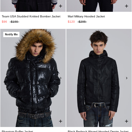
Team USA Studded Knitted Bomber Jacket
Marl Military Hooded Jacket
$96
$190
$120
$295
Notify Me
Phantom Puffer Jacket
Black Bedrock Waxed Hooded Denim Jacket