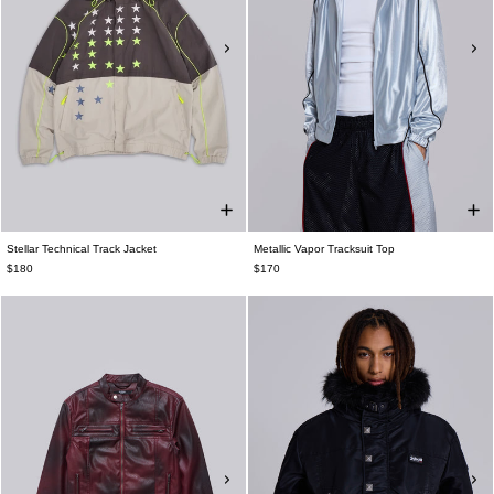
Stellar Technical Track Jacket
Metallic Vapor Tracksuit Top
$180
$170