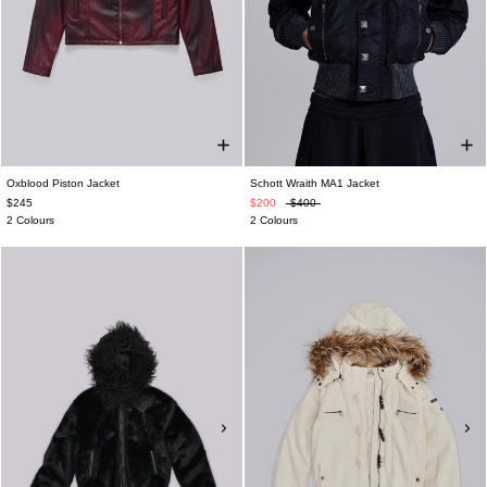
Oxblood Piston Jacket
Schott Wraith MA1 Jacket
$245
$200
$400
2 Colours
2 Colours