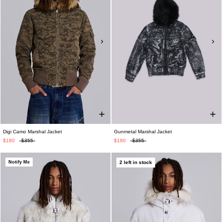
Digi Camo Marshal Jacket
Gunmetal Marshal Jacket
$180
$355
$180
$355
Notify Me
2 left in stock