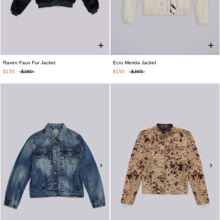
Raven Faux Fur Jacket
Ecru Merida Jacket
$155
$380
$150
$365