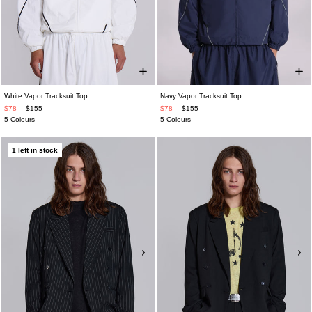
White Vapor Tracksuit Top
Navy Vapor Tracksuit Top
$78
$155
$78
$155
5 Colours
5 Colours
1 left in stock