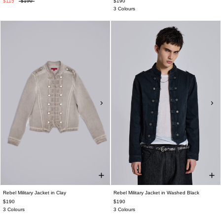
$115
$190
$190
3 Colours
Rebel Military Jacket in Clay
Rebel Military Jacket in Washed Black
$190
$190
3 Colours
3 Colours