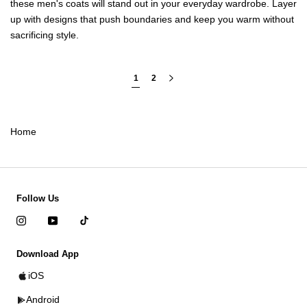
these
men's coats
will stand out in your everyday wardrobe. Layer
up with designs that push boundaries and keep you warm without
sacrificing style.
1
2
Home
Follow Us
Download App
iOS
Android