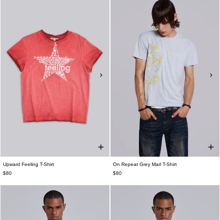
Upward Feeling T-Shirt
On Repeat Grey Marl T-Shirt
$80
$80