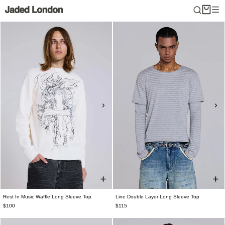
Skip
to
content
Rest In Music Waffle Long Sleeve Top
Line Double Layer Long Sleeve Top
$100
$115