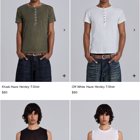
Khaki Haze Henley T-Shirt
Off White Haze Henley T-Shirt
$80
$80