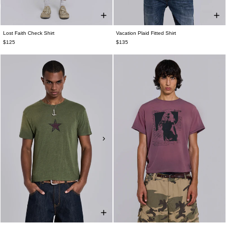
Lost Faith Check Shirt
Vacation Plaid Fitted Shirt
$125
$135