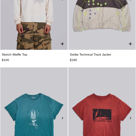
Sketch Waffle Top
Stellar Technical Track Jacket
$100
$180