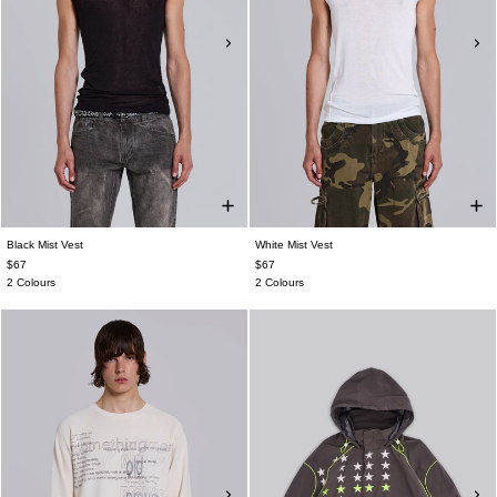
Black Mist Vest
White Mist Vest
$67
$67
2 Colours
2 Colours