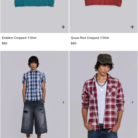
Emblem Cropped T-Shirt
Quasi Red Cropped T-Shirt
$80
$80