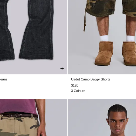
Jeans
Cadet Camo Baggy Shorts
28
W28
W30
W30
W32
W32
W26
W28
W30
W32
W34
34
W36
W36
W38
W38
$120
3 Colours