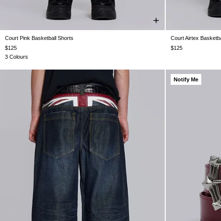
Court Pink Basketball Shorts
Court Airtex Basketba
XXS
XS
S
M
L
XL
XXL
$125
$125
3 Colours
Notify Me