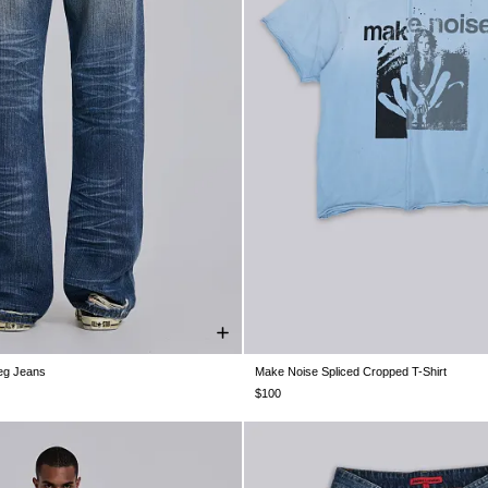
Leg Jeans
Make Noise Spliced Cropped T-Shirt
W30
W32
W34
W36
W38
XXS
XS
S
M
L
XL
$100