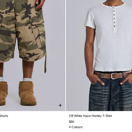
horts
Off White Haze Henley T-Shirt
W30
W32
W34
W36
W38
XXS
XS
S
M
L
XL
$80
4 Colours