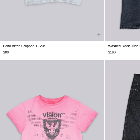
Echo Bitten Cropped T-Shirt
Washed Black Jude 
XXS
XS
S
M
L
XL
XXL
W26
W28
$80
$190