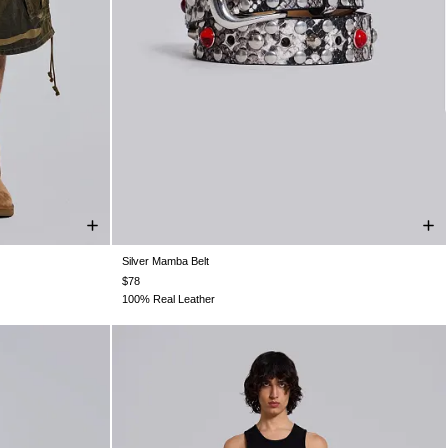
Silver Mamba Belt
W36
W38
ONE SIZE
$78
100% Real Leather