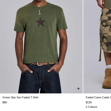
Green Star Sun Faded T-Shirt
Faded Camo Cadet S
XXS
XS
S
M
L
XL
XXL
W26
W28
$80
$135
2 Colours