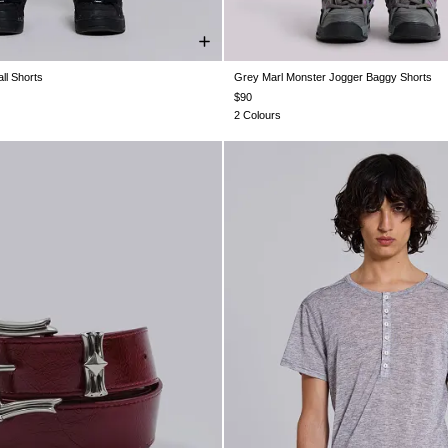
ll Shorts
Grey Marl Monster Jogger Baggy Shorts
XS
S
M
L
XL
XXS
XS
S
M
L
XL
$90
2 Colours