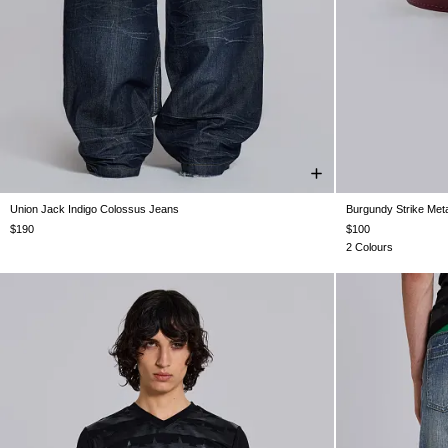
Union Jack Indigo Colossus Jeans
Burgundy Strike Meta
W25
W26
W28
W30
W32
W34
W36
W38
$190
$100
2 Colours