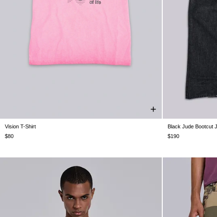
Vision T-Shirt
Black Jude Bootcut 
XXS
XS
S
M
L
XL
XXL
W26
W26
W
W34
W
$80
$190