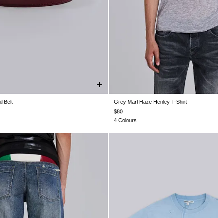
l Belt
Grey Marl Haze Henley T-Shirt
ONE SIZE
XXS
XS
S
M
L
XL
$80
4 Colours