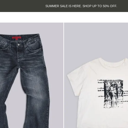
SUMMER SALE IS HERE. SHOP UP TO 50% OFF.