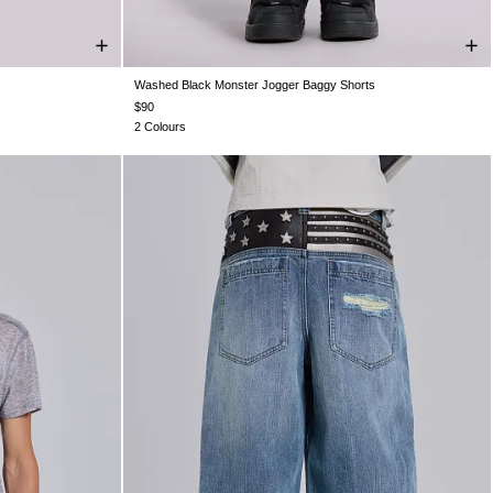
Washed Black Monster Jogger Baggy Shorts
XXL
XXS
XS
S
M
L
XL
XXL
$90
2 Colours