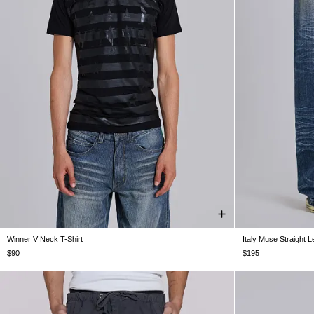
Winner V Neck T-Shirt
Italy Muse Straight 
XXS
XS
S
M
L
XL
XXL
W26
W28
$90
$195