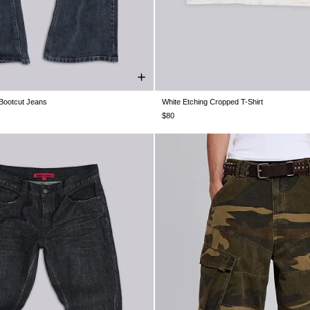
Bootcut Jeans
White Etching Cropped T-Shirt
W30
W32
W34
W36
W38
XXS
XS
S
M
L
XL
$80