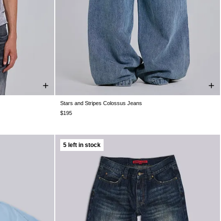
Stars and Stripes Colossus Jeans
XXL
W25
W26
W28
W30
W32
W34
W36
W38
$195
5 left in stock