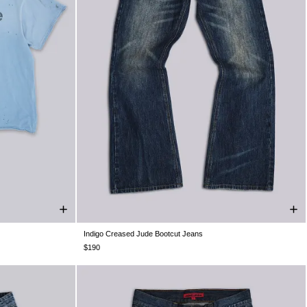
Indigo Creased Jude Bootcut Jeans
XXL
W26
W28
W30
W32
W34
W36
W38
$190