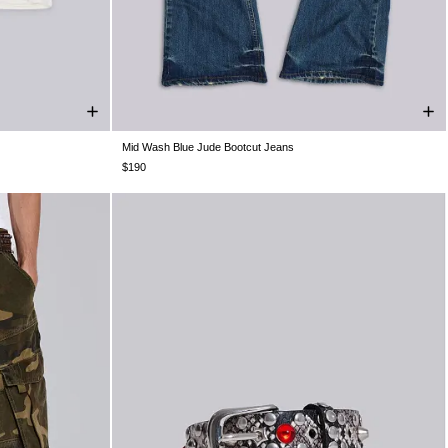
Mid Wash Blue Jude Bootcut Jeans
XXL
W26
W28
W30
W32
W34
W36
W38
$190