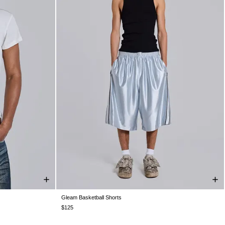
Gleam Basketball Shorts
XXL
XXS
XS
S
M
L
XL
XXL
$125