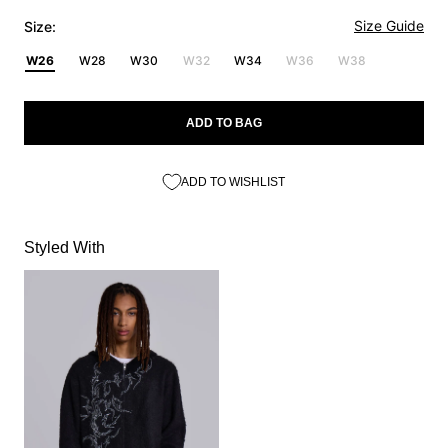
Size Guide
Size:
W26
W28
W30
W32
W34
W36
W38
ADD TO BAG
ADD TO WISHLIST
Styled With