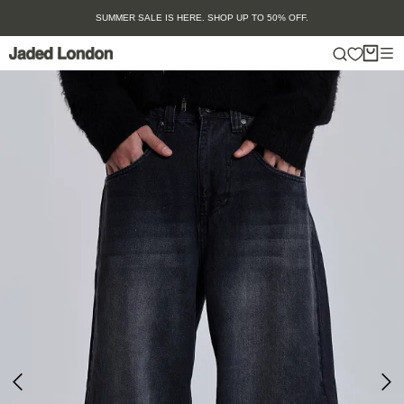
Skip
SUMMER SALE IS HERE. SHOP UP TO 50% OFF.
to
content