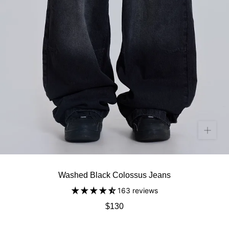
Washed Black Colossus Jeans
163 reviews
$130