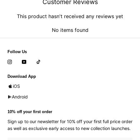
Customer Reviews
This product hasn't received any reviews yet
No items found
Follow Us
Download App
iOS
Android
10% off your first order
Sign up to our newsletter for 10% off your first full price order
as well as exclusive early access to new collection launches.