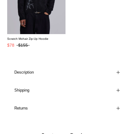
Scratch Mohair Zip-Up Hoodie
$78
$155
Description
Shipping
Returns