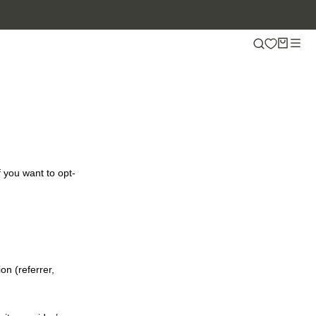
f you want to opt-
on (referrer,