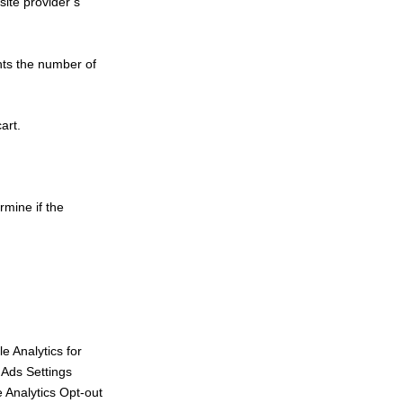
site provider’s
unts the number of
art.
rmine if the
e Analytics for
 Ads Settings
 Analytics Opt-out