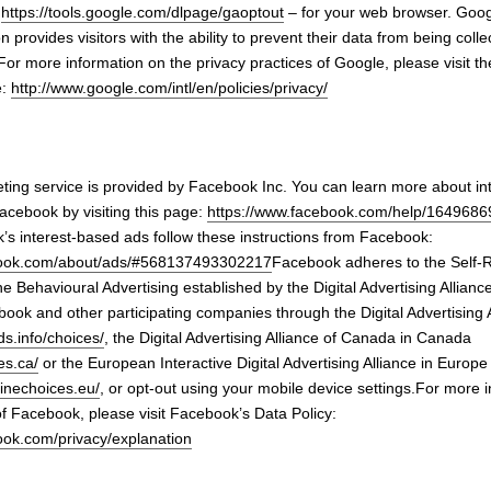
–
https://tools.google.com/dlpage/gaoptout
– for your web browser. Goog
 provides visitors with the ability to prevent their data from being col
For more information on the privacy practices of Google, please visit t
e:
http://www.google.com/intl/en/policies/privacy/
ing service is provided by Facebook Inc. You can learn more about in
acebook by visiting this page:
https://www.facebook.com/help/164968
’s interest-based ads follow these instructions from Facebook:
book.com/about/ads/#568137493302217
Facebook adheres to the Self-
ine Behavioural Advertising established by the Digital Advertising Allianc
ook and other participating companies through the Digital Advertising 
s.info/choices/
, the Digital Advertising Alliance of Canada in Canada
es.ca/
or the European Interactive Digital Advertising Alliance in Europe
linechoices.eu/
, or opt-out using your mobile device settings.For more 
of Facebook, please visit Facebook’s Data Policy:
ook.com/privacy/explanation