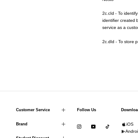
2c.cId - To identi
identifier created
service as a custom
2c.dId - To store 
Customer Service
Follow Us
Downloa
Brand
iOS
Andro