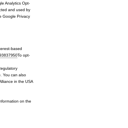
le Analytics Opt-
lected and used by
he Google Privacy
terest-based
693837950
To opt-
Regulatory
e. You can also
Alliance in the USA
information on the