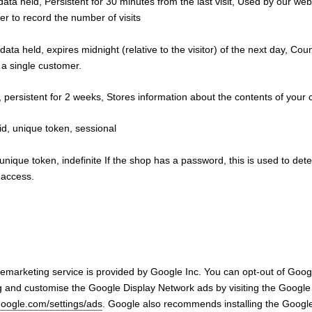
data held, Persistent for 30 minutes from the last visit, Used by our web
ker to record the number of visits
data held, expires midnight (relative to the visitor) of the next day, Co
y a single customer.
, persistent for 2 weeks, Stores information about the contents of your c
d, unique token, sessional
 unique token, indefinite If the shop has a password, this is used to dete
s access.
marketing service is provided by Google Inc. You can opt-out of Googl
g and customise the Google Display Network ads by visiting the Google
google.com/settings/ads
. Google also recommends installing the Google