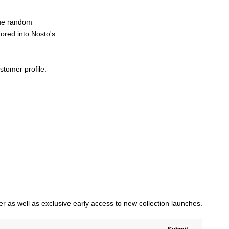
ique random
tored into Nosto's
stomer profile.
rder as well as exclusive early access to new collection launches.