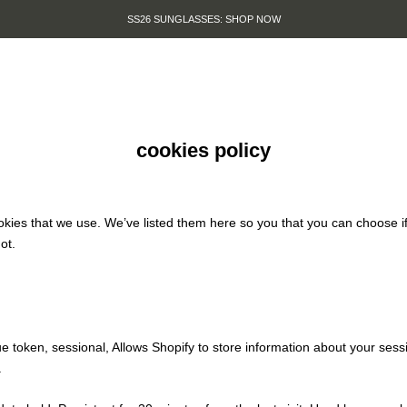
SS26 SUNGLASSES: SHOP NOW
cookies policy
cookies that we use. We’ve listed them here so you that you can choose i
ot.
e token, sessional, Allows Shopify to store information about your sessi
.