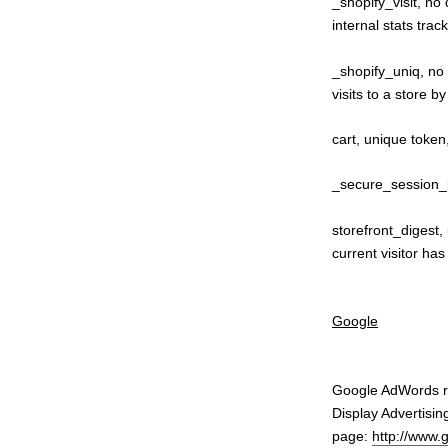
_shopify_visit, no 
internal stats trac
_shopify_uniq, no 
visits to a store b
cart, unique token
_secure_session_i
storefront_digest,
current visitor ha
Google
Google AdWords re
Display Advertisin
page:
http://www.