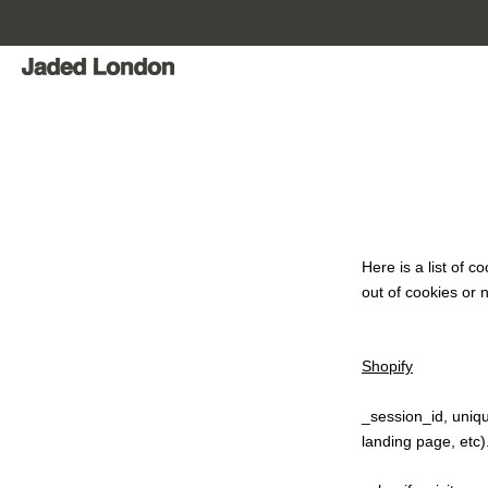
Skip
to
content
Here is a list of 
out of cookies or n
Shopify
_session_id, uniqu
landing page, etc)