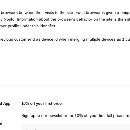
fy browsers between their visits to the site. Each browser is given a un
 by Nosto. Information about the browser's behavior on the site is then s
er profile under this identifier.
previous customerId as device id when merging multiple devices as 1 cu
d App
10% off your first order
Sign up to our newsletter for 10% off your first full price o
id