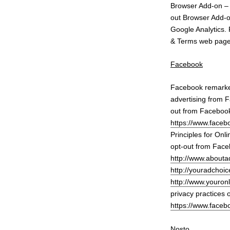
Browser Add-on 
out Browser Add-on
Google Analytics. 
& Terms web pag
Facebook
Facebook remarket
advertising from F
out from Facebook
https://www.face
Principles for Onl
opt-out from Faceb
http://www.aboutad
http://youradchoic
http://www.youron
privacy practices 
https://www.faceb
Nosto