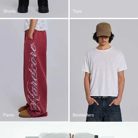
Shorts
Tops
Pants
Bestsellers