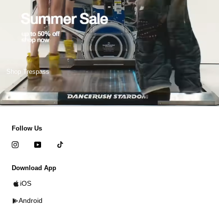
Shop Trespass
Follow Us
Download App
iOS
Android