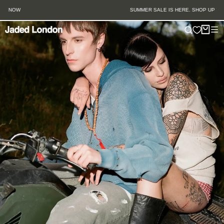
Skip
SUMMER SALE IS HERE. SHOP UP TO 50% OFF.
to
content