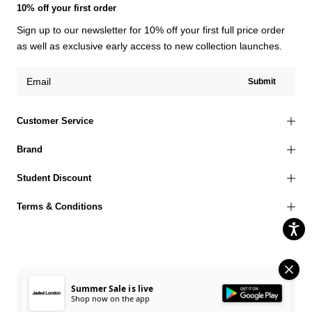
10% off your first order
Sign up to our newsletter for 10% off your first full price order
as well as exclusive early access to new collection launches.
Submit
Customer Service
Brand
Student Discount
Terms & Conditions
© 2026 Jaded London |
Terms of Use
Privacy Policy
Cookies Policy
Summer Sale is live
Shop now on the app
Accessibility Statement
Corporate Social Responsibility
EU Right to Withdrawal