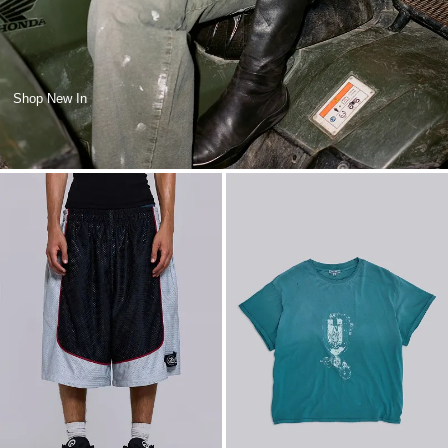
Shop New In