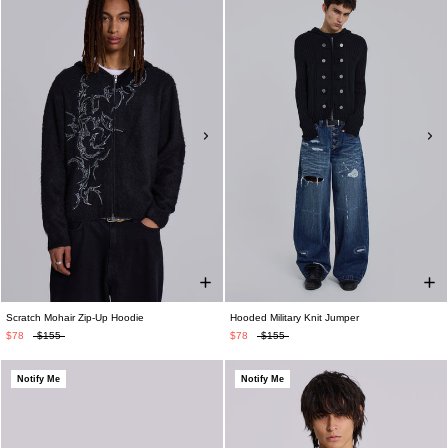
Scratch Mohair Zip-Up Hoodie
Hooded Military Knit Jumper
$78
$155
$78
$155
Notify Me
Notify Me