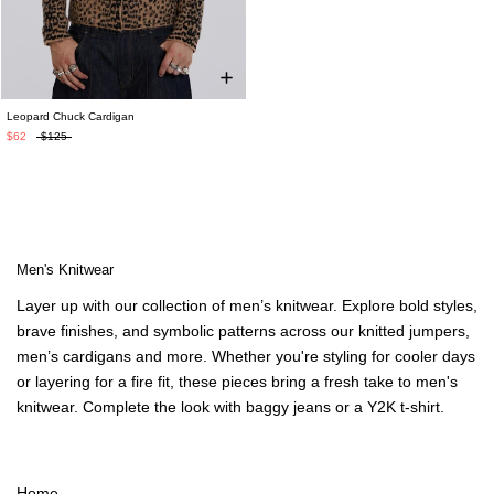
Leopard Chuck Cardigan
$62
$125
Men's Knitwear
Layer up with our collection of
men’s knitwear
. Explore bold styles,
brave finishes, and symbolic patterns across our
knitted jumpers
,
men’s cardigans
and more. Whether you're styling for cooler days
or layering for a fire fit, these pieces bring a fresh take to
men's
knitwear
. Complete the look with
baggy jeans
or a
Y2K t-shirt
.
Home