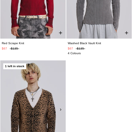
Red Scrape Knit
Washed Black Vault Knit
$67
$135
$67
$135
4 Colours
1 left in stock