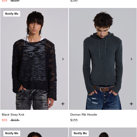
$56
$115
$190
Notify Me
Black Stray Knit
Dornan Rib Hoodie
$56
$115
$155
Notify Me
Notify Me