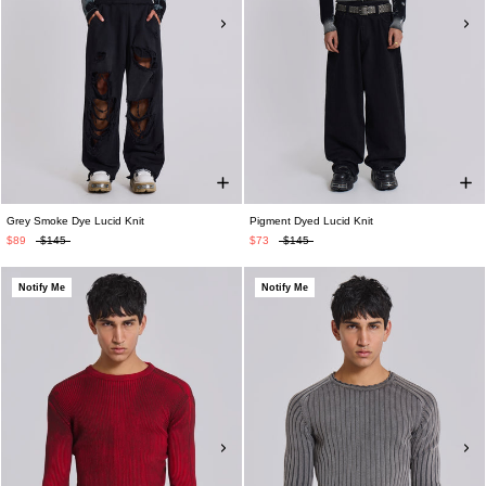
Grey Smoke Dye Lucid Knit
Pigment Dyed Lucid Knit
$89
$145
$73
$145
Notify Me
Notify Me