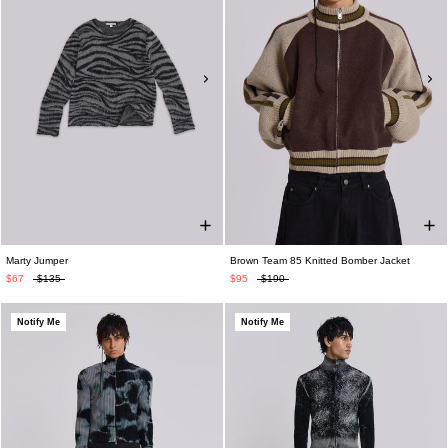
Marty Jumper
Brown Team 85 Knitted Bomber Jacket
$67
$135
$95
$190
Notify Me
Notify Me