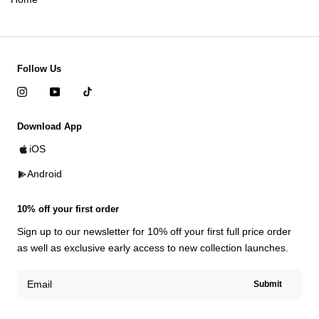
Follow Us
Download App
iOS
Android
10% off your first order
Sign up to our newsletter for 10% off your first full price order
as well as exclusive early access to new collection launches.
Submit