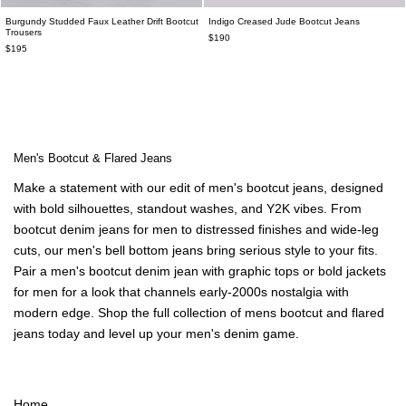
Burgundy Studded Faux Leather Drift Bootcut
Indigo Creased Jude Bootcut Jeans
Trousers
$190
$195
Men's Bootcut & Flared Jeans
Make a statement with our edit of men's bootcut jeans, designed
with bold silhouettes, standout washes, and Y2K vibes. From
bootcut denim jeans for men to distressed finishes and wide-leg
cuts, our men's bell bottom jeans bring serious style to your fits.
Pair a men's bootcut denim jean with graphic tops or bold jackets
for men for a look that channels early-2000s nostalgia with
modern edge. Shop the full collection of mens bootcut and flared
jeans today and level up your men's denim game.
Home