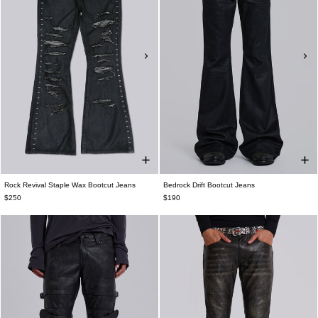
Rock Revival Staple Wax Bootcut Jeans
Bedrock Drift Bootcut Jeans
$250
$190