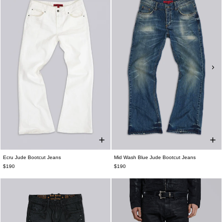
Ecru Jude Bootcut Jeans
Mid Wash Blue Jude Bootcut Jeans
$190
$190