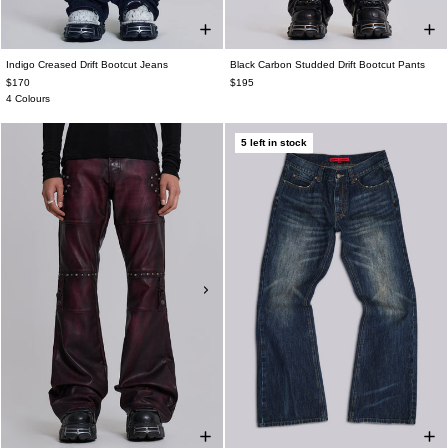
Indigo Creased Drift Bootcut Jeans
Black Carbon Studded Drift Bootcut Pants
$170
$195
4 Colours
5 left in stock