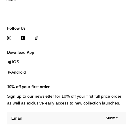
Follow Us
Download App
iOS
Android
10% off your first order
Sign up to our newsletter for 10% off your first full price order
as well as exclusive early access to new collection launches.
Submit