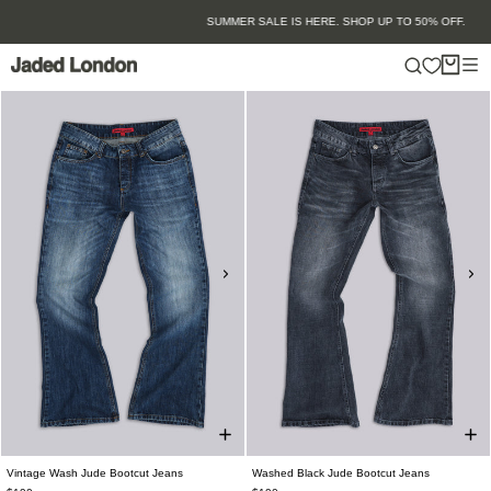
Skip
SUMMER SALE IS HERE. SHOP UP TO 50% OFF.
to
content
Vintage Wash Jude Bootcut Jeans
Washed Black Jude Bootcut Jeans