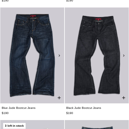
$190
$190
Blue Jude Bootcut Jeans
Black Jude Bootcut Jeans
$190
$190
3 left in stock