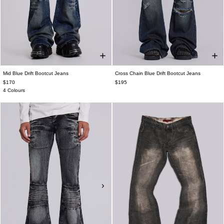
Mid Blue Drift Bootcut Jeans
Cross Chain Blue Drift Bootcut Jeans
$170
$195
4 Colours