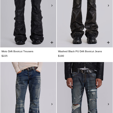
Moto Drift Bootcut Trousers
Washed Black PU Drift Bootcut Jeans
$225
$190