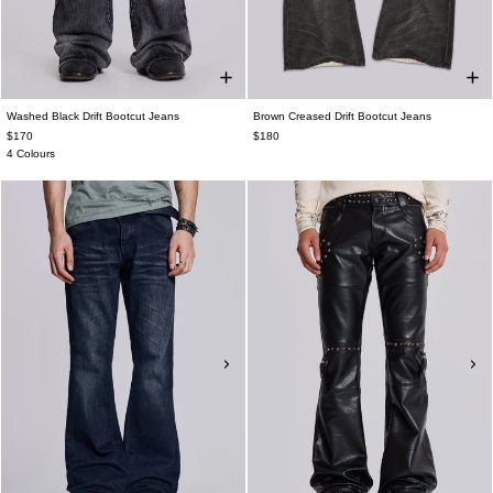
Washed Black Drift Bootcut Jeans
Brown Creased Drift Bootcut Jeans
$170
$180
4 Colours