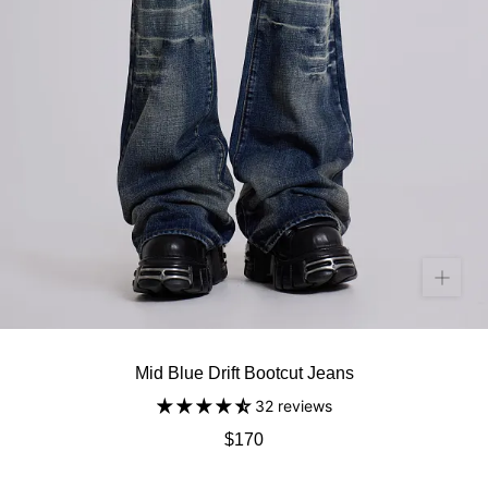
Mid Blue Drift Bootcut Jeans
32 reviews
$170