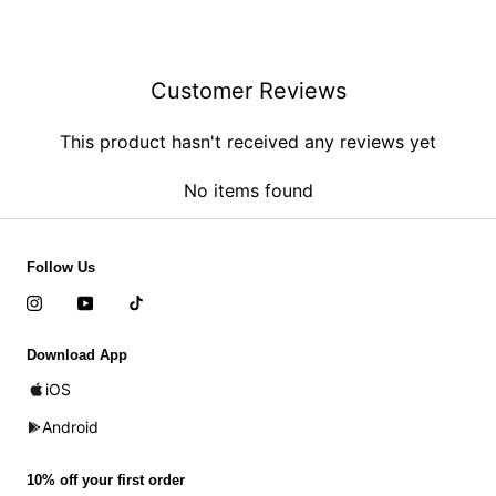
Customer Reviews
This product hasn't received any reviews yet
No items found
Follow Us
Download App
iOS
Android
10% off your first order