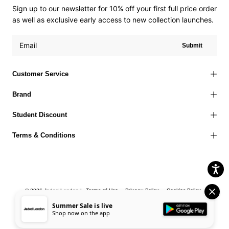
Sign up to our newsletter for 10% off your first full price order
as well as exclusive early access to new collection launches.
Submit
Customer Service
Brand
Student Discount
Terms & Conditions
Terms of Use
Privacy Policy
Cookies Policy
© 2026 Jaded London |
Accessibility Statement
Corporate Social Responsibility
EU Right to
Summer Sale is live
Shop now on the app
Withdrawal