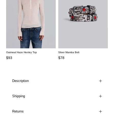
Oatmeal Haze Henley Top
Silver Mamba Belt
$93
$78
Description
Shipping
Returns