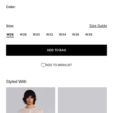
Color:
Size Guide
Size:
W26
W28
W30
W32
W34
W36
W38
ADD TO BAG
ADD TO WISHLIST
Styled With