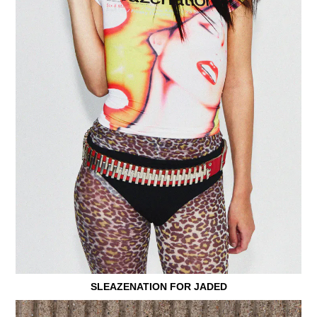
SLEAZENATION FOR JADED