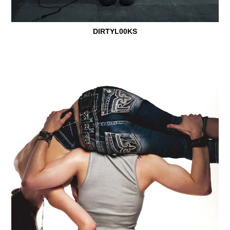
DIRTYL00KS