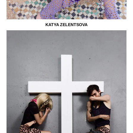
KATYA ZELENTSOVA