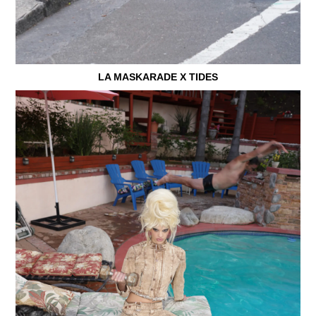
LA MASKARADE X TIDES