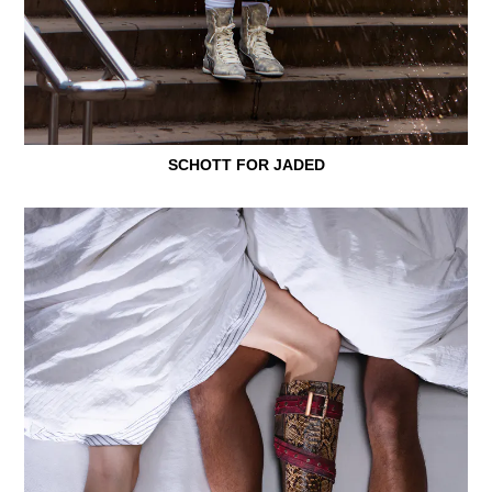
SCHOTT FOR JADED