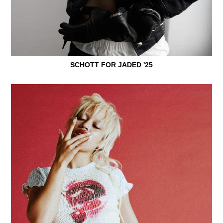
SCHOTT FOR JADED '25