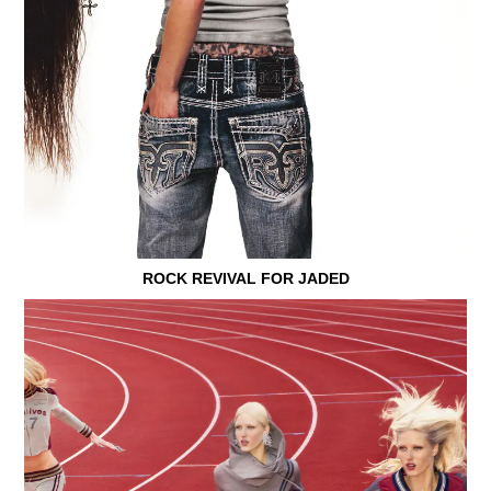
ROCK REVIVAL FOR JADED