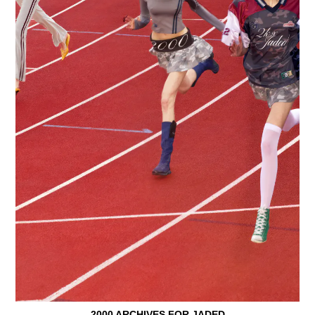
2000 ARCHIVES FOR JADED