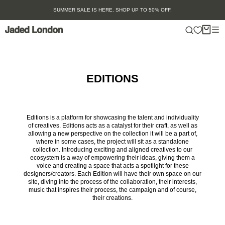
Skip
SS26 SUNGLASSES: SHOP NOW
to
content
EDITIONS
Editions is a platform for showcasing the talent and individuality
of creatives. Editions acts as a catalyst for their craft, as well as
allowing a new perspective on the collection it will be a part of,
where in some cases, the project will sit as a standalone
collection. Introducing exciting and aligned creatives to our
ecosystem is a way of empowering their ideas, giving them a
voice and creating a space that acts a spotlight for these
designers/creators.
Each Edition will have their own space on our
site, diving into the process of the collaboration, their interests,
music that inspires their process, the campaign and of course,
their creations.