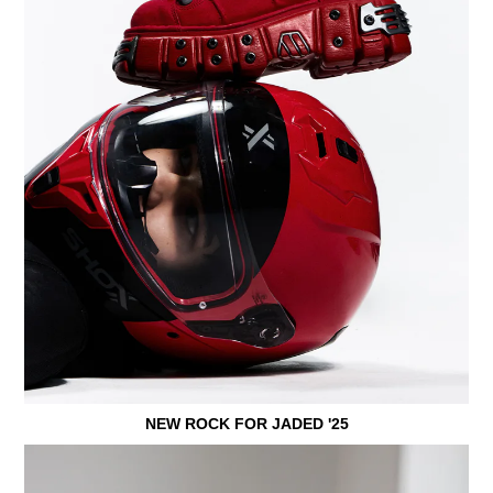
NEW ROCK FOR JADED '25