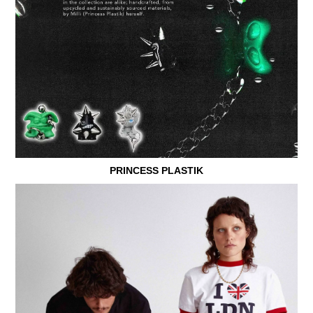
PRINCESS PLASTIK