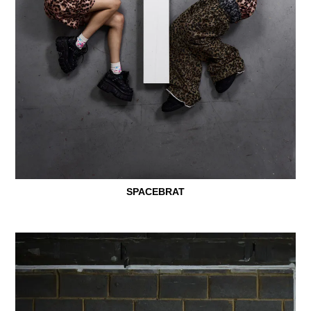
SPACEBRAT