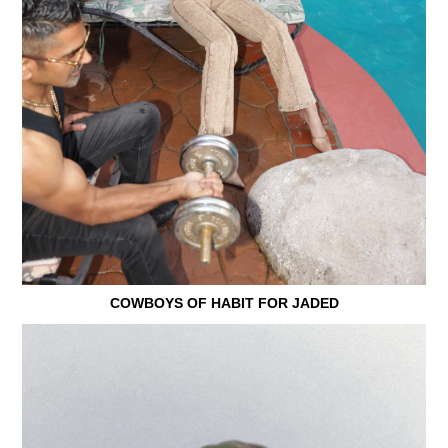
COWBOYS OF HABIT FOR JADED