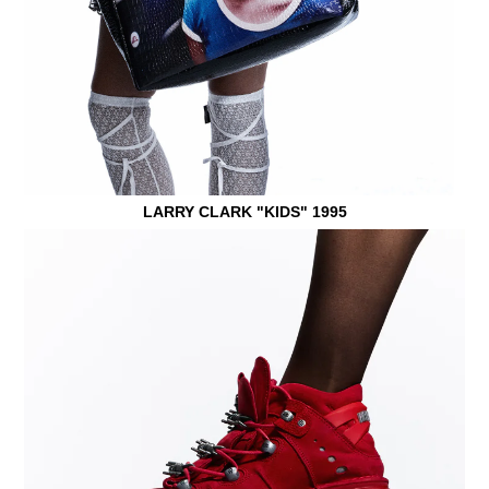
LARRY CLARK "KIDS" 1995