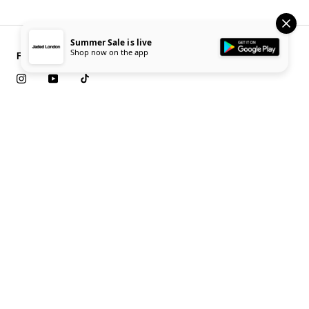
Summer Sale is live
Shop now on the app
Follow Us
Download App
iOS
Android
10% off your first order
Sign up to our newsletter for 10% off your first full price order
as well as exclusive early access to new collection launches.
Submit
Customer Service