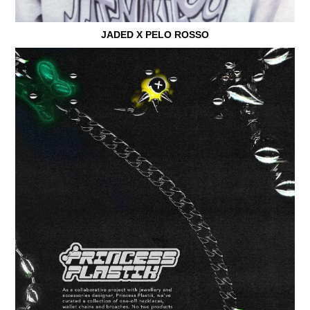
JADED X PELO ROSSO