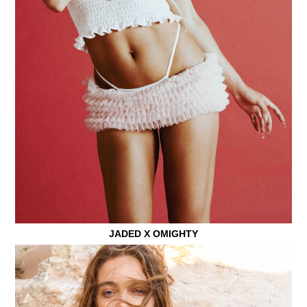
JADED X OMIGHTY