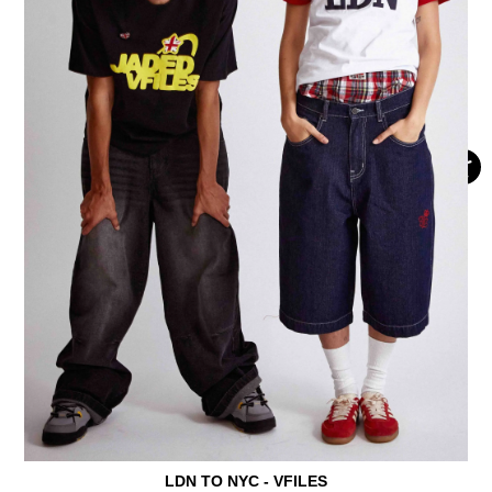
LDN TO NYC - VFILES