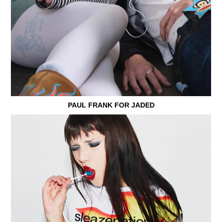
PAUL FRANK FOR JADED