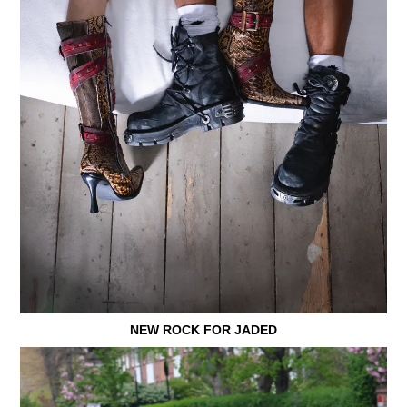
NEW ROCK FOR JADED