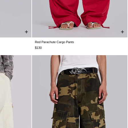
Red Parachute Cargo Pants
4
W36
W38
XXS
XS
S
M
L
XL
$130