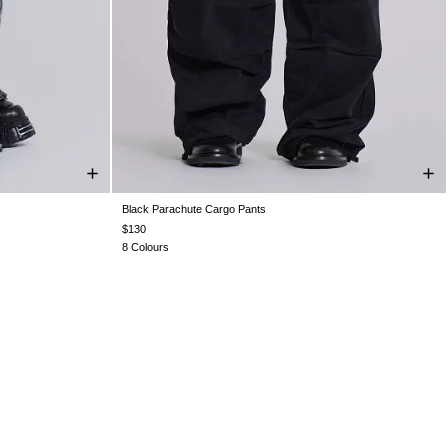
Black Parachute Cargo Pants
W36
W38
XS
S
M
L
XL
$130
8 Colours