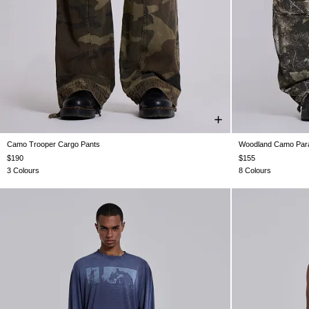
Camo Trooper Cargo Pants
Woodland Camo Para
W26
W28
W30
W32
W34
W36
W38
XXS
$190
$155
3 Colours
8 Colours