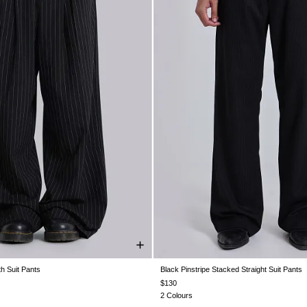
th Suit Pants
Black Pinstripe Stacked Straight Suit Pants
W30
W32
W34
W36
W38
W26
W28
W30
W32
W34
$130
2 Colours