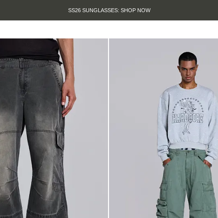
SUMMER SALE IS HERE. SHOP UP TO 50% OFF.