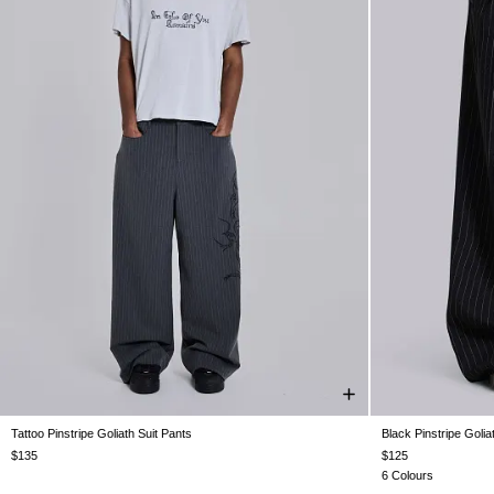
Tattoo Pinstripe Goliath Suit Pants
Black Pinstripe Golia
W26
W28
W30
W32
W34
W36
W38
W26
W28
$135
$125
6 Colours