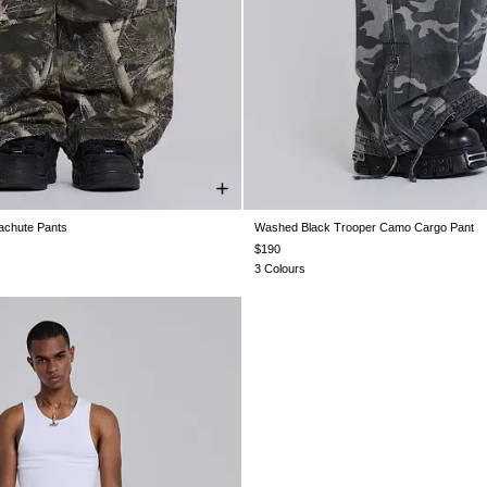
chute Pants
Washed Black Trooper Camo Cargo Pant
XS
S
M
L
XL
XXL
W26
W28
W30
W32
W34
$190
3 Colours