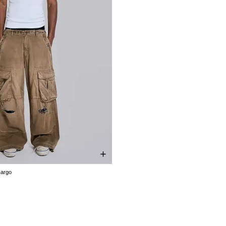
Cargo
W30
W32
W34
W36
W38