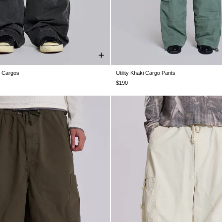
g Cargos
Utility Khaki Cargo Pants
28
W30
W32
W34
W36
W38
W25
W26
W28
W30
W32
W3
$190