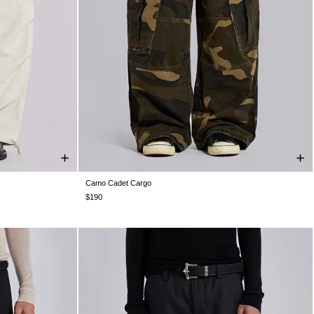
Camo Cadet Cargo
W26
W28
W30
W32
W34
W36
W38
$190