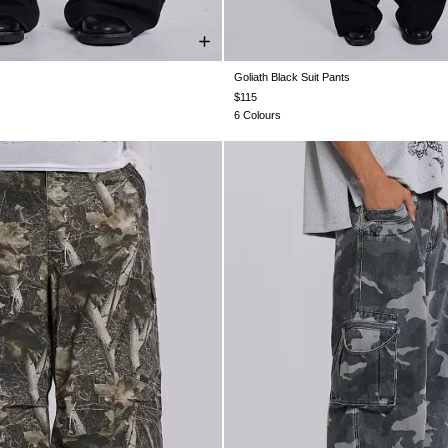
Goliath Black Suit Pants
28
W30
W32
W34
W36
W38
W26
W28
W30
W32
W34
$115
6 Colours