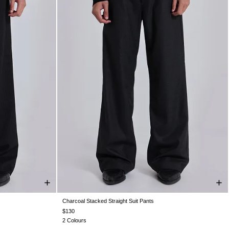
Charcoal Stacked Straight Suit Pants
W36
W38
W26
W28
W30
W32
W34
W36
W38
$130
2 Colours