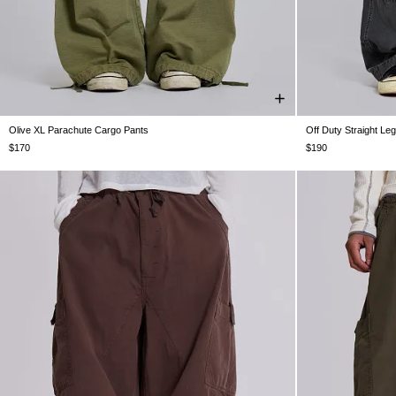
Olive XL Parachute Cargo Pants
Off Duty Straight Le
XXS
XS
S
M
L
XL
XXL
W25
W26
W
$170
$190