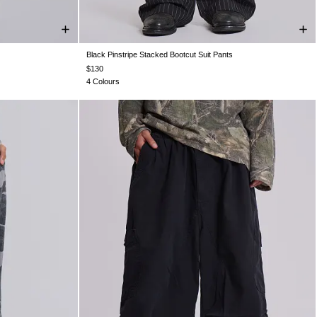
Black Pinstripe Stacked Bootcut Suit Pants
W36
W38
W26
W28
W30
W32
W34
W36
W38
$130
4 Colours