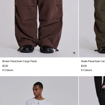
Brown Parachute Cargo Pants
Khaki Parachute Car
XS
S
M
L
XL
$130
$130
8 Colours
8 Colours