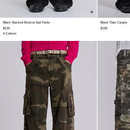
Black Stacked Bootcut Suit Pants
Black Titan Cargos
W26
W28
W30
W32
W34
W36
W38
W25
W26
W
$130
$190
4 Colours