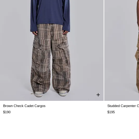
Brown Check Cadet Cargos
Studded Carpenter 
W26
W28
W30
W32
W34
W36
W38
W26
W28
$190
$195