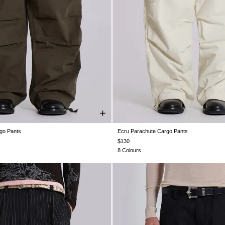
go Pants
Ecru Parachute Cargo Pants
XS
S
M
L
XL
XS
S
M
L
XL
$130
8 Colours