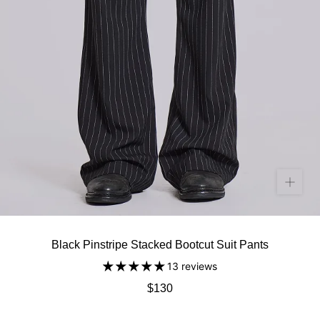
Black Pinstripe Stacked Bootcut Suit Pants
13 reviews
$130