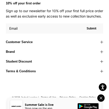
10% off your first order
Sign up to our newsletter for 10% off your first full price order
as well as exclusive early access to new collection launches.
Submit
Customer Service
Brand
Student Discount
Terms & Conditions
Terms of Use
Privacy Policy
Cookies Policy
© 2026 Jaded London |
Accessibility Statement
Corporate Social Responsibility
EU Right to
Summer Sale is live
Shop now on the app
Withdrawal