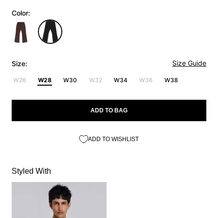
Color:
Size Guide
Size:
W26
W28
W30
W32
W34
W36
W38
ADD TO BAG
ADD TO WISHLIST
Styled With