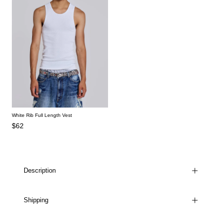
White Rib Full Length Vest
$62
Description
Shipping