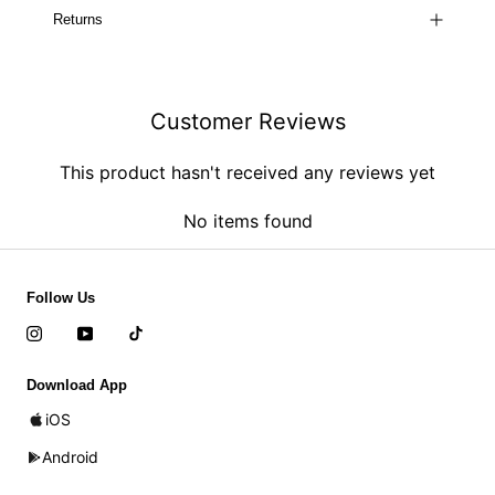
Returns
Customer Reviews
This product hasn't received any reviews yet
No items found
Follow Us
Download App
iOS
Android