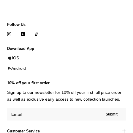
Follow Us
Download App
iOS
Android
10% off your first order
Sign up to our newsletter for 10% off your first full price order
as well as exclusive early access to new collection launches.
Submit
Customer Service