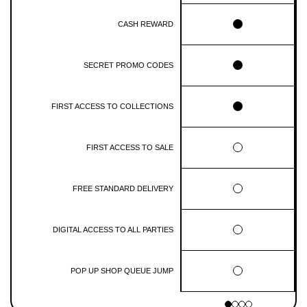
CASH REWARD
SECRET PROMO CODES
FIRST ACCESS TO COLLECTIONS
FIRST ACCESS TO SALE
FREE STANDARD DELIVERY
DIGITAL ACCESS TO ALL PARTIES
POP UP SHOP QUEUE JUMP