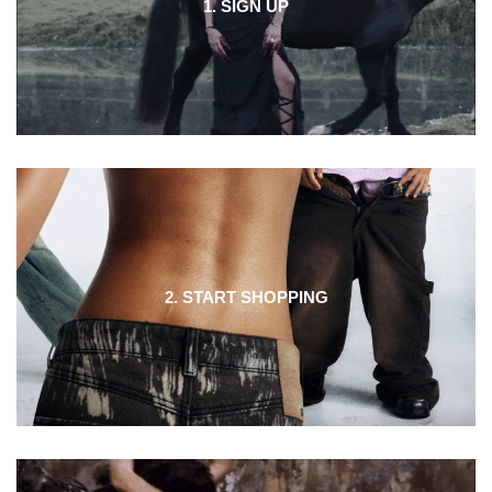
1. SIGN UP
2. START SHOPPING