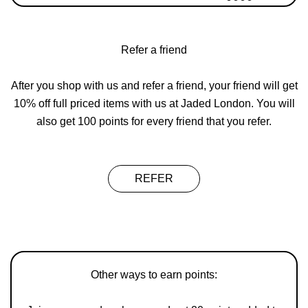
Refer a friend
After you shop with us and refer a friend, your friend will get
10% off full priced items with us at Jaded London. You will
also get 100 points for every friend that you refer.
REFER
Other ways to earn points: