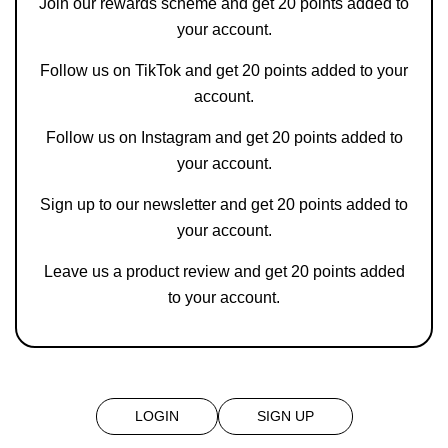
Join our rewards scheme and get 20 points added to
your account.
Follow us on
TikTok
and get 20 points added to your
account.
Follow us on
Instagram
and get 20 points added to
your account.
Sign up to our newsletter and get 20 points added to
your account.
Leave us a product review and get 20 points added
to your account.
LOGIN
SIGN UP