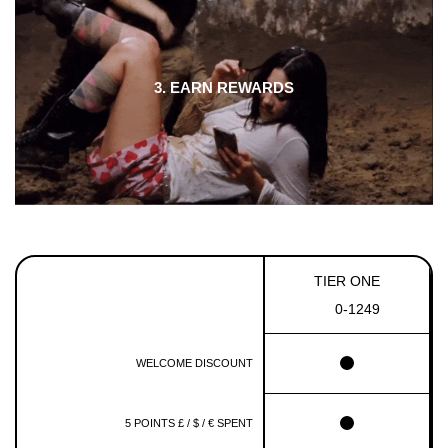
3. EARN REWARDS
TIER ONE
0-1249
WELCOME DISCOUNT
5 POINTS £ / $ / € SPENT