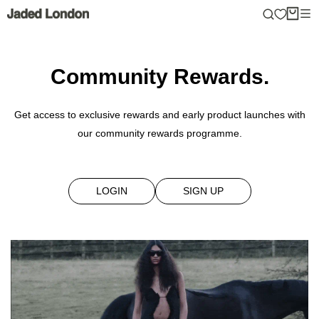
Skip
to
content
Community Rewards.
Get access to exclusive rewards and early product launches with
our community rewards programme.
LOGIN
SIGN UP