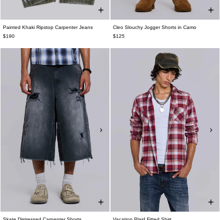
Painted Khaki Ripstop Carpenter Jeans
Cleo Slouchy Jogger Shorts in Camo
$190
$125
Skate Distressed Carpenter Shorts
Vacation Plaid Fitted Shirt