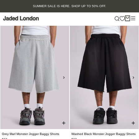
Skip
SUMMER SALE IS HERE. SHOP UP TO 50% OFF.
to
content
Grey Marl Monster Jogger Baggy Shorts
Washed Black Monster Jogger Baggy Shorts