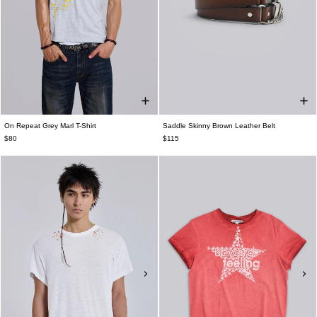
On Repeat Grey Marl T-Shirt
Saddle Skinny Brown Leather Belt
$80
$115