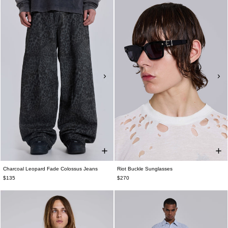
Charcoal Leopard Fade Colossus Jeans
Riot Buckle Sunglasses
$135
$270