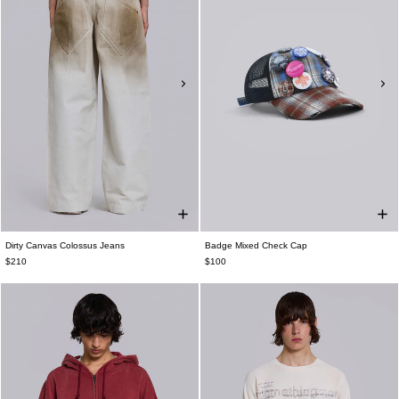
Dirty Canvas Colossus Jeans
Badge Mixed Check Cap
$210
$100