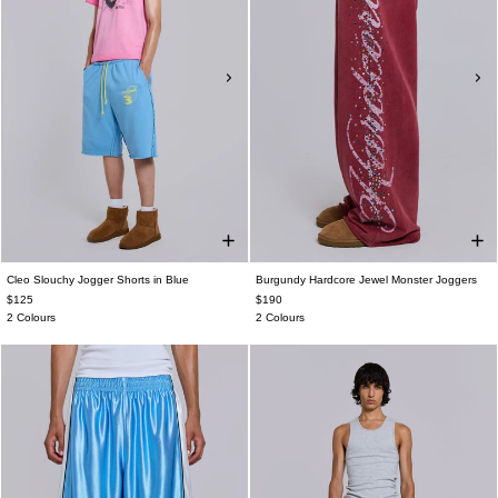
Cleo Slouchy Jogger Shorts in Blue
Burgundy Hardcore Jewel Monster Joggers
$125
$190
2 Colours
2 Colours