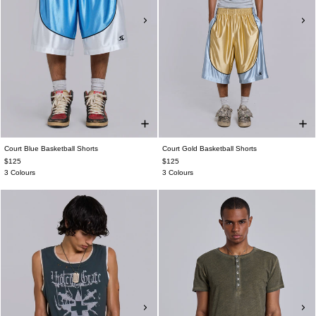
Court Blue Basketball Shorts
Court Gold Basketball Shorts
$125
$125
3 Colours
3 Colours