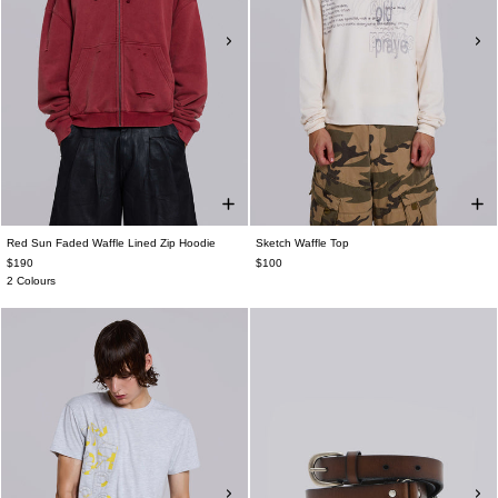
Red Sun Faded Waffle Lined Zip Hoodie
Sketch Waffle Top
$190
$100
2 Colours