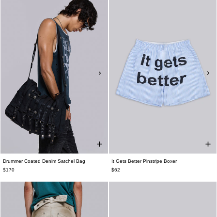
Drummer Coated Denim Satchel Bag
It Gets Better Pinstripe Boxer
$170
$62