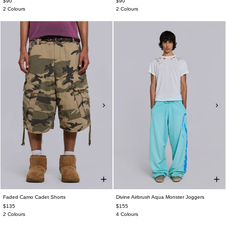
$90
$90
2 Colours
2 Colours
Faded Camo Cadet Shorts
Divine Airbrush Aqua Monster Joggers
$135
$155
2 Colours
4 Colours