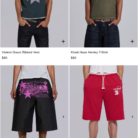
Violent Grace Ribbed Vest
Khaki Haze Henley T-Shirt
$80
$80