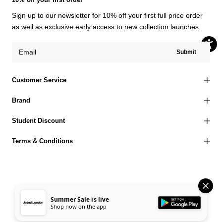
Sign up to our newsletter for 10% off your first full price order
as well as exclusive early access to new collection launches.
Submit
Customer Service
Brand
Student Discount
Terms & Conditions
© 2026 Jaded London |
Terms of Use
Privacy Policy
Cookies Policy
Summer Sale is live
Shop now on the app
Accessibility Statement
Corporate Social Responsibility
EU Right to Withdrawal