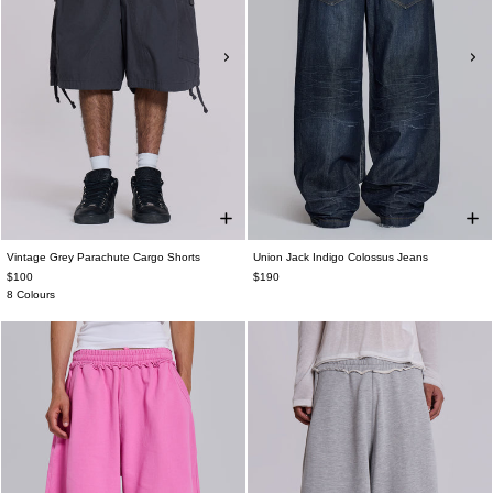
Vintage Grey Parachute Cargo Shorts
Union Jack Indigo Colossus Jeans
$100
$190
8 Colours