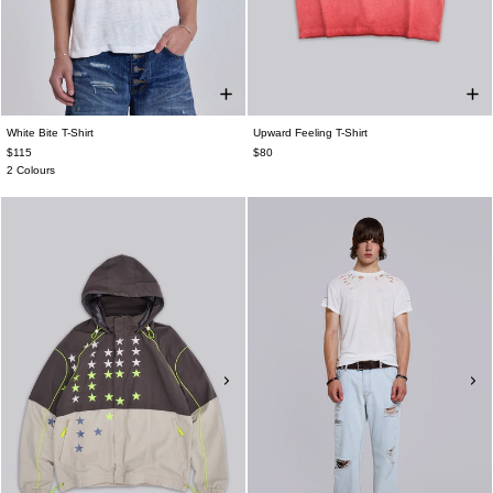
White Bite T-Shirt
Upward Feeling T-Shirt
$115
$80
2 Colours