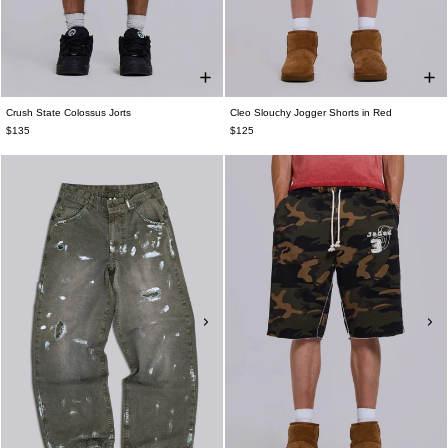
Crush State Colossus Jorts
Cleo Slouchy Jogger Shorts in Red
$135
$125