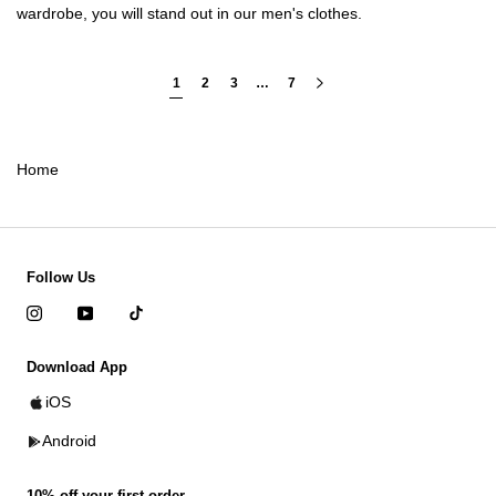
wardrobe, you will stand out in our
men's clothes
.
1
2
3
…
7
Home
Follow Us
Download App
iOS
Android
10% off your first order