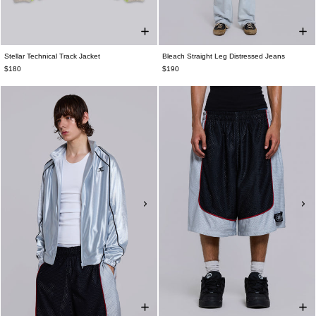
Stellar Technical Track Jacket
Bleach Straight Leg Distressed Jeans
$180
$190