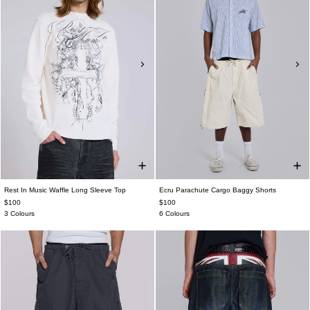
Rest In Music Waffle Long Sleeve Top
Ecru Parachute Cargo Baggy Shorts
$100
$100
3 Colours
6 Colours