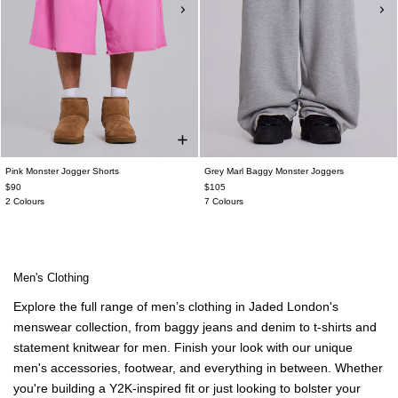
Pink Monster Jogger Shorts
Grey Marl Baggy Monster Joggers
$90
$105
2 Colours
7 Colours
Men's Clothing
Explore the full range of
men’s clothing
in Jaded London's
menswear
collection, from
baggy jeans
and
denim
to t-shirts and
statement knitwear for men
. Finish your look with our unique
men's accessories
, footwear, and everything in between. Whether
you're building a Y2K-inspired fit or just looking to bolster your