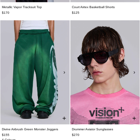
Metallic Vapor Tracksuit Top
Court Airtex Basketball Shorts
$170
$125
Divine Airbrush Green Monster Joggers
Drummer Aviator Sunglasses
$155
$270
4 Colours