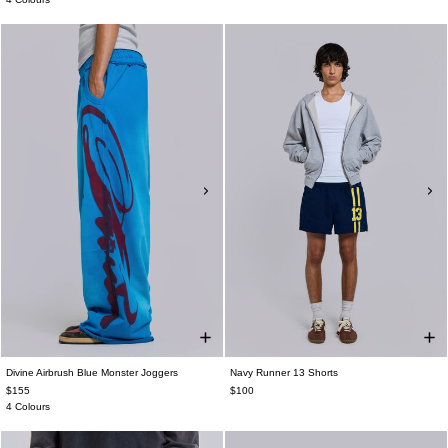
Divine Airbrush Blue Monster Joggers
Navy Runner 13 Shorts
$155
$100
4 Colours