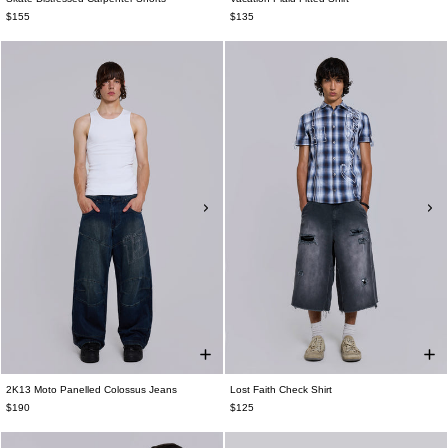
$155
$135
2K13 Moto Panelled Colossus Jeans
Lost Faith Check Shirt
$190
$125