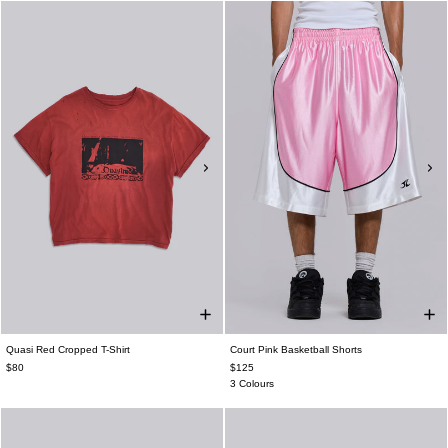
Quasi Red Cropped T-Shirt
Court Pink Basketball Shorts
$80
$125
3 Colours