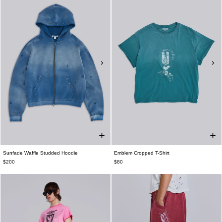
Sunfade Waffle Studded Hoodie
Emblem Cropped T-Shirt
$200
$80