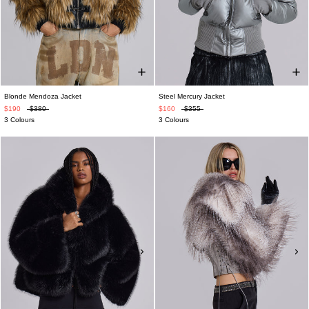
Blonde Mendoza Jacket
Steel Mercury Jacket
$190
$380
$160
$355
3 Colours
3 Colours