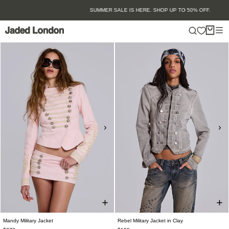
Skip
SUMMER SALE IS HERE. SHOP UP TO 50% OFF.
to
content
Mandy Military Jacket
Rebel Military Jacket in Clay