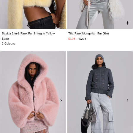
Saskia 2-in-1 Faux Fur Shrug in Yellow
Tilia Faux Mongolian Fur Gilet
$280
$105
$295
2 Colours