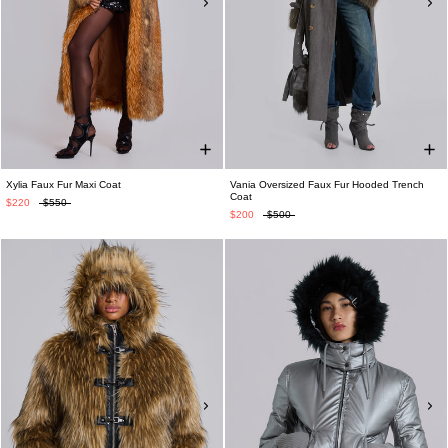
Xylia Faux Fur Maxi Coat
Vania Oversized Faux Fur Hooded Trench
Coat
$220
$550
$200
$500