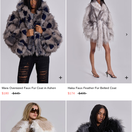
Mara Oversized Faux Fur Coat in Ashen
Haka Faux Feather Fur Belted Coat
$180
$445
$174
$495