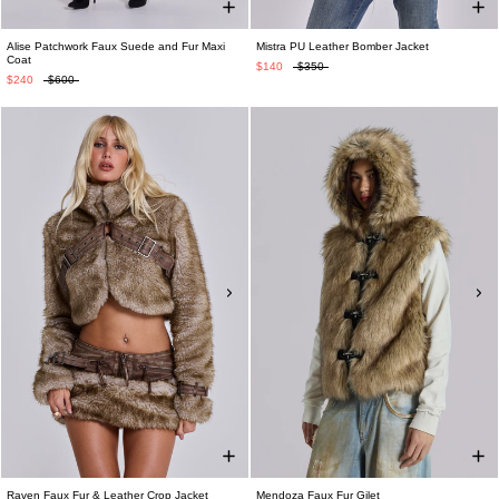
Alise Patchwork Faux Suede and Fur Maxi
Mistra PU Leather Bomber Jacket
Coat
$140
$350
$240
$600
Raven Faux Fur & Leather Crop Jacket
Mendoza Faux Fur Gilet