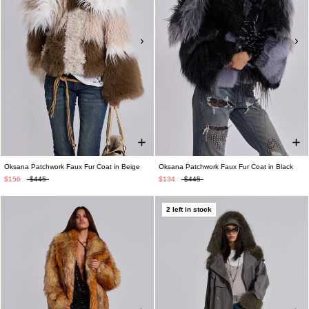
Oksana Patchwork Faux Fur Coat in Beige
Oksana Patchwork Faux Fur Coat in Black
$156
$445
$134
$445
2 left in stock