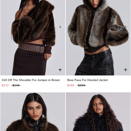
316 Off The Shoulder Fur Jumper in Brown
Bear Faux Fur Hooded Jacket
$172
$245
$180
$355