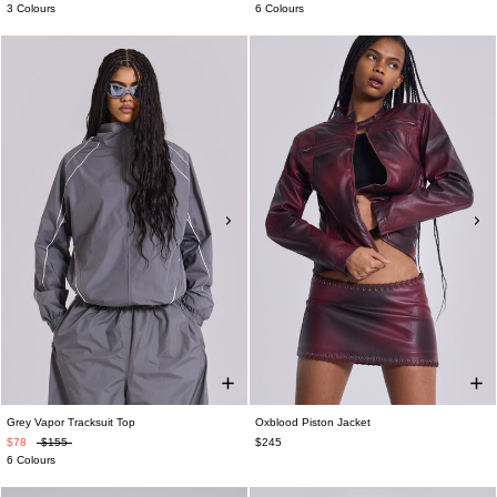
3 Colours
6 Colours
Grey Vapor Tracksuit Top
Oxblood Piston Jacket
$78
$155
$245
6 Colours