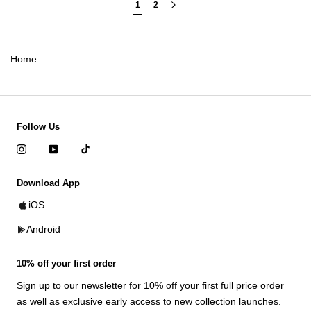
1
2
Home
Follow Us
Download App
iOS
Android
10% off your first order
Sign up to our newsletter for 10% off your first full price order
as well as exclusive early access to new collection launches.