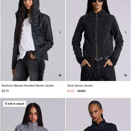
Bedrock Waxed Hooded Denim Jacket
Stud Denim Jacket
$270
$140
$230
5 left in stock