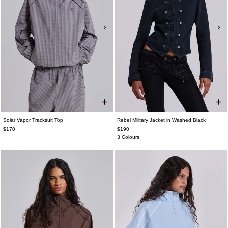
Solar Vapor Tracksuit Top
Rebel Military Jacket in Washed Black
$170
$190
3 Colours