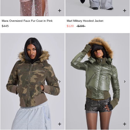
Mara Oversized Faux Fur Coat in Pink
Marl Military Hooded Jacket
$445
$120
$295