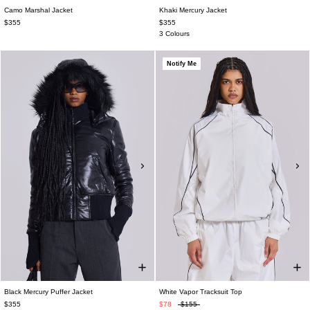
Camo Marshal Jacket
Khaki Mercury Jacket
$355
$355
3 Colours
Notify Me
Black Mercury Puffer Jacket
White Vapor Tracksuit Top
$355
$78
$155