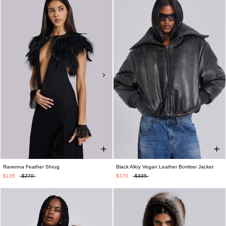
Ravenna Feather Shrug
Black Alloy Vegan Leather Bomber Jacket
$135
$270
$170
$335