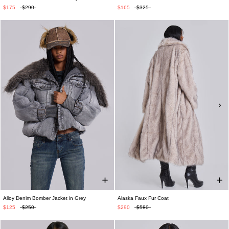
$175
$290
$165
$325
Alloy Denim Bomber Jacket in Grey
Alaska Faux Fur Coat
$125
$250
$290
$580