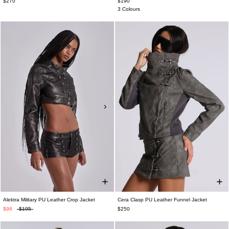
$270
$190
3 Colours
Alektra Military PU Leather Crop Jacket
Cera Clasp PU Leather Funnel Jacket
$98
$195
$250