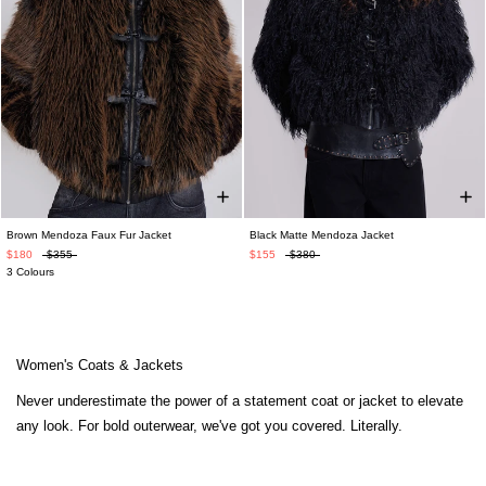
Brown Mendoza Faux Fur Jacket
Black Matte Mendoza Jacket
$180
$355
$155
$380
3 Colours
Women's Coats & Jackets
Never underestimate the power of a statement coat or jacket to elevate
any look. For bold outerwear, we've got you covered. Literally.