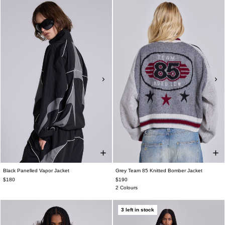
Black Panelled Vapor Jacket
Grey Team 85 Knitted Bomber Jacket
$180
$190
2 Colours
3 left in stock