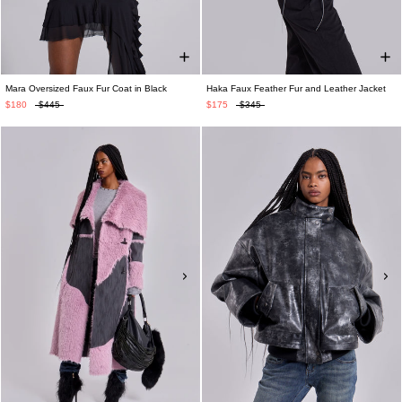
Mara Oversized Faux Fur Coat in Black
Haka Faux Feather Fur and Leather Jacket
$180
$445
$175
$345