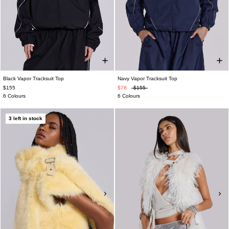
Black Vapor Tracksuit Top
Navy Vapor Tracksuit Top
$155
$78
$155
6 Colours
6 Colours
3 left in stock