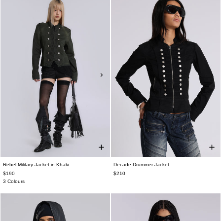
Rebel Military Jacket in Khaki
Decade Drummer Jacket
$190
$210
3 Colours