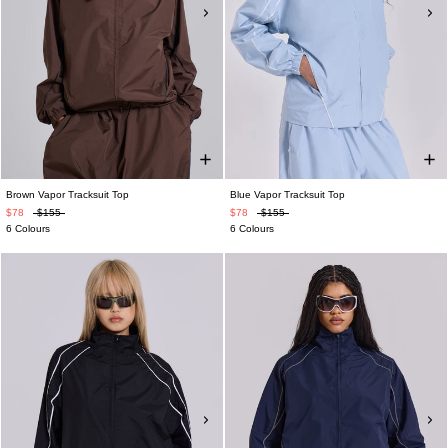
Brown Vapor Tracksuit Top
Blue Vapor Tracksuit Top
$78
$155
$78
$155
6 Colours
6 Colours