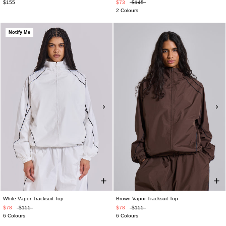
$155
$73
$145
2 Colours
Notify Me
White Vapor Tracksuit Top
Brown Vapor Tracksuit Top
$78
$155
$78
$155
6 Colours
6 Colours