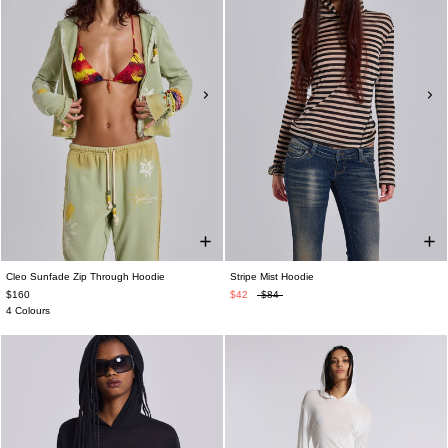
Cleo Sunfade Zip Through Hoodie
Stripe Mist Hoodie
$160
$42
$84
4 Colours