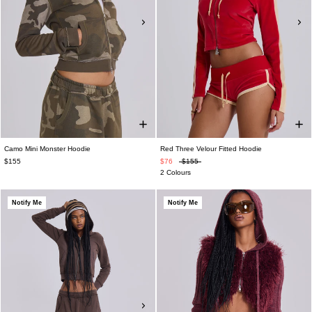
Camo Mini Monster Hoodie
Red Three Velour Fitted Hoodie
$155
$76
$155
2 Colours
Notify Me
Notify Me