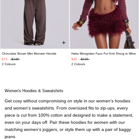
Chocolate Brown Mini Monster Hoodie
Haka Mongolian Faux Fur Knit Shrug in Wine
$73
$145
$96
$190
2 Colours
2 Colours
Women's Hoodies & Sweatshirts
Get cosy without compromising on style in our
women's hoodies
and
women's sweatshirts
. From oversized fits to zip-ups, every
piece is cut from 100% cotton and designed to make a statement,
even on your days off. Pair these
hoodies for women
with our
matching
women’s joggers
,
or style them up with a pair of
baggy
jeans
.