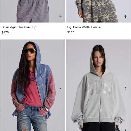
Solar Vapor Tracksuit Top
Digi Camo Waffle Hoodie
$170
$155