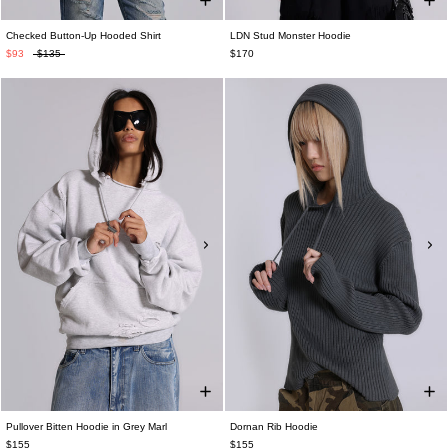
Checked Button-Up Hooded Shirt
LDN Stud Monster Hoodie
$93
$135
$170
Pullover Bitten Hoodie in Grey Marl
Dornan Rib Hoodie
$155
$155