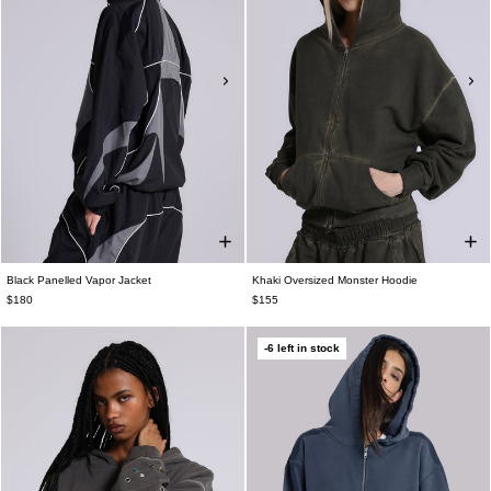
Black Panelled Vapor Jacket
Khaki Oversized Monster Hoodie
$180
$155
-6 left in stock