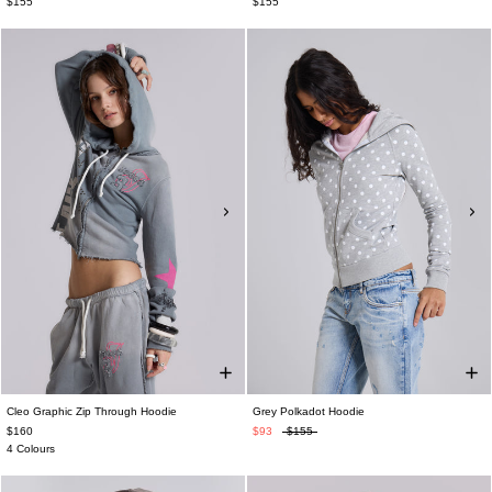
$155
$155
Cleo Graphic Zip Through Hoodie
Grey Polkadot Hoodie
$160
$93
$155
4 Colours