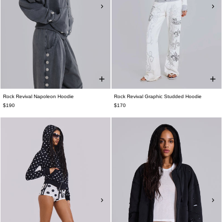
Rock Revival Napoleon Hoodie
Rock Revival Graphic Studded Hoodie
$190
$170