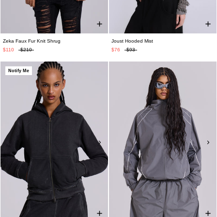
Zeka Faux Fur Knit Shrug
Joust Hooded Mist
$110
$210
$76
$93
Notify Me