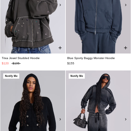
Trixa Jewel Studded Hoodie
Blue Sporty Baggy Monster Hoodie
$120
$195
$155
Notify Me
Notify Me