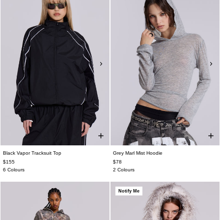
Black Vapor Tracksuit Top
Grey Marl Mist Hoodie
$155
$78
6 Colours
2 Colours
Notify Me