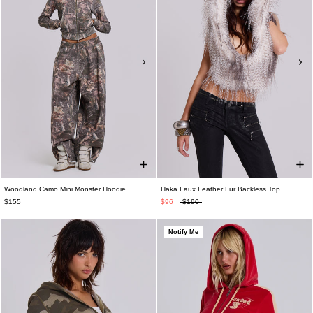
Woodland Camo Mini Monster Hoodie
Haka Faux Feather Fur Backless Top
$155
$96
$190
Notify Me