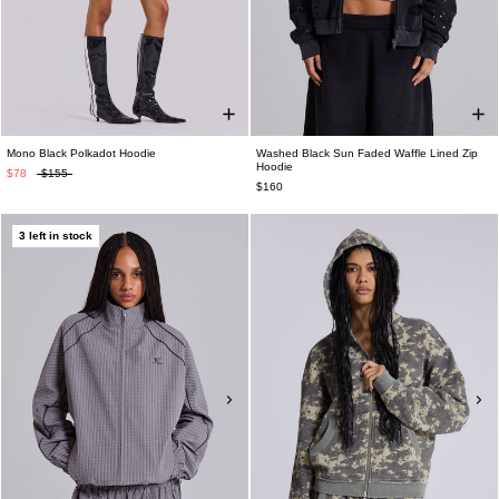
Mono Black Polkadot Hoodie
Washed Black Sun Faded Waffle Lined Zip
Hoodie
$78
$155
$160
3 left in stock