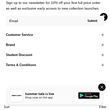
Sign up to our newsletter for 10% off your first full price order
as well as exclusive early access to new collection launches.
Submit
Customer Service
Brand
Student Discount
Terms & Conditions
© 2026 Jaded London |
Terms of Use
Privacy Policy
Cookies Policy
Summer Sale is live
Shop now on the app
Accessibility Statement
Corporate Social Responsibility
EU Right to Withdrawal
Sort
Filter