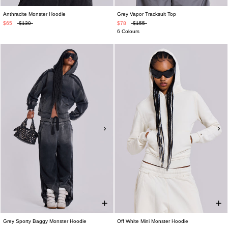
Anthracite Monster Hoodie
Grey Vapor Tracksuit Top
$65
$130
$78
$155
6 Colours
Grey Sporty Baggy Monster Hoodie
Off White Mini Monster Hoodie