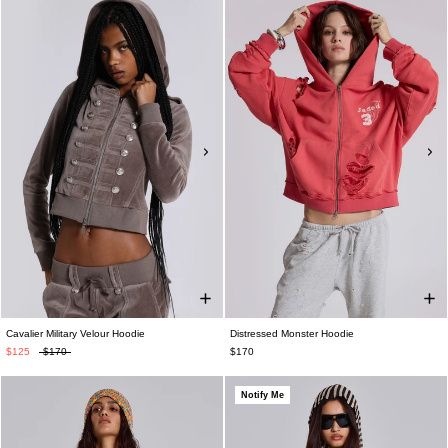
Cavalier Military Velour Hoodie
Distressed Monster Hoodie
$125
$170
$170
Notify Me