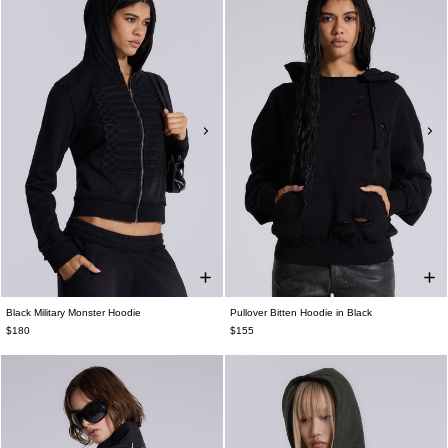
Black Military Monster Hoodie
Pullover Bitten Hoodie in Black
$180
$155