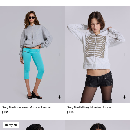
Grey Marl Oversized Monster Hoodie
Grey Marl Military Monster Hoodie
$155
$180
Notify Me