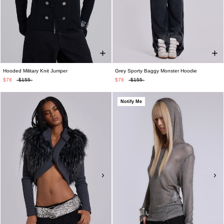
Hooded Military Knit Jumper
Grey Sporty Baggy Monster Hoodie
$78
$155
$78
$155
Notify Me