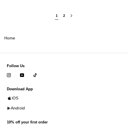
1
2
Home
Follow Us
Download App
iOS
Android
10% off your first order