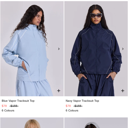
Blue Vapor Tracksuit Top
Navy Vapor Tracksuit Top
$78
$155
$78
$155
6 Colours
6 Colours