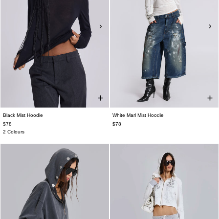
Black Mist Hoodie
White Marl Mist Hoodie
$78
$78
2 Colours