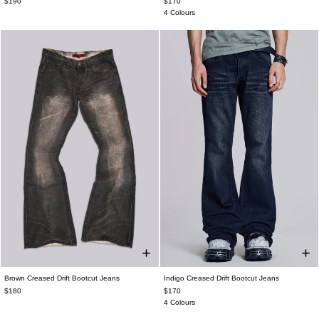
$190
$170
4 Colours
Brown Creased Drift Bootcut Jeans
Indigo Creased Drift Bootcut Jeans
$180
$170
4 Colours