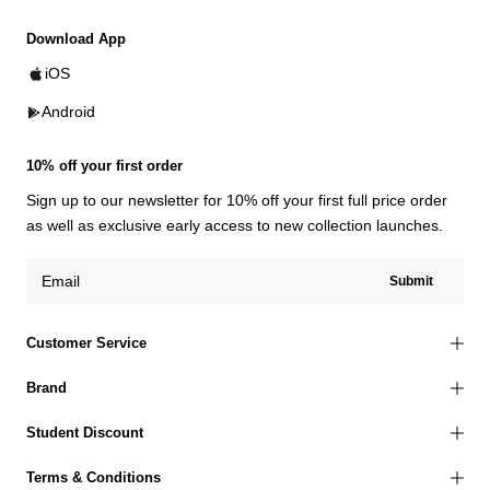
Download App
iOS
Android
10% off your first order
Sign up to our newsletter for 10% off your first full price order
as well as exclusive early access to new collection launches.
Submit
Customer Service
Brand
Student Discount
Terms & Conditions