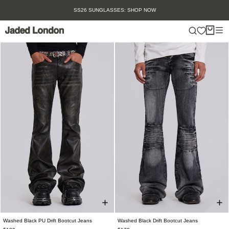
Skip
SS26 SUNGLASSES: SHOP NOW
to
content
Washed Black PU Drift Bootcut Jeans
Washed Black Drift Bootcut Jeans