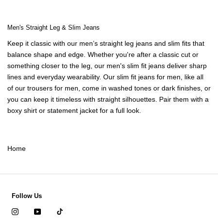
Men's Straight Leg & Slim Jeans
Keep it classic with our
men’s straight leg jeans
and slim fits that
balance shape and edge. Whether you're after a classic cut or
something closer to the leg, our
men's slim fit jeans
deliver sharp
lines and everyday wearability. Our
slim fit jeans for men,
like all
of our
trousers for men
,
come in washed tones or dark finishes, or
you can keep it timeless with straight silhouettes. Pair them with a
boxy shirt
or
statement jacket
for a full look.
Home
Follow Us