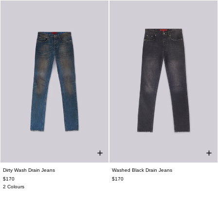
Dirty Wash Drain Jeans
Washed Black Drain Jeans
$170
$170
2 Colours