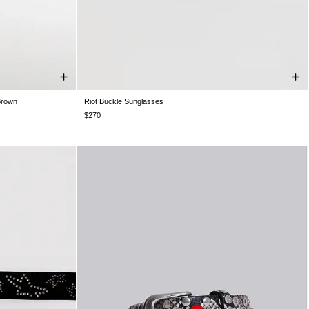
Brown
Riot Buckle Sunglasses
One Size
$270