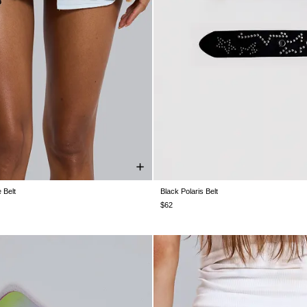
 Belt
Black Polaris Belt
ONE SIZE
ONE SIZE
$62