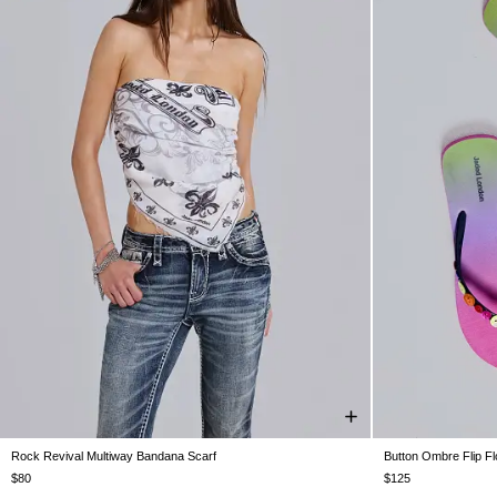
Rock Revival Multiway Bandana Scarf
Button Ombre Flip F
ONE SIZE
UK 3
UK 4
$80
$125