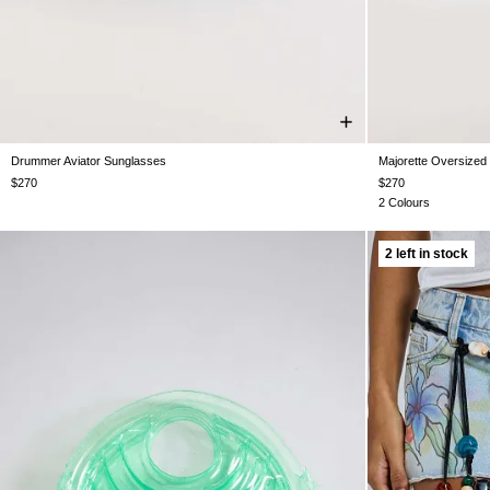
Drummer Aviator Sunglasses
Majorette Oversized
One Size
$270
$270
2 Colours
2 left in stock