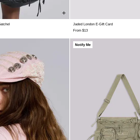
Satchel
Jaded London E-Gift Card
ONE SIZE
From $13
Notify Me