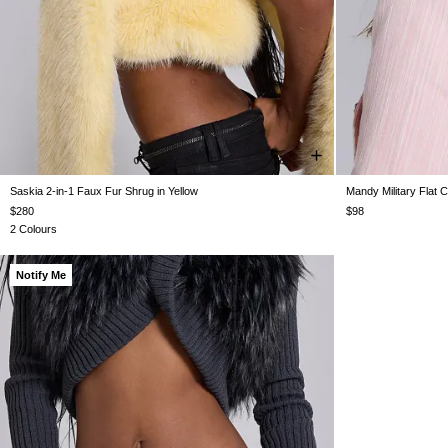
Saskia 2-in-1 Faux Fur Shrug in Yellow
Mandy Military Flat 
XS
S
M
L
$280
$98
2 Colours
Notify Me