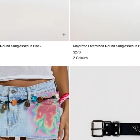
 Round Sunglasses in Black
Majorette Oversized Round Sunglasses in 
One Size
One Size
$270
2 Colours