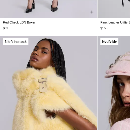
Red Check LDN Boxer
Faux Leather Utility 
S/M
M/L
$62
$155
3 left in stock
Notify Me