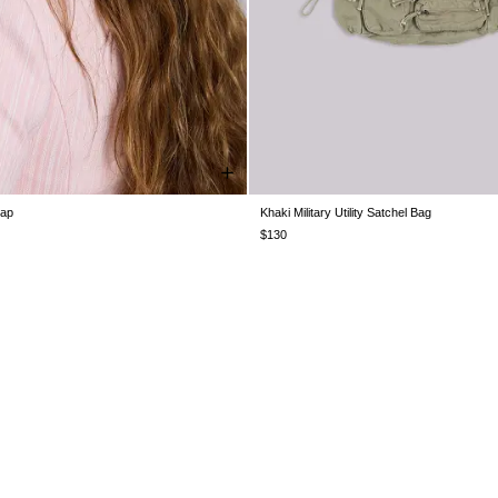
Cap
Khaki Military Utility Satchel Bag
ONE SIZE
ONE SIZE
$130