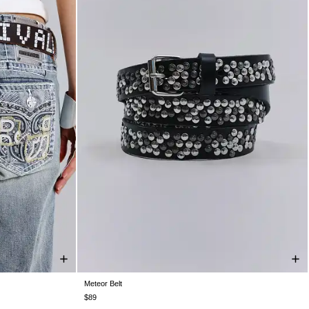
Meteor Belt
ONE SIZE
$89