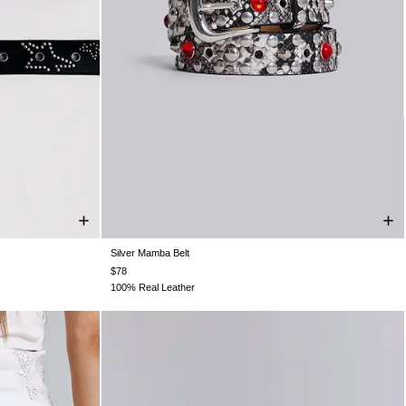
Silver Mamba Belt
ONE SIZE
$78
100% Real Leather