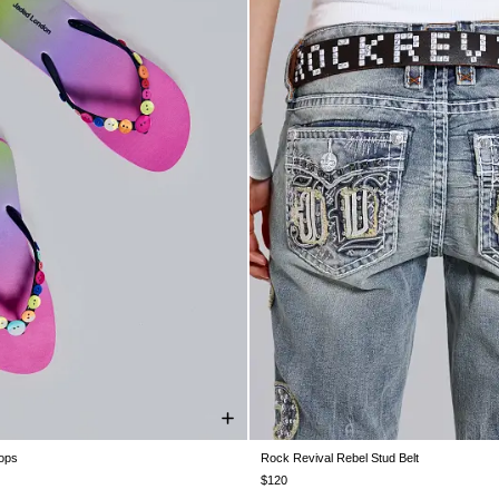
lops
Rock Revival Rebel Stud Belt
UK 5
UK 6
UK 7
UK 8
UK 9
ONE SIZE
$120