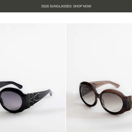
SUMMER SALE IS HERE. SHOP UP TO 50% OFF.