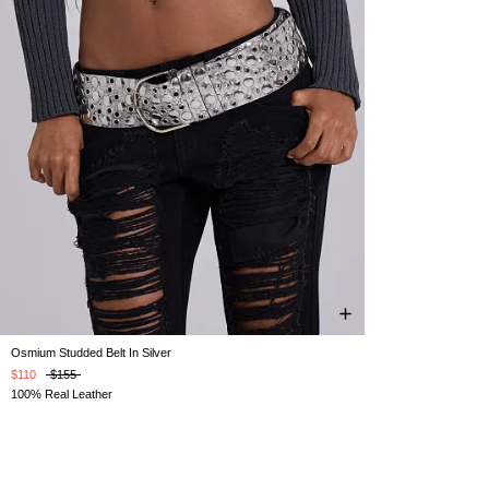
Osmium Studded Belt In Silver
ONE SIZE
$110
$155
100% Real Leather