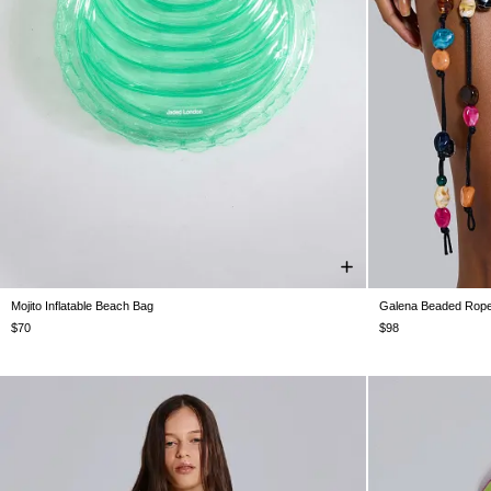
Mojito Inflatable Beach Bag
Galena Beaded Rope
ONE SIZE
$70
$98