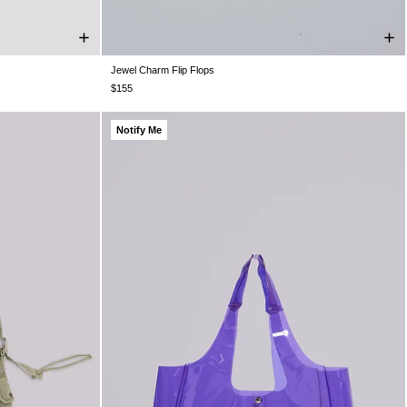
Jewel Charm Flip Flops
UK 3
UK 4
UK 5
UK 6
UK 7
UK 8
UK 9
$155
Notify Me