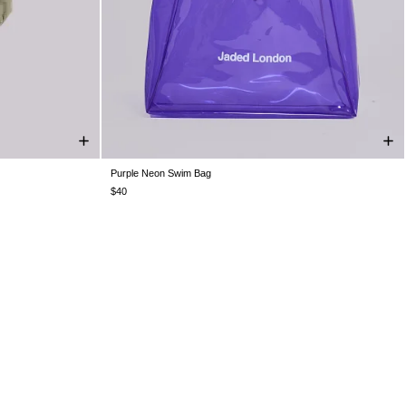
Purple Neon Swim Bag
ONE SIZE
$40