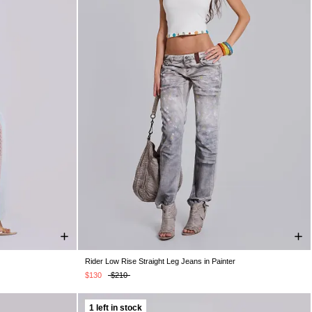
Rider Low Rise Straight Leg Jeans in Painter
W32
W34
W24
W25
W26
W28
W30
W32
W34
$130
$210
1 left in stock