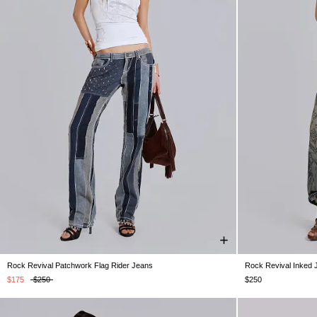
Rock Revival Patchwork Flag Rider Jeans
Rock Revival Inked 
W24
W25
W26
W28
W30
W32
W34
W25
W26
W
$175
$250
$250