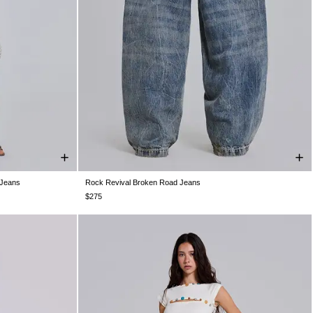
 Jeans
Rock Revival Broken Road Jeans
W32
W34
W25
W26
W28
W30
W32
W34
W36
W38
$275