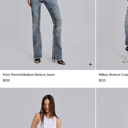
Rock Revival Madison Bootcut Jeans
Military Bootcut Coo
W24
W25
W26
W28
W30
W32
W34
W24
W25
$200
$210