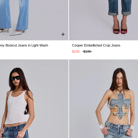
nny Bootcut Jeans in Light Wash
Cooper Embellished Crop Jeans
W26
W28
W30
W32
W34
W24
W25
W26
W28
W30
$140
$195