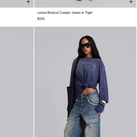
Leona Bootcut Cooper Jeans in Tiger
W32
W34
W24
W25
W26
W28
W30
W32
W34
$155