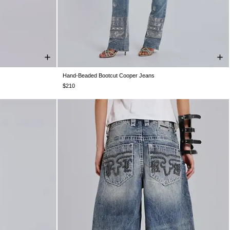
Hand-Beaded Bootcut Cooper Jeans
W32
W34
W24
W25
W26
W28
W30
W32
W34
$210