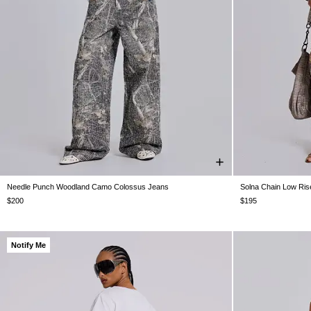
Needle Punch Woodland Camo Colossus Jeans
Solna Chain Low Ris
W26
W28
W30
W32
W34
W36
W38
W24
W25
$200
$195
Notify Me