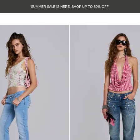
SUMMER SALE IS HERE. SHOP UP TO 50% OFF.