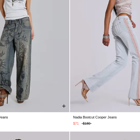
Jeans
Nadia Bootcut Cooper Jeans
28
W30
W32
W34
W36
W38
W24
W25
W26
W28
W30
$71
$180