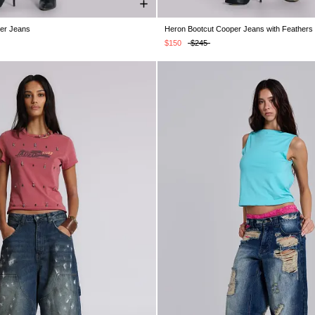
per Jeans
Heron Bootcut Cooper Jeans with Feathers
W26
W28
W30
W32
W34
W24
W25
W26
W28
W30
$150
$245