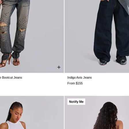
e Bootcut Jeans
Indigo Axis Jeans
W26
W28
W30
W32
W34
W25
W25
W26
W26
W28
W2
W32
W32
W34
W34
W36
W3
From $155
Notify Me