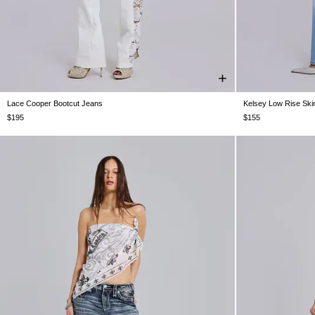
Lace Cooper Bootcut Jeans
Kelsey Low Rise Ski
W24
W25
W26
W28
W30
W32
W34
W24
W25
$195
$155