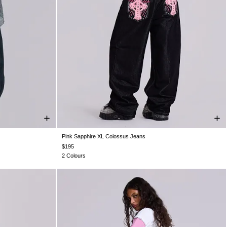
Pink Sapphire XL Colossus Jeans
8
W30
W30
W26
W28
W30
W32
W34
W36
W38
6
W38
W38
$195
2 Colours