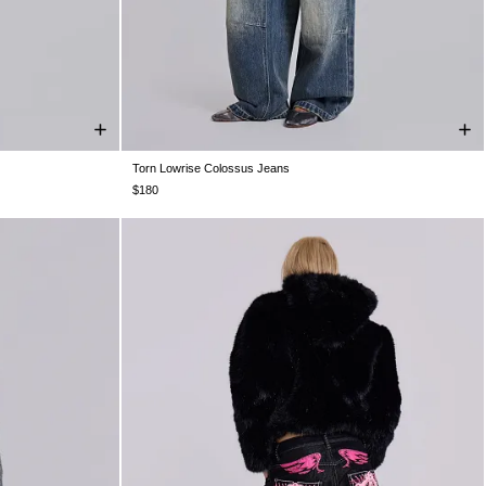
Torn Lowrise Colossus Jeans
W32
W34
W26
W28
W30
W32
W34
W36
W38
$180