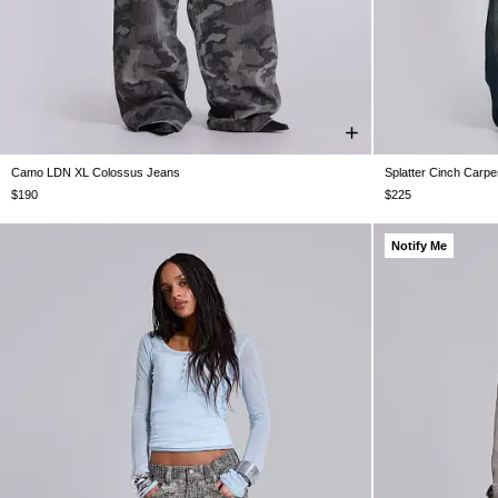
Camo LDN XL Colossus Jeans
Splatter Cinch Carpe
W26
W28
W30
W32
W34
W36
W38
W25
W26
W
$190
$225
Notify Me