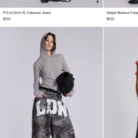
P.O.A Cinch XL Colossus Jeans
Sequin Bootcut Coo
W25
W26
W28
W30
W32
W34
W36
W38
W24
W25
$210
$210