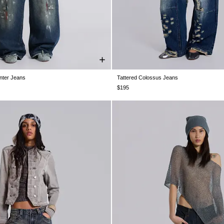
nter Jeans
Tattered Colossus Jeans
28
W30
W32
W34
W36
W38
W24
W25
W26
W28
W30
$195