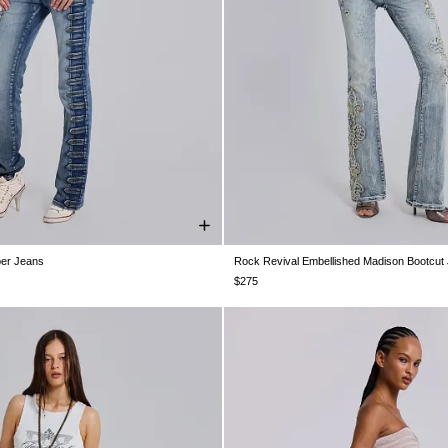
per Jeans
Rock Revival Embellished Madison Bootcut
W26
W28
W30
W32
W34
W24
W25
W26
W28
W30
$275