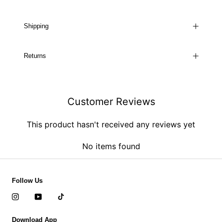
Shipping
Returns
Customer Reviews
This product hasn't received any reviews yet
No items found
Follow Us
Download App