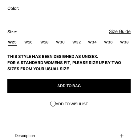
Color:
Size Guide
Size:
W25
W26
W28
W30
W32
W34
W36
W38
THIS STYLE HAS BEEN DESIGNED AS UNISEX.
FOR A STANDARD WOMENS FIT, PLEASE SIZE UP BY TWO
SIZES FROM YOUR USUAL SIZE
ADD TO BAG
ADD TO WISHLIST
Description