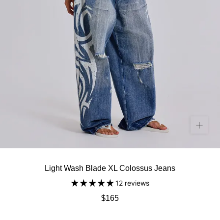
Light Wash Blade XL Colossus Jeans
12 reviews
$165