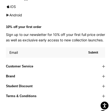
iOS
Android
10% off your first order
Sign up to our newsletter for 10% off your first full price order
as well as exclusive early access to new collection launches.
Submit
Customer Service
Brand
Student Discount
Terms & Conditions