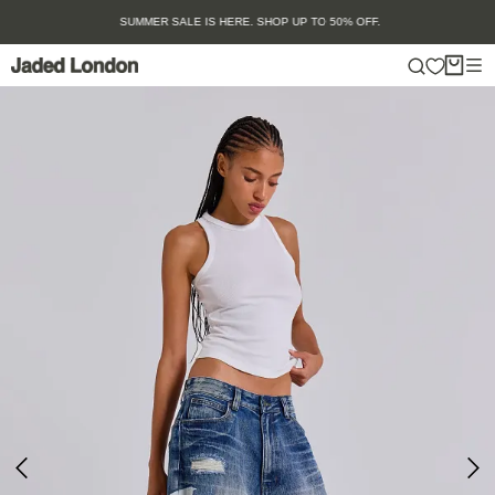
Skip
SUMMER SALE IS HERE. SHOP UP TO 50% OFF.
to
content