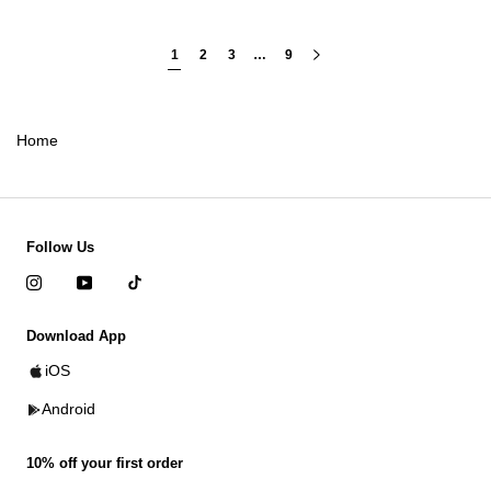
1
2
3
…
9
Home
Follow Us
Download App
iOS
Android
10% off your first order