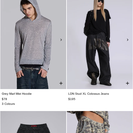
Grey Marl Mist Hoodie
LDN Stud XL Colossus Jeans
$78
$195
3 Colours