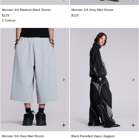
Monster 3/4 Washed Black Shorts
Monster 3/4 Grey Marl Shorts
$125
$125
2 Colours
Monster 3/4 Grey Marl Shorts
Black Panelled Vapor Joggers