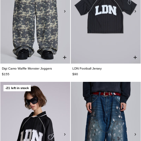
Digi Camo Waffle Monster Joggers
LDN Football Jersey
$155
$90
-21 left in stock