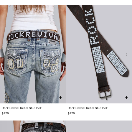
Rock Revival Rebel Stud Belt
Rock Revival Rebel Stud Belt
$120
$120