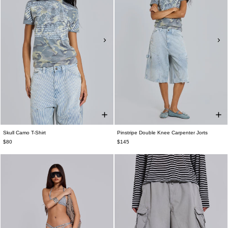
Skull Camo T-Shirt
Pinstripe Double Knee Carpenter Jorts
$80
$145