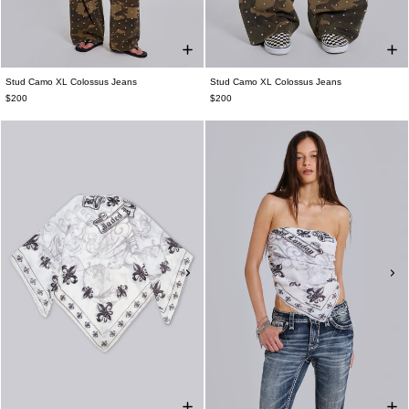
Stud Camo XL Colossus Jeans
Stud Camo XL Colossus Jeans
$200
$200