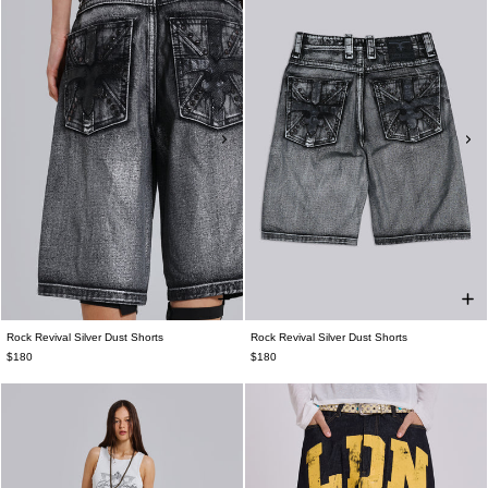
Rock Revival Silver Dust Shorts
Rock Revival Silver Dust Shorts
$180
$180