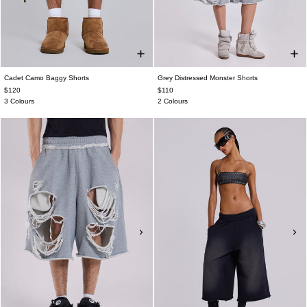
Cadet Camo Baggy Shorts
Grey Distressed Monster Shorts
$120
$110
3 Colours
2 Colours