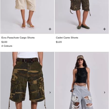
Ecru Parachute Cargo Shorts
Cadet Camo Shorts
$100
$120
4 Colours