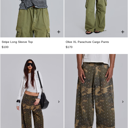
Stripe Long Sleeve Top
Olive XL Parachute Cargo Pants
$100
$170