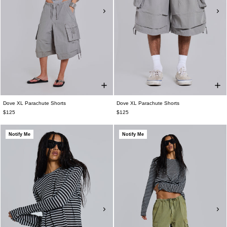
Dove XL Parachute Shorts
Dove XL Parachute Shorts
$125
$125
Notify Me
Notify Me