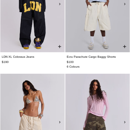
LDN XL Colossus Jeans
Ecru Parachute Cargo Baggy Shorts
$190
$100
6 Colours