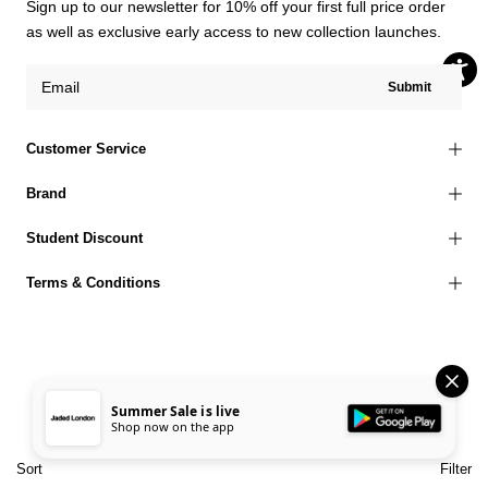
Sign up to our newsletter for 10% off your first full price order
as well as exclusive early access to new collection launches.
Submit
Customer Service
Brand
Student Discount
Terms & Conditions
© 2026 Jaded London |
Terms of Use
Privacy Policy
Cookies Policy
Summer Sale is live
Shop now on the app
Accessibility Statement
Corporate Social Responsibility
EU Right to Withdrawal
Sort
Filter