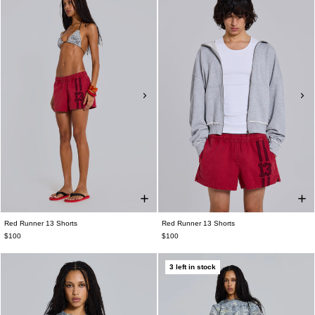
Red Runner 13 Shorts
Red Runner 13 Shorts
$100
$100
3 left in stock