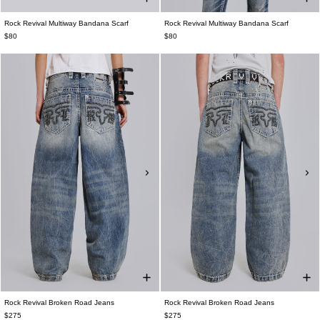
Rock Revival Multiway Bandana Scarf
Rock Revival Multiway Bandana Scarf
$80
$80
Rock Revival Broken Road Jeans
Rock Revival Broken Road Jeans
$275
$275