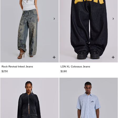
Rock Revival Inked Jeans
LDN XL Colossus Jeans
$250
$190