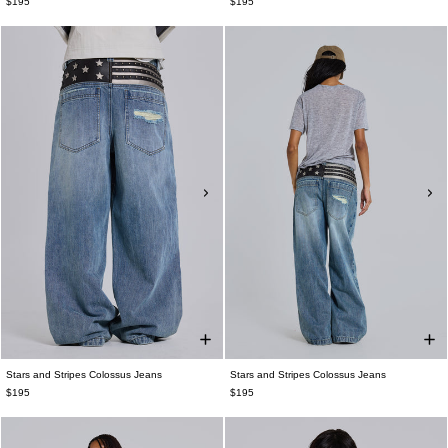
$195
$195
Stars and Stripes Colossus Jeans
Stars and Stripes Colossus Jeans
$195
$195