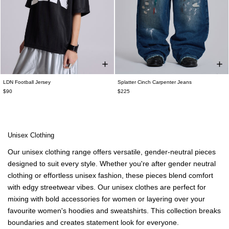
LDN Football Jersey
Splatter Cinch Carpenter Jeans
$90
$225
Unisex Clothing
Our
unisex clothing
range offers versatile, gender-neutral pieces
designed to suit every style. Whether you're after
gender neutral
clothing
or effortless unisex fashion, these pieces blend comfort
with edgy streetwear vibes. Our
unisex clothes
are perfect for
mixing with bold
accessories for women
or layering over your
favourite
women's hoodies and sweatshirts
. This
collection breaks
boundaries and creates statement look for everyone.