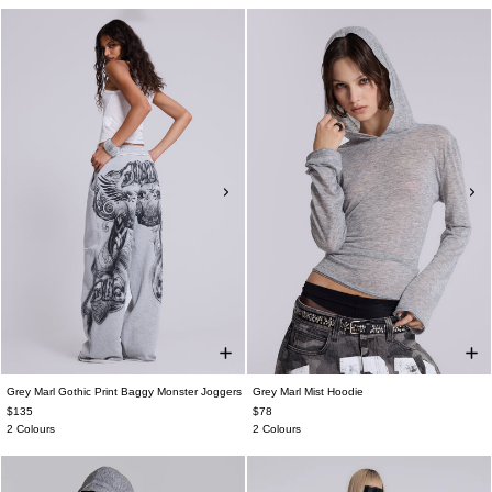
Grey Marl Gothic Print Baggy Monster Joggers
Grey Marl Mist Hoodie
$135
$78
2 Colours
2 Colours