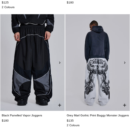
$125
$180
2 Colours
Black Panelled Vapor Joggers
Grey Marl Gothic Print Baggy Monster Joggers
$180
$135
2 Colours