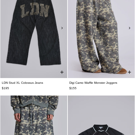
LDN Stud XL Colossus Jeans
Digi Camo Waffle Monster Joggers
$195
$155