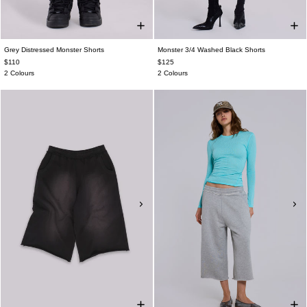
Grey Distressed Monster Shorts
Monster 3/4 Washed Black Shorts
$110
$125
2 Colours
2 Colours