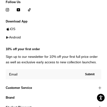
Follow Us
Download App
iOS
Android
10% off your first order
Sign up to our newsletter for 10% off your first full price order
as well as exclusive early access to new collection launches.
Submit
Customer Service
Brand