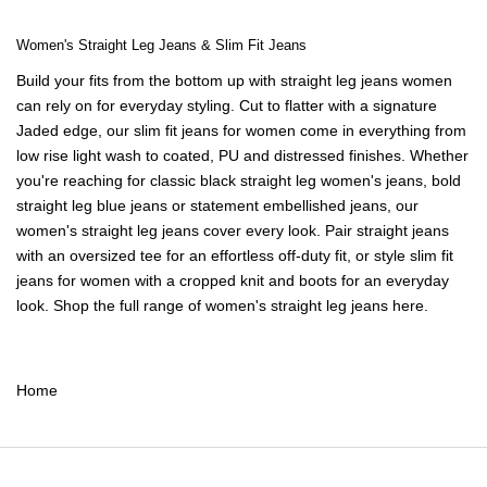
Women's Straight Leg Jeans & Slim Fit Jeans
Build your fits from the bottom up with straight leg jeans women
can rely on for everyday styling. Cut to flatter with a signature
Jaded edge, our slim fit jeans for women come in everything from
low rise light wash to coated, PU and distressed finishes. Whether
you're reaching for classic black straight leg
women's jeans
, bold
straight leg blue jeans or statement embellished jeans, our
women's straight leg jeans cover every look. Pair straight jeans
with an
oversized tee
for an effortless off-duty fit, or style slim fit
jeans for women with a
cropped knit
and boots for an everyday
look. Shop the full range of women's straight leg jeans here.
Home