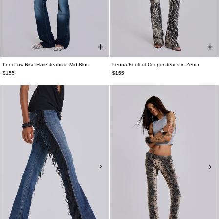
Leni Low Rise Flare Jeans in Mid Blue
Leona Bootcut Cooper Jeans in Zebra
$155
$155