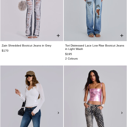
Zain Shredded Bootcut Jeans in Grey
Tori Distressed Lace Low Rise Bootcut Jeans
in Light Wash
$170
$195
2 Colours