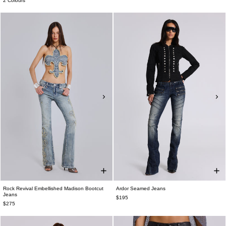
2 Colours
Rock Revival Embellished Madison Bootcut
Ardor Seamed Jeans
Jeans
$195
$275