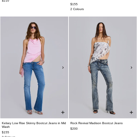
$210
$155
2 Colours
Kelsey Low Rise Skinny Bootcut Jeans in Mid
Rock Revival Madison Bootcut Jeans
Wash
$200
$155