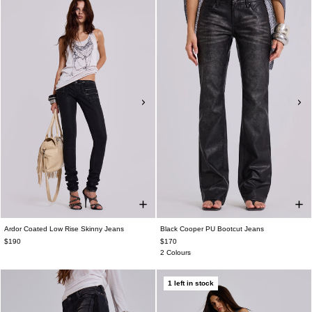
Ardor Coated Low Rise Skinny Jeans
Black Cooper PU Bootcut Jeans
$190
$170
2 Colours
1 left in stock