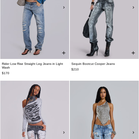
Rider Low Rise Straight Leg Jeans in Light
Sequin Bootcut Cooper Jeans
Wash
$210
$170