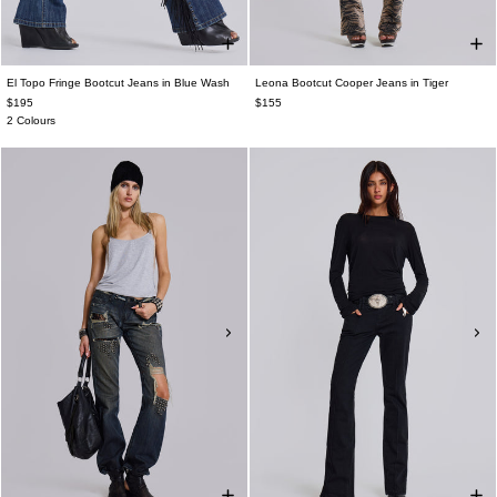
El Topo Fringe Bootcut Jeans in Blue Wash
Leona Bootcut Cooper Jeans in Tiger
$195
$155
2 Colours