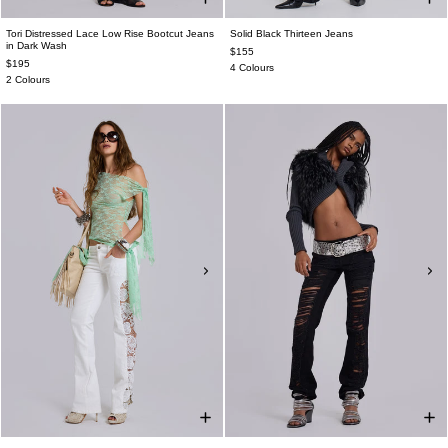
Tori Distressed Lace Low Rise Bootcut Jeans
Solid Black Thirteen Jeans
in Dark Wash
$155
$195
4 Colours
2 Colours