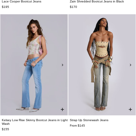
Lace Cooper Bootcut Jeans
Zain Shredded Bootcut Jeans in Black
$195
$170
Kelsey Low Rise Skinny Bootcut Jeans in Light
Strap Up Stonewash Jeans
Wash
From $145
$155