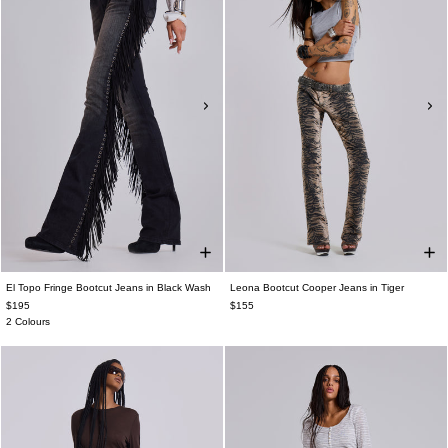
El Topo Fringe Bootcut Jeans in Black Wash
Leona Bootcut Cooper Jeans in Tiger
$195
$155
2 Colours