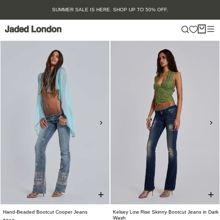
Skip
SUMMER SALE IS HERE. SHOP UP TO 50% OFF.
to
content
Hand-Beaded Bootcut Cooper Jeans
Kelsey Low Rise Skinny Bootcut Jeans in Dark
Wash