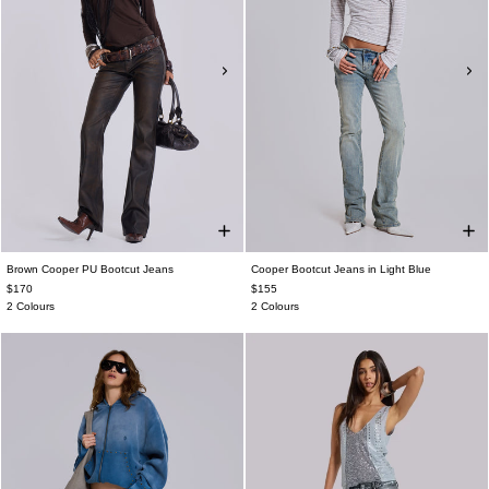
Brown Cooper PU Bootcut Jeans
Cooper Bootcut Jeans in Light Blue
$170
$155
2 Colours
2 Colours