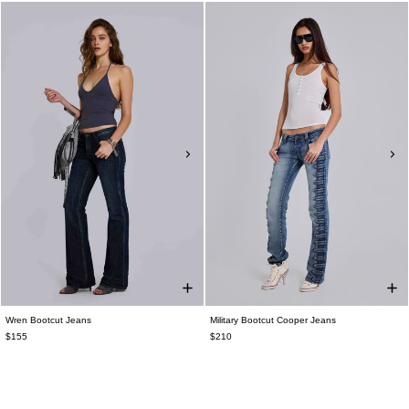
Wren Bootcut Jeans
Military Bootcut Cooper Jeans
$155
$210