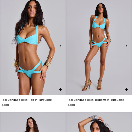
Idol Bandage Bikini Top in Turquoise
Idol Bandage Bikini Bottoms in Turquoise
$100
$100