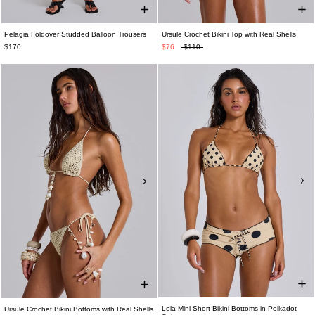
Pelagia Foldover Studded Balloon Trousers
Ursule Crochet Bikini Top with Real Shells
$170
$76
$110
Lola Mini Short Bikini Bottoms in Polkadot
Ursule Crochet Bikini Bottoms with Real Shells