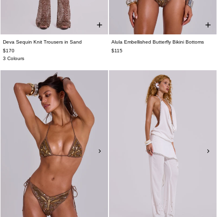
Deva Sequin Knit Trousers in Sand
Alula Embellished Butterfly Bikini Bottoms
$170
$115
3 Colours