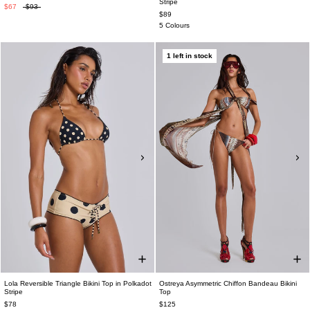
Stripe
$67
$93
$89
5 Colours
1 left in stock
Lola Reversible Triangle Bikini Top in Polkadot
Ostreya Asymmetric Chiffon Bandeau Bikini
Stripe
Top
$78
$125