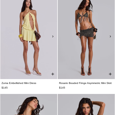
Zuma Embellished Mini Dress
Rosario Beaded Fringe Asymmetric Mini Skirt
$145
$145