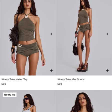
Kireza Twist Halter Top
Kireza Twist Mini Shorts
$95
$90
Notify Me