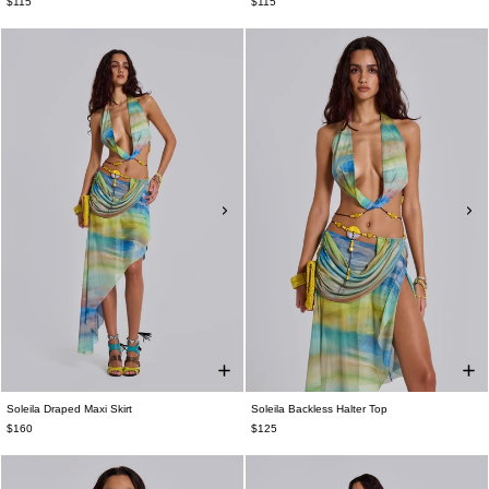
$115
$115
Soleila Draped Maxi Skirt
Soleila Backless Halter Top
$160
$125