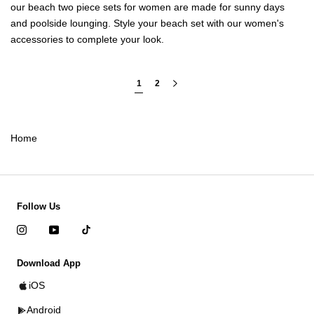
our beach two piece sets for women are made for sunny days
and poolside lounging. Style your beach set with our women's
accessories to complete your look.
1
2
Home
Follow Us
Download App
iOS
Android