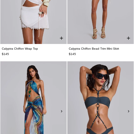
Calyptra Chiffon Wrap Top
Calyptra Chiffon Bead Trim Mini Skirt
$145
$145