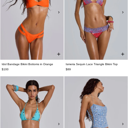
Idol Bandage Bikini Bottoms in Orange
Ismeria Sequin Lace Triangle Bikini Top
$100
$89