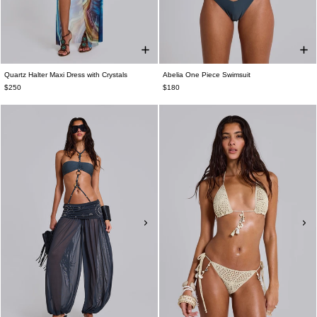
Quartz Halter Maxi Dress with Crystals
Abelia One Piece Swimsuit
$250
$180