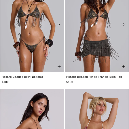
Rosario Beaded Bikini Bottoms
Rosario Beaded Fringe Triangle Bikini Top
$100
$125