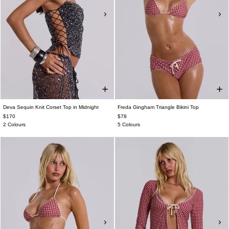
Deva Sequin Knit Corset Top in Midnight
Freda Gingham Triangle Bikini Top
$170
$78
2 Colours
5 Colours