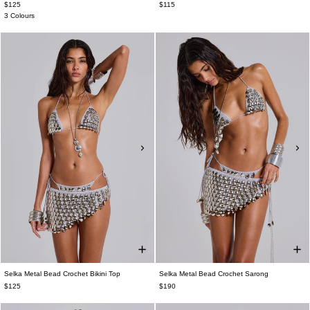
$125
$115
3 Colours
Selka Metal Bead Crochet Bikini Top
Selka Metal Bead Crochet Sarong
$125
$190