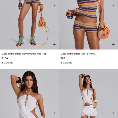
Cata Multi Stripe Asymmetric Knit Top
Cata Multi Stripe Mini Shorts
$100
$89
2 Colours
2 Colours