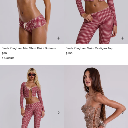
Freda Gingham Mini Short Bikini Bottoms
Freda Gingham Swim Cardigan Top
$89
$100
5 Colours