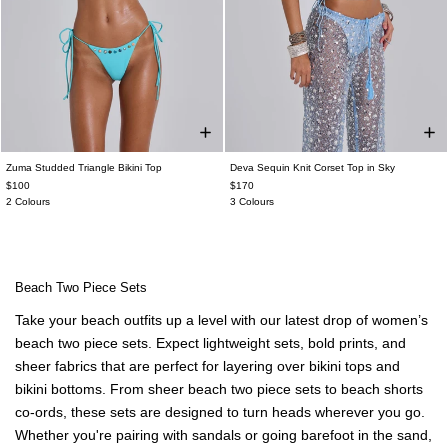
Zuma Studded Triangle Bikini Top
Deva Sequin Knit Corset Top in Sky
$100
$170
2 Colours
3 Colours
Beach Two Piece Sets
Take your beach outfits up a level with our latest drop of women’s
beach two piece sets. Expect lightweight sets, bold prints, and
sheer fabrics that are perfect for layering over bikini tops and
bikini bottoms. From sheer beach two piece sets to beach shorts
co-ords, these sets are designed to turn heads wherever you go.
Whether you're pairing with sandals or going barefoot in the sand,