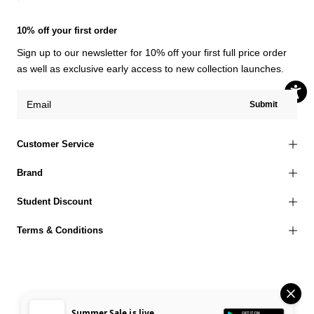
10% off your first order
Sign up to our newsletter for 10% off your first full price order
as well as exclusive early access to new collection launches.
Submit
Customer Service
Brand
Student Discount
Terms & Conditions
© 2026 Jaded London |
Terms of Use
Privacy Policy
Cookies Policy
Summer Sale is live