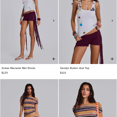
Anirae Macrame Mini Shorts
Serolyn Button Vest Top
$125
$110