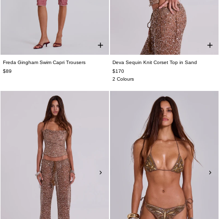
Freda Gingham Swim Capri Trousers
Deva Sequin Knit Corset Top in Sand
$89
$170
2 Colours