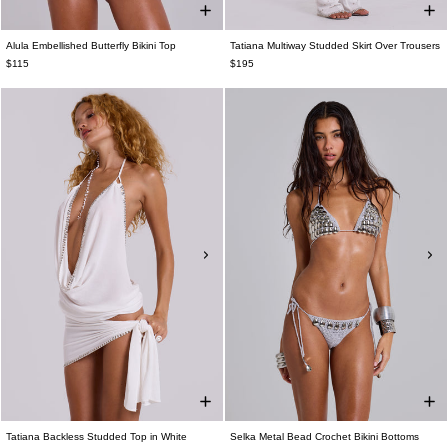
Alula Embellished Butterfly Bikini Top
Tatiana Multiway Studded Skirt Over Trousers
$115
$195
Tatiana Backless Studded Top in White
Selka Metal Bead Crochet Bikini Bottoms