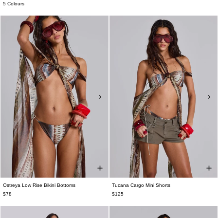
5 Colours
Ostreya Low Rise Bikini Bottoms
Tucana Cargo Mini Shorts
$78
$125