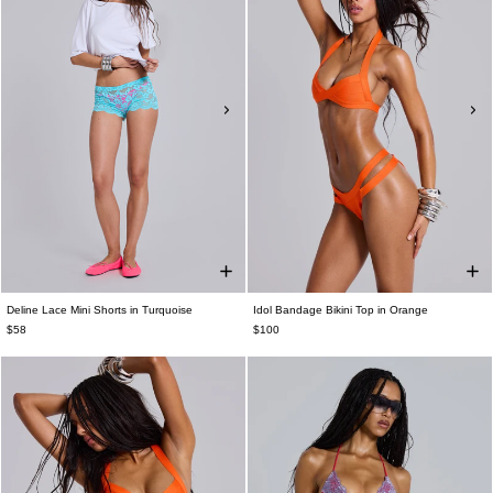
Deline Lace Mini Shorts in Turquoise
Idol Bandage Bikini Top in Orange
$58
$100