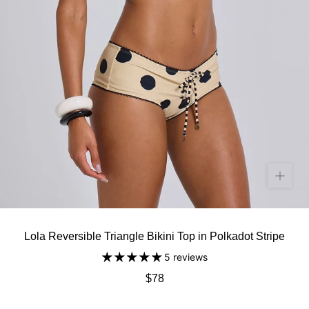
Lola Reversible Triangle Bikini Top in Polkadot Stripe
5 reviews
$78