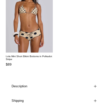
Lola Mini Short Bikini Bottoms in Polkadot
Stripe
$89
Description
Shipping