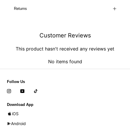
Returns
Customer Reviews
This product hasn't received any reviews yet
No items found
Follow Us
Download App
iOS
Android