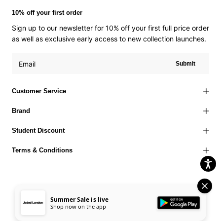
10% off your first order
Sign up to our newsletter for 10% off your first full price order
as well as exclusive early access to new collection launches.
Submit
Customer Service
Brand
Student Discount
Terms & Conditions
Summer Sale is live
Terms of Use
Privacy Policy
Cookies Policy
© 2026 Jaded London |
Shop now on the app
Accessibility Statement
Corporate Social Responsibility
EU Right to