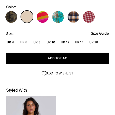
Color:
Size Guide
Size:
UK 4
UK 6
UK 8
UK 10
UK 12
UK 14
UK 16
ADD TO BAG
ADD TO WISHLIST
Styled With