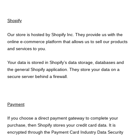
Shopify
Our store is hosted by Shopify Inc. They provide us with the
online e-commerce platform that allows us to sell our products
and services to you.
Your data is stored in Shopify’s data storage, databases and
the general Shopify application. They store your data on a
secure server behind a firewall.
Payment
If you choose a direct payment gateway to complete your
purchase, then Shopify stores your credit card data. It is
encrypted through the Payment Card Industry Data Security