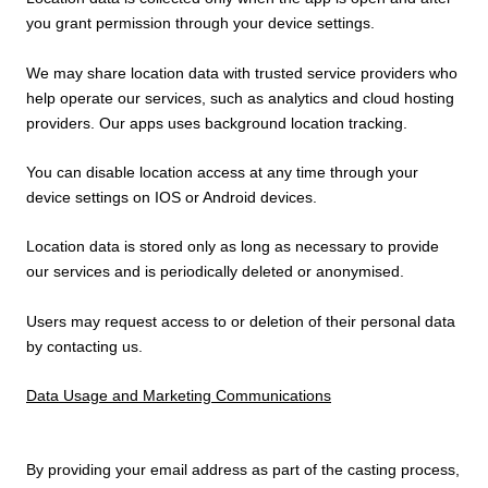
you grant permission through your device settings.
We may share location data with trusted service providers who
help operate our services, such as analytics and cloud hosting
providers. Our apps uses background location tracking.
You can disable location access at any time through your
device settings on IOS or Android devices.
Location data is stored only as long as necessary to provide
our services and is periodically deleted or anonymised.
Users may request access to or deletion of their personal data
by contacting us.
Data Usage and Marketing Communications
By providing your email address as part of the casting process,