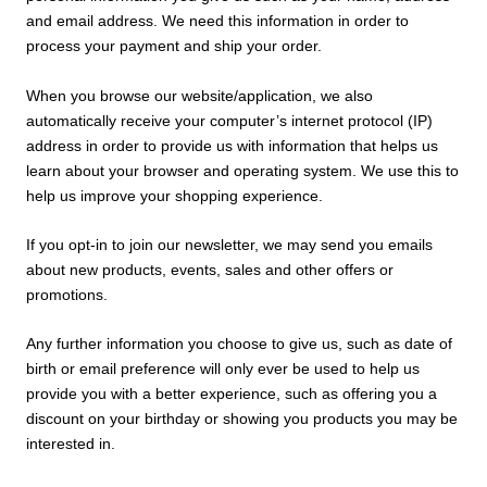
and email address. We need this information in order to
process your payment and ship your order.
When you browse our website/
application, we also
automatically receive your computer’s internet protocol (IP)
address in order to provide us with information that helps us
learn about your browser and operating system. We use this to
help us improve your shopping experience.
If you opt-in to join our newsletter, we may send you emails
about new products, events, sales and other offers or
promotions.
Any further information you choose to give us, such as date of
birth or email preference will only ever be used to help us
provide you with a better experience, such as offering you a
discount on your birthday or showing you products you may be
interested in.