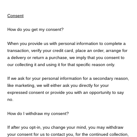
Consent
How do you get my consent?
When you provide us with personal information to complete a
transaction, verify your credit card, place an order, arrange for
a delivery or return a purchase, we imply that you consent to
our collecting it and using it for that specific reason only.
If we ask for your personal information for a secondary reason,
like marketing, we will either ask you directly for your
expressed consent or provide you with an opportunity to say
no.
How do I withdraw my consent?
If after you opt-in, you change your mind, you may withdraw
your consent for us to contact you, for the continued collection,