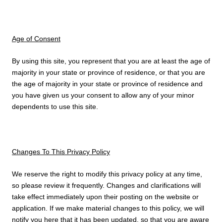
Age of Consent
By using this site, you represent that you are at least the age of
majority in your state or province of residence, or that you are
the age of majority in your state or province of residence and
you have given us your consent to allow any of your minor
dependents to use this site.
Changes To This Privacy Policy
We reserve the right to modify this privacy policy at any time,
so please review it frequently. Changes and clarifications will
take effect immediately upon their posting on the website or
application. If we make material changes to this policy, we will
notify you here that it has been updated, so that you are aware