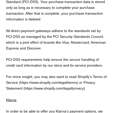
Standard (PCI-DSS). Your purchase transaction data is stored
only as long as is necessary to complete your purchase
transaction. After that is complete, your purchase transaction
information is deleted.
All direct payment gateways adhere to the standards set by
PCI-DSS as managed by the PCI Security Standards Council,
which is a joint effort of brands like Visa, Mastercard, American
Express and Discover.
PCI-DSS requirements help ensure the secure handling of
credit card information by our store and its service providers.
For more insight, you may also want to read Shopify’s Terms of
Service (https://www.shopify.com/legal/terms) or Privacy
Statement (https://www.shopify.com/legal/privacy).
Klarna
In order to be able to offer you Klarna’s payment options, we