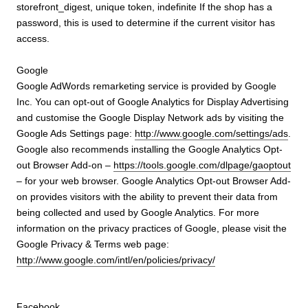
storefront_digest, unique token, indefinite If the shop has a
password, this is used to determine if the current visitor has
access.
Google
Google AdWords remarketing service is provided by Google
Inc. You can opt-out of Google Analytics for Display Advertising
and customise the Google Display Network ads by visiting the
Google Ads Settings page:
http://www.google.com/settings/ads
.
Google also recommends installing the Google Analytics Opt-
out Browser Add-on –
https://tools.google.com/dlpage/gaoptout
– for your web browser. Google Analytics Opt-out Browser Add-
on provides visitors with the ability to prevent their data from
being collected and used by Google Analytics. For more
information on the privacy practices of Google, please visit the
Google Privacy & Terms web page:
http://www.google.com/intl/en/policies/privacy/
Facebook