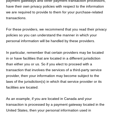
payment gateways and other payment transaction processors,
have their own privacy policies with respect to the information
we are required to provide to them for your purchase-related
transactions.
For these providers, we recommend that you read their privacy
policies so you can understand the manner in which your
personal information will be handled by these providers.
In particular, remember that certain providers may be located
in or have facilities that are located in a different jurisdiction
than either you or us. So if you elect to proceed with a
transaction that involves the services of a third-party service
provider, then your information may become subject to the
laws of the jurisdiction(s) in which that service provider or its
facilities are located.
As an example, if you are located in Canada and your
transaction is processed by a payment gateway located in the
United States, then your personal information used in