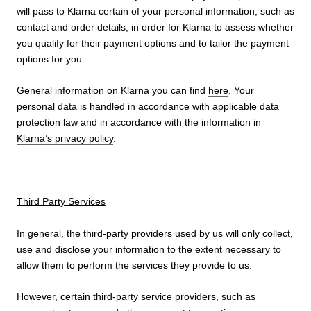
will pass to Klarna certain of your personal information, such as
contact and order details, in order for Klarna to assess whether
you qualify for their payment options and to tailor the payment
options for you.
General information on Klarna you can find
here
. Your
personal data is handled in accordance with applicable data
protection law and in accordance with the information in
Klarna’s privacy policy
.
Third Party Services
In general, the third-party providers used by us will only collect,
use and disclose your information to the extent necessary to
allow them to perform the services they provide to us.
However, certain third-party service providers, such as