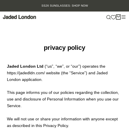
Skip
: SHOP NOW
SUMMER SALE IS HERE. SHOP U
to
content
privacy policy
Jaded London Ltd
(“us”, “we”, or “our”) operates the
https://jadedldn.com/ website (the “Service”) and Jaded
London application.
This page informs you of our policies regarding the collection,
use and disclosure of Personal Information when you use our
Service.
We will not use or share your information with anyone except
as described in this Privacy Policy.