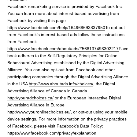
Facebook remarketing service is provided by Facebook Inc.
You can learn more about interest-based advertising from
Facebook by visiting this page:
https://www.facebook.com/help/164968693837950
To opt-out
from Facebook’s interest-based ads follow these instructions
from Facebook:
https://www.facebook.com/about/ads/#568137493302217
Face
book adheres to the Self-Regulatory Principles for Online
Behavioural Advertising established by the Digital Advertising
Alliance. You can also opt-out from Facebook and other
participating companies through the Digital Advertising Alliance
in the USA
http://www.aboutads.info/choices/
, the Digital
Advertising Alliance of Canada in Canada
http://youradchoices.ca/
or the European Interactive Digital
Advertising Alliance in Europe
http://www.youronlinechoices.eu/
, or opt-out using your mobile
device settings. For more information on the privacy practices
of Facebook, please visit Facebook’s Data Policy:
https://www.facebook.com/privacy/explanation