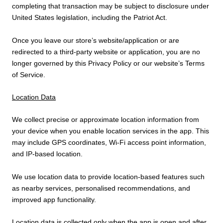
completing that transaction may be subject to disclosure under
United States legislation, including the Patriot Act.
Once you leave our store’s website/application or are
redirected to a third-party website or application, you are no
longer governed by this Privacy Policy or our website’s Terms
of Service.
Location Data
We collect precise or approximate location information from
your device when you enable location services in the app. This
may include GPS coordinates, Wi-Fi access point information,
and IP-based location.
We use location data to provide location-based features such
as nearby services, personalised recommendations, and
improved app functionality.
Location data is collected only when the app is open and after