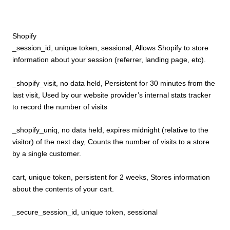
Shopify
_session_id, unique token, sessional, Allows Shopify to store
information about your session (referrer, landing page, etc).
_shopify_visit, no data held, Persistent for 30 minutes from the
last visit, Used by our website provider’s internal stats tracker
to record the number of visits
_shopify_uniq, no data held, expires midnight (relative to the
visitor) of the next day, Counts the number of visits to a store
by a single customer.
cart, unique token, persistent for 2 weeks, Stores information
about the contents of your cart.
_secure_session_id, unique token, sessional