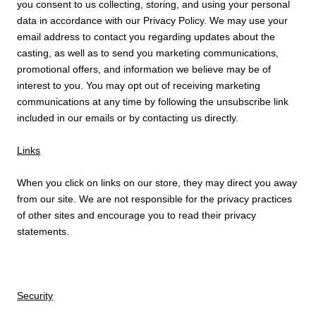
you consent to us collecting, storing, and using your personal
data in accordance with our Privacy Policy. We may use your
email address to contact you regarding updates about the
casting, as well as to send you marketing communications,
promotional offers, and information we believe may be of
interest to you. You may opt out of receiving marketing
communications at any time by following the unsubscribe link
included in our emails or by contacting us directly.
Links
When you click on links on our store, they may direct you away
from our site. We are not responsible for the privacy practices
of other sites and encourage you to read their privacy
statements.
Security