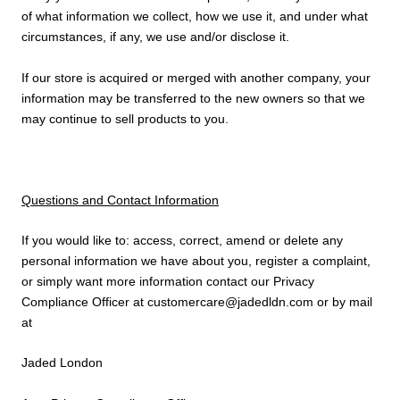
of what information we collect, how we use it, and under what
circumstances, if any, we use and/or disclose it.
If our store is acquired or merged with another company, your
information may be transferred to the new owners so that we
may continue to sell products to you.
Questions and Contact Information
If you would like to: access, correct, amend or delete any
personal information we have about you, register a complaint,
or simply want more information contact our Privacy
Compliance Officer at customercare@jadedldn.com or by mail
at
Jaded London