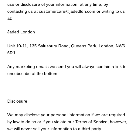
use or disclosure of your information, at any time, by
contacting us at customercare@jadedldn.com or writing to us
at:
Jaded London
Unit 10-11, 135 Salusbury Road, Queens Park, London, NW6
6RJ
Any marketing emails we send you will always contain a link to
unsubscribe at the bottom.
Disclosure
We may disclose your personal information if we are required
by law to do so or if you violate our Terms of Service, however,
we will never sell your information to a third party.