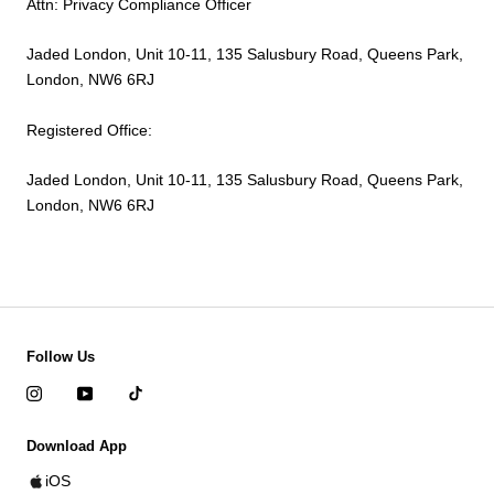
Attn: Privacy Compliance Officer
Jaded London, Unit 10-11, 135 Salusbury Road, Queens Park,
London, NW6 6RJ
Registered Office:
Jaded London, Unit 10-11, 135 Salusbury Road, Queens Park,
London, NW6 6RJ
Follow Us
Download App
iOS