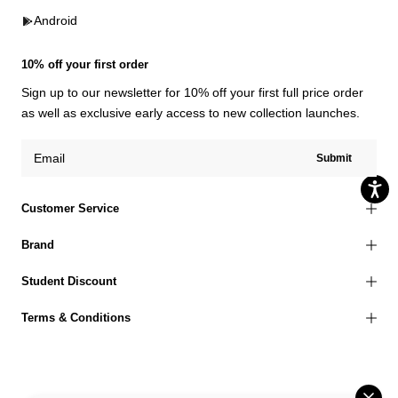
Android
10% off your first order
Sign up to our newsletter for 10% off your first full price order
as well as exclusive early access to new collection launches.
Submit
Customer Service
Brand
Student Discount
Terms & Conditions