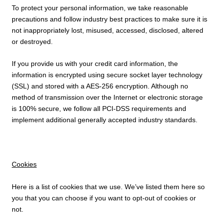
To protect your personal information, we take reasonable
precautions and follow industry best practices to make sure it is
not inappropriately lost, misused, accessed, disclosed, altered
or destroyed.
If you provide us with your credit card information, the
information is encrypted using secure socket layer technology
(SSL) and stored with a AES-256 encryption. Although no
method of transmission over the Internet or electronic storage
is 100% secure, we follow all PCI-DSS requirements and
implement additional generally accepted industry standards.
Cookies
Here is a list of cookies that we use. We’ve listed them here so
you that you can choose if you want to opt-out of cookies or
not.