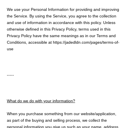
We use your Personal Information for providing and improving
the Service. By using the Service, you agree to the collection
and use of information in accordance with this policy. Unless
otherwise defined in this Privacy Policy, terms used in this
Privacy Policy have the same meanings as in our Terms and
Conditions, accessible at https://jadedldn.com/pages/terms-of-
use
-----
What do we do with your information?
When you purchase something from our website/application,
as part of the buying and selling process, we collect the
personal information you give us such as your name, address