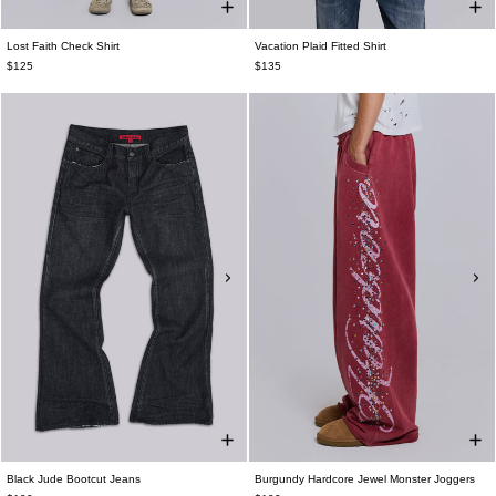
Lost Faith Check Shirt
Vacation Plaid Fitted Shirt
$125
$135
Black Jude Bootcut Jeans
Burgundy Hardcore Jewel Monster Joggers