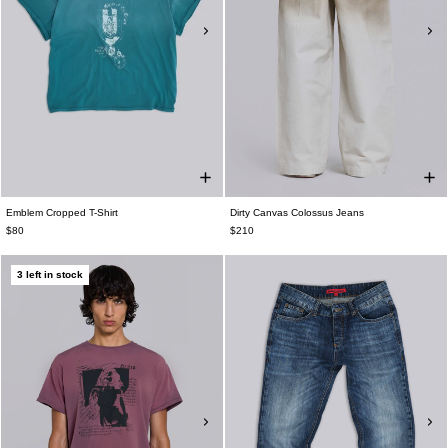
Emblem Cropped T-Shirt
Dirty Canvas Colossus Jeans
$80
$210
3 left in stock