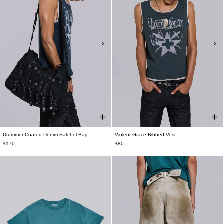
Drummer Coated Denim Satchel Bag
Violent Grace Ribbed Vest
$170
$80