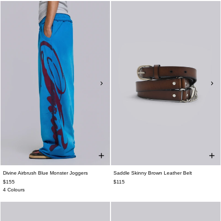
Divine Airbrush Blue Monster Joggers
Saddle Skinny Brown Leather Belt
$155
$115
4 Colours