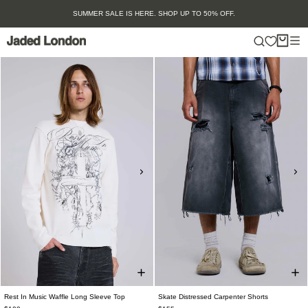
Skip
OFF.
SS26 SUNGLASSES: SHOP NOW
to
content
Rest In Music Waffle Long Sleeve Top
Skate Distressed Carpenter Shorts