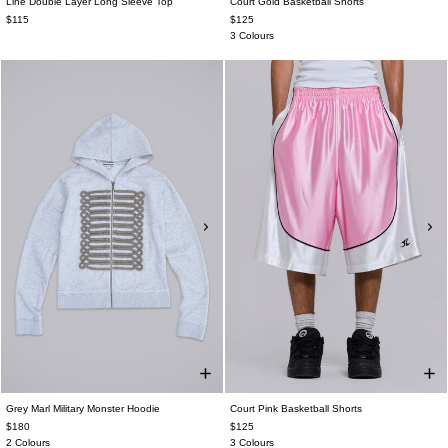
Line Double Layer Long Sleeve Top
Court Gold Basketball Shorts
$115
$125
3 Colours
Grey Marl Military Monster Hoodie
Court Pink Basketball Shorts
$180
$125
2 Colours
3 Colours