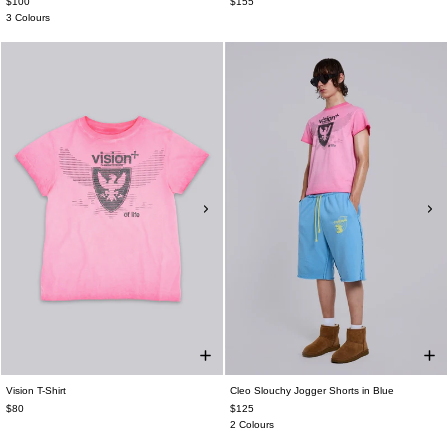
$100
$155
3 Colours
Vision T-Shirt
Cleo Slouchy Jogger Shorts in Blue
$80
$125
2 Colours