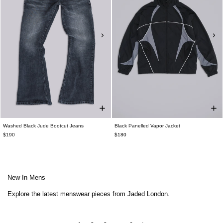
Washed Black Jude Bootcut Jeans
Black Panelled Vapor Jacket
$190
$180
New In Mens
Explore the latest menswear pieces from Jaded London.