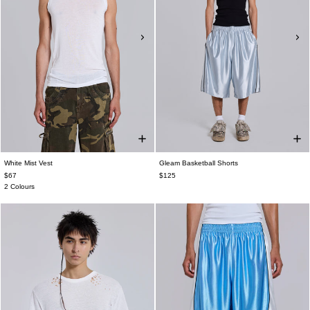
White Mist Vest
Gleam Basketball Shorts
$67
$125
2 Colours