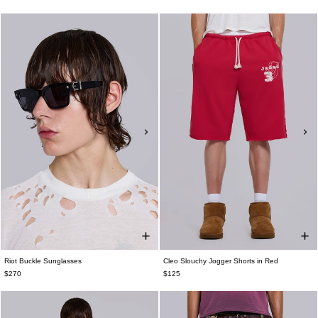
Riot Buckle Sunglasses
Cleo Slouchy Jogger Shorts in Red
$270
$125