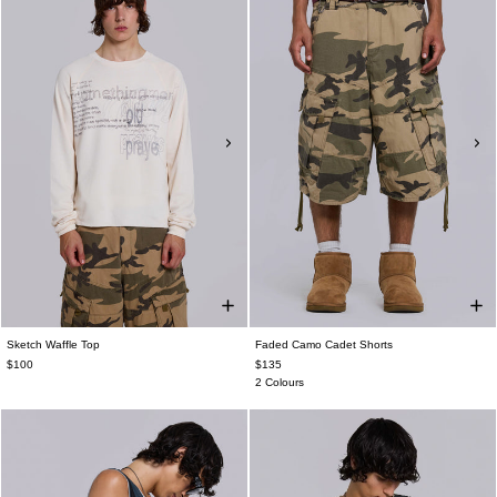
Sketch Waffle Top
Faded Camo Cadet Shorts
$100
$135
2 Colours