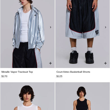
Metallic Vapor Tracksuit Top
Court Airtex Basketball Shorts
$170
$125