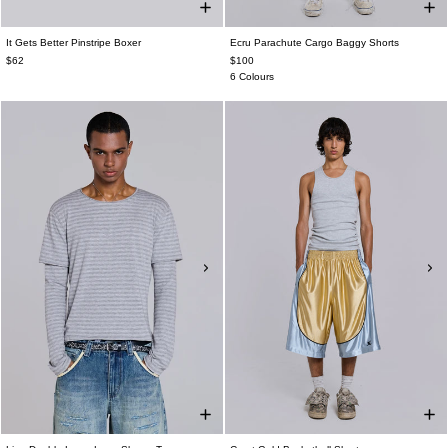
It Gets Better Pinstripe Boxer
Ecru Parachute Cargo Baggy Shorts
$62
$100
6 Colours