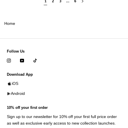
1
2
3
…
6
Home
Follow Us
Download App
iOS
Android
10% off your first order
Sign up to our newsletter for 10% off your first full price order
as well as exclusive early access to new collection launches.