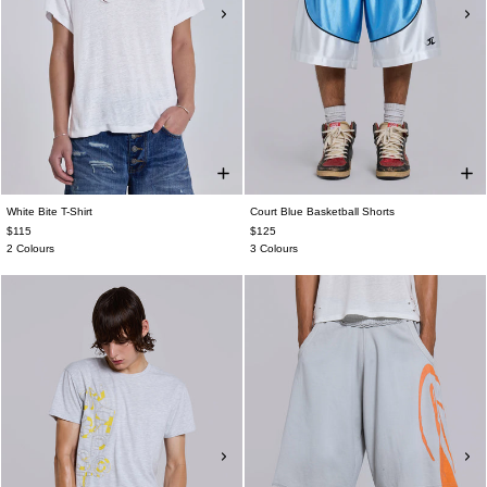
White Bite T-Shirt
Court Blue Basketball Shorts
$115
$125
2 Colours
3 Colours