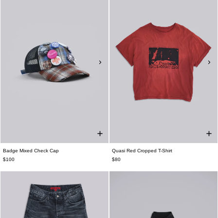
Badge Mixed Check Cap
Quasi Red Cropped T-Shirt
$100
$80