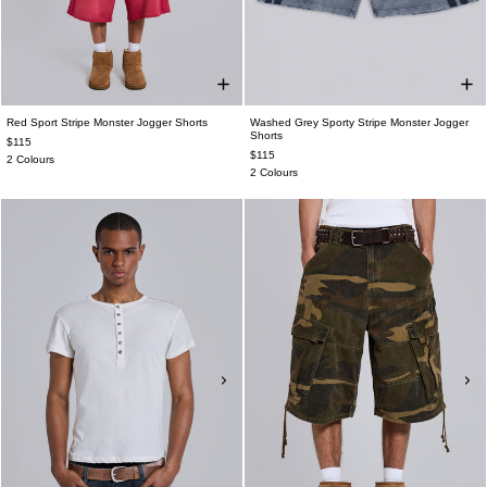
Red Sport Stripe Monster Jogger Shorts
Washed Grey Sporty Stripe Monster Jogger
Shorts
$115
$115
2 Colours
2 Colours