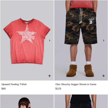
Upward Feeling T-Shirt
Cleo Slouchy Jogger Shorts in Camo
$80
$125