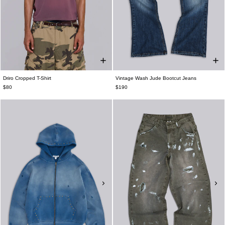
Driro Cropped T-Shirt
Vintage Wash Jude Bootcut Jeans
$80
$190