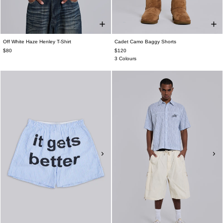
Off White Haze Henley T-Shirt
Cadet Camo Baggy Shorts
$80
$120
3 Colours