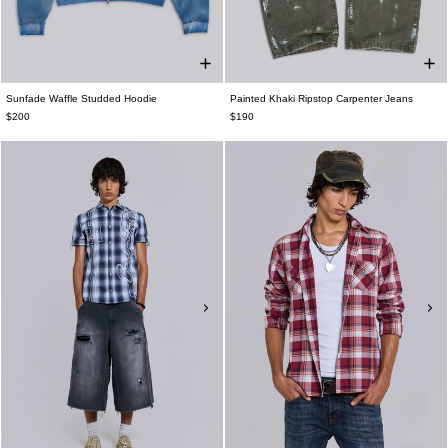
Sunfade Waffle Studded Hoodie
Painted Khaki Ripstop Carpenter Jeans
$200
$190