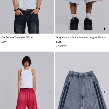
On Repeat Grey Marl T-Shirt
Grey Airbrush Divine Monster Jogger Shorts
$80
$115
2 Colours