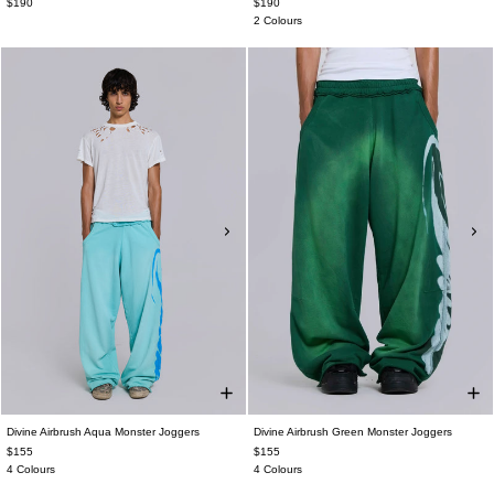
$190
$190
2 Colours
Divine Airbrush Aqua Monster Joggers
Divine Airbrush Green Monster Joggers
$155
$155
4 Colours
4 Colours