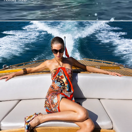
Holiday Shop