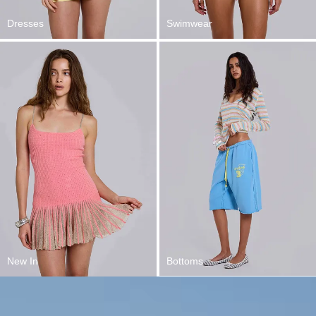
Dresses
Swimwear
New In
Bottoms