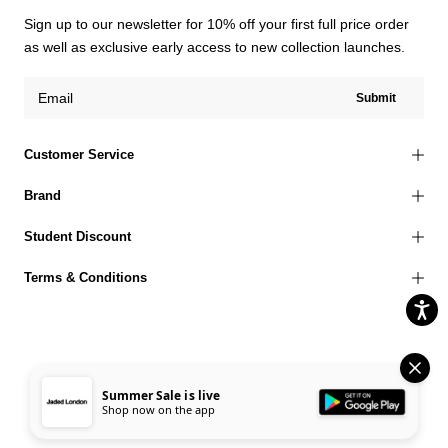
Sign up to our newsletter for 10% off your first full price order
as well as exclusive early access to new collection launches.
Submit
Customer Service
Brand
Student Discount
Terms & Conditions
© 2026 Jaded London |
Terms of Use
Privacy Policy
Cookies Policy
Summer Sale is live
Shop now on the app
Accessibility Statement
Corporate Social Responsibility
EU Right to Withdrawal