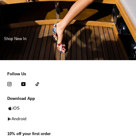
Shop New In
Follow Us
Download App
iOS
Android
10% off your first order