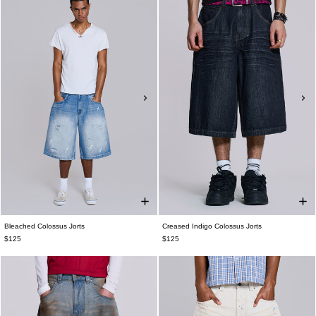
Bleached Colossus Jorts
Creased Indigo Colossus Jorts
$125
$125