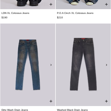
LDN XL Colossus Jeans
P.O.A Cinch XL Colossus Jeans
$190
$210
Dirty Wash Drain Jeans
Washed Black Drain Jeans