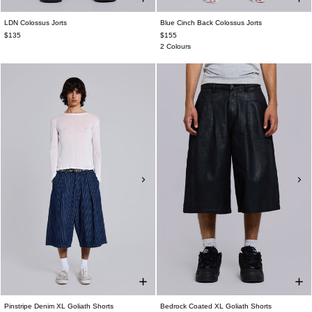
LDN Colossus Jorts
Blue Cinch Back Colossus Jorts
$135
$155
2 Colours
Pinstripe Denim XL Goliath Shorts
Bedrock Coated XL Goliath Shorts