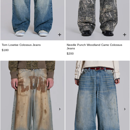
Torn Lowrise Colossus Jeans
Needle Punch Woodland Camo Colossus
Jeans
$180
$200