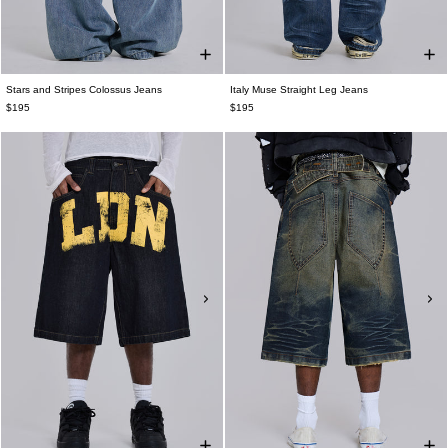
Stars and Stripes Colossus Jeans
Italy Muse Straight Leg Jeans
$195
$195