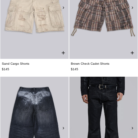
Sand Cargo Shorts
Brown Check Cadet Shorts
$145
$145