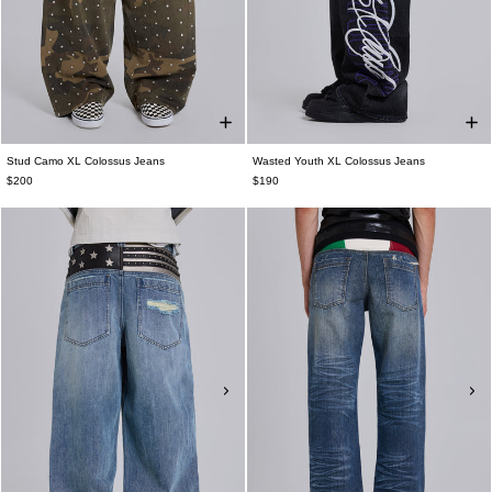
Stud Camo XL Colossus Jeans
Wasted Youth XL Colossus Jeans
$200
$190