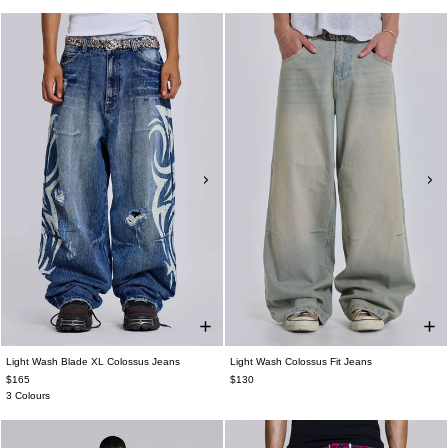
Light Wash Blade XL Colossus Jeans
Light Wash Colossus Fit Jeans
$165
$130
3 Colours