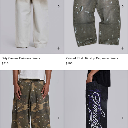
Dirty Canvas Colossus Jeans
Painted Khaki Ripstop Carpenter Jeans
$210
$190