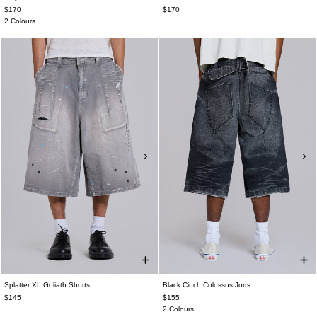
$170
$170
2 Colours
Splatter XL Goliath Shorts
Black Cinch Colossus Jorts
$145
$155
2 Colours