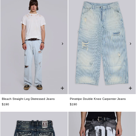
Bleach Straight Leg Distressed Jeans
Pinstripe Double Knee Carpenter Jeans
$190
$190