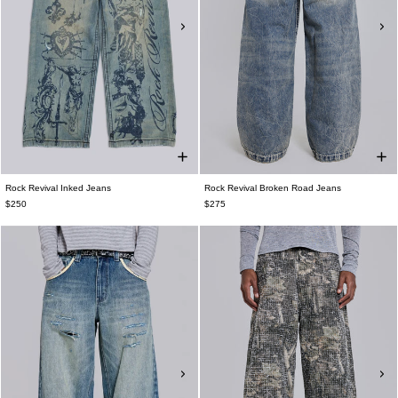
Rock Revival Inked Jeans
Rock Revival Broken Road Jeans
$250
$275