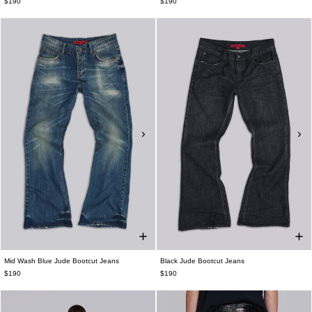
$190
$190
Mid Wash Blue Jude Bootcut Jeans
Black Jude Bootcut Jeans
$190
$190