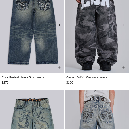
Rock Revival Heavy Stud Jeans
Camo LDN XL Colossus Jeans
$275
$190