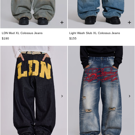
LDN Mud XL Colossus Jeans
Light Wash Slub XL Colossus Jeans
$190
$155