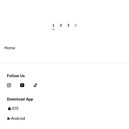
1
2
3
Home
Follow Us
Download App
iOS
Android