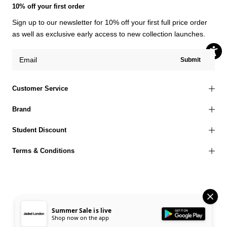
10% off your first order
Sign up to our newsletter for 10% off your first full price order
as well as exclusive early access to new collection launches.
Submit
Customer Service
Brand
Student Discount
Terms & Conditions
© 2026 Jaded London |
Terms of Use
Privacy Policy
Cookies Policy
Summer Sale is live
Shop now on the app
Accessibility Statement
Corporate Social Responsibility
EU Right to Withdrawal