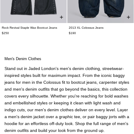
Rock Revival Staple Wax Bootcut Jeans
2013 XL Colossus Jeans
$250
$190
Men's Denim Clothes
Stand out in Jaded London's men's denim clothing, streetwear-
inspired styles built for maximum impact. From the iconic
baggy
jeans for men
in the Colossus fit to
bootcut jeans
, carpenter styles
and men's denim outfits that go beyond the basics, this collection
covers every silhouette. Whether you're reaching for bold washes
and embellished styles or keeping it clean with light wash and
indigo cuts, our men's denim clothes deliver on every level. Layer
a men's denim jacket over a graphic tee, or pair
baggy jorts
with a
hoodie for an effortless off-duty look. Shop the full range of men's
denim outfits and build your look from the ground up.