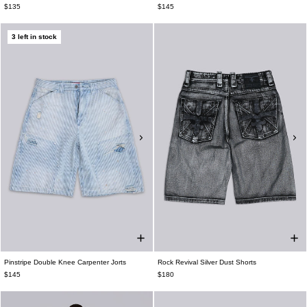
$135
$145
3 left in stock
Pinstripe Double Knee Carpenter Jorts
Rock Revival Silver Dust Shorts
$145
$180