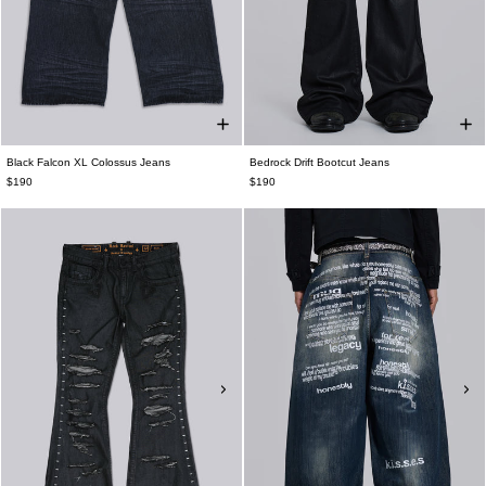
Black Falcon XL Colossus Jeans
Bedrock Drift Bootcut Jeans
$190
$190