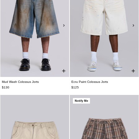
Mud Wash Colossus Jorts
Ecru Paint Colossus Jorts
$130
$125
Notify Me