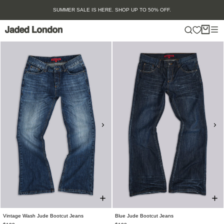
Skip
SUMMER SALE IS HERE. SHOP UP TO 50% OFF.
to
content
Vintage Wash Jude Bootcut Jeans
Blue Jude Bootcut Jeans