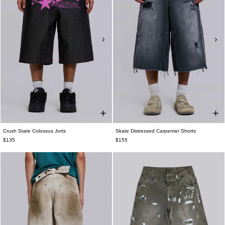
Crush State Colossus Jorts
Skate Distressed Carpenter Shorts
$135
$155