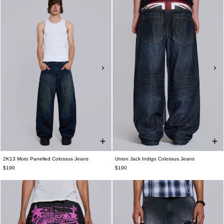
2K13 Moto Panelled Colossus Jeans
Union Jack Indigo Colossus Jeans
$190
$190