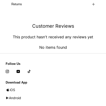
Returns
Customer Reviews
This product hasn't received any reviews yet
No items found
Follow Us
Download App
iOS
Android