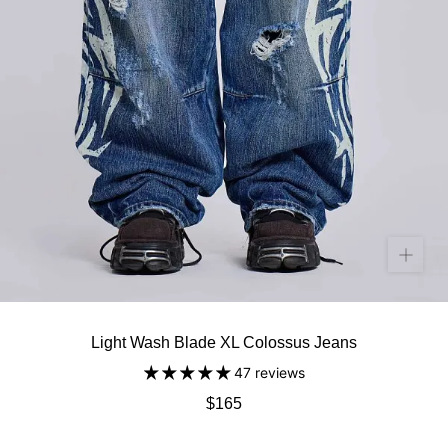
Light Wash Blade XL Colossus Jeans
47 reviews
$165