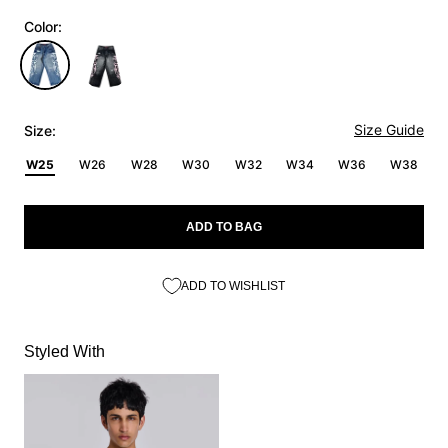
Color:
Size Guide
Size:
W25
W26
W28
W30
W32
W34
W36
W38
ADD TO BAG
ADD TO WISHLIST
Styled With