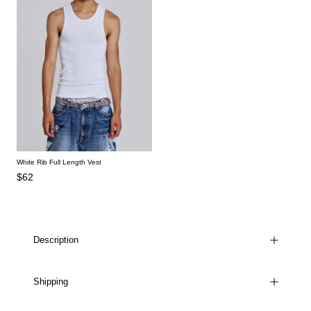
White Rib Full Length Vest
$62
Description
Shipping