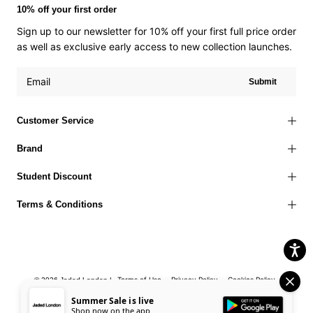
10% off your first order
Sign up to our newsletter for 10% off your first full price order
as well as exclusive early access to new collection launches.
Submit
Customer Service
Brand
Student Discount
Terms & Conditions
Terms of Use
Privacy Policy
Cookies Policy
© 2026 Jaded London |
Accessibility Statement
Corporate Social Responsibility
EU Right to
Summer Sale is live
Shop now on the app
Withdrawal