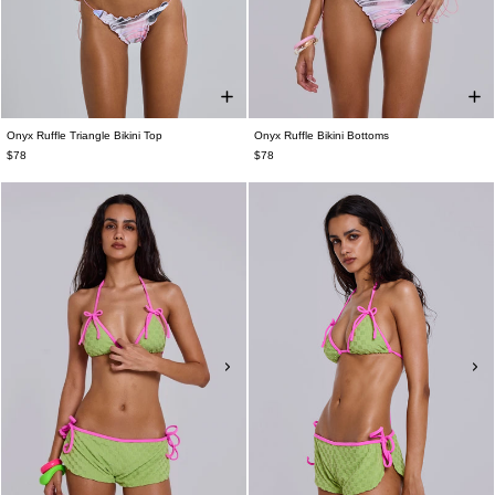
Onyx Ruffle Triangle Bikini Top
Onyx Ruffle Bikini Bottoms
$78
$78