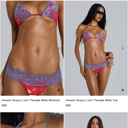
Ismeria Sequin Lace Triangle Bikini Bottoms
Ismeria Sequin Lace Triangle Bikini Top
$89
$89