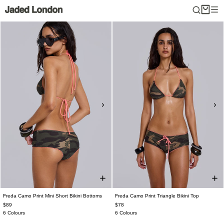
Skip
to
content
Freda Camo Print Mini Short Bikini Bottoms
Freda Camo Print Triangle Bikini Top
$89
$78
6 Colours
6 Colours