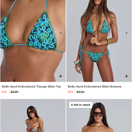
Bellis Hand-Embroidered Triangle Bikini Top
Bellis Hand-Embroidered Bikini Bottoms
$94
$125
$83
$110
4 left in stock