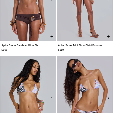
Aplite Stone Bandeau Bikini Top
Aplite Stone Mini Short Bikini Bottoms
$100
$110