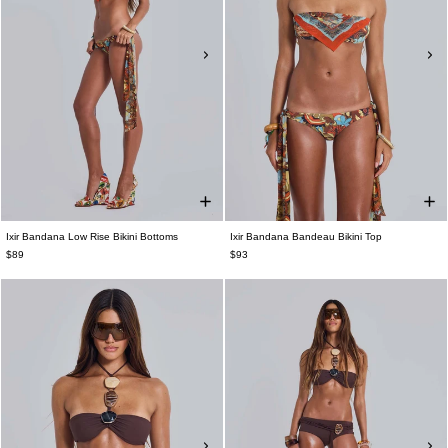
Ixir Bandana Low Rise Bikini Bottoms
Ixir Bandana Bandeau Bikini Top
$89
$93