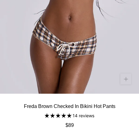
Freda Brown Checked In Bikini Hot Pants
14 reviews
$89