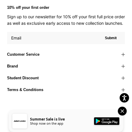
10% off your first order
Sign up to our newsletter for 10% off your first full price order
as well as exclusive early access to new collection launches.
Submit
Customer Service
Brand
Student Discount
Terms & Conditions
Summer Sale is live
Terms of Use
Privacy Policy
Cookies Policy
© 2026 Jaded London |
Shop now on the app
Accessibility Statement
Corporate Social Responsibility
EU Right to