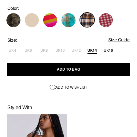
Color:
Size Guide
Size:
UK4
UK6
UK8
UK10
UK12
UK14
UK16
ADD TO BAG
ADD TO WISHLIST
Styled With