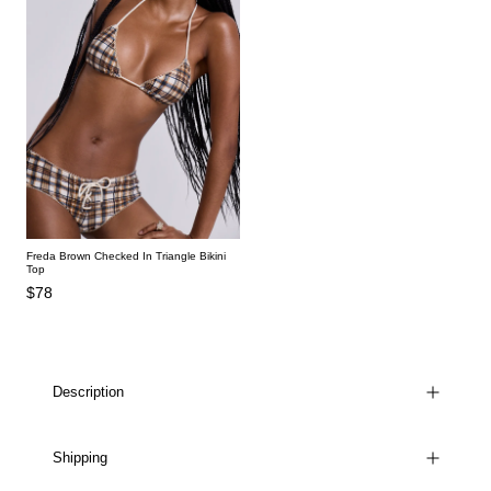
Freda Brown Checked In Triangle Bikini
Top
$78
Description
Shipping