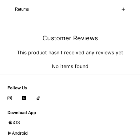
Returns
Customer Reviews
This product hasn't received any reviews yet
No items found
Follow Us
Download App
iOS
Android