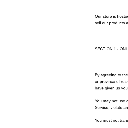
Our store is hoste
sell our products 
SECTION 1 - ON
By agreeing to the
or province of res
have given us your
You may not use ou
Service, violate an
You must not trans