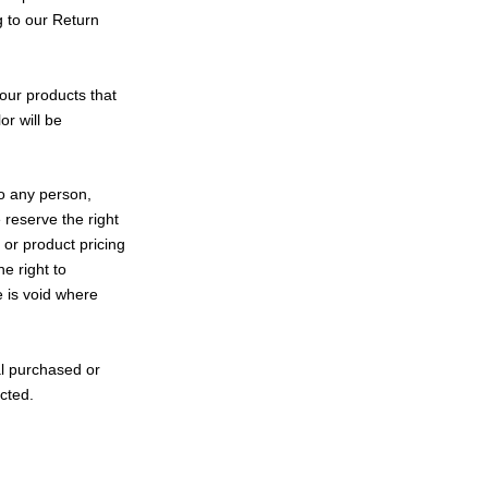
g to our Return
our products that
r will be
to any person,
 reserve the right
s or product pricing
e right to
e is void where
al purchased or
ected.