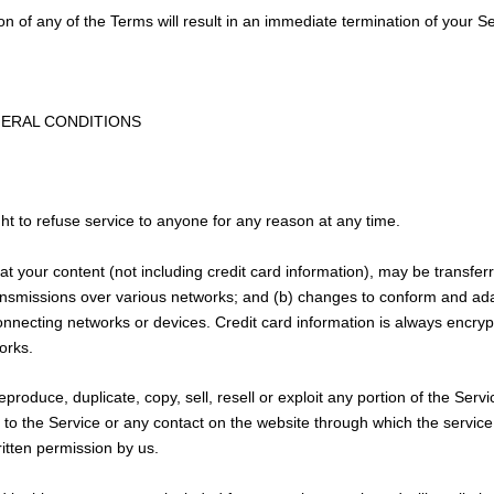
ion of any of the Terms will result in an immediate termination of your S
NERAL CONDITIONS
ht to refuse service to anyone for any reason at any time.
t your content (not including credit card information), may be transfe
ansmissions over various networks; and (b) changes to conform and ada
nnecting networks or devices. Credit card information is always encryp
orks.
produce, duplicate, copy, sell, resell or exploit any portion of the Servi
 to the Service or any contact on the website through which the service
itten permission by us.