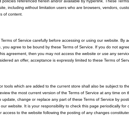
 policies referenced herein and/or available by hyperlink. These Terms
e site, including without limitation users who are browsers, vendors, cu
s of content.
Terms of Service carefully before accessing or using our website. By a
te, you agree to be bound by these Terms of Service. If you do not agree
this agreement, then you may not access the website or use any servic
sidered an offer, acceptance is expressly limited to these Terms of Serv
r tools which are added to the current store shall also be subject to th
eview the most current version of the Terms of Service at any time on 
to update, change or replace any part of these Terms of Service by pos
our website. It is your responsibility to check this page periodically fo
r access to the website following the posting of any changes constitut