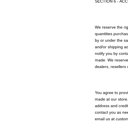
SECTION 6 - AC
We reserve the rig
quantities purchas
by or under the sa
and/or shipping a
notify you by cont
made. We reserve t
dealers, resellers 
You agree to prov
made at our store.
address and credi
contact you as nee
email us at cust