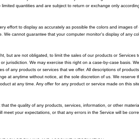
limited quantities and are subject to return or exchange only accordin
 effort to display as accurately as possible the colors and images of 
e. We cannot guarantee that your computer monitor's display of any colo
ht, but are not obligated, to limit the sales of our products or Services 
or jurisdiction. We may exercise this right on a case-by-case basis. We
ties of any products or services that we offer. All descriptions of product
nge at anytime without notice, at the sole discretion of us. We reserve th
oduct at any time. Any offer for any product or service made on this sit
that the quality of any products, services, information, or other materi
ll meet your expectations, or that any errors in the Service will be corr