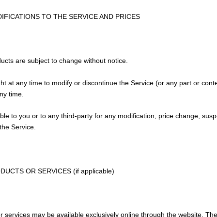
DIFICATIONS TO THE SERVICE AND PRICES
ducts are subject to change without notice.
ht at any time to modify or discontinue the Service (or any part or cont
any time.
able to you or to any third-party for any modification, price change, sus
the Service.
DUCTS OR SERVICES (if applicable)
r services may be available exclusively online through the website. Th