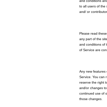
and conditions and
to all users of th
and/ or contributor
Please read these 
any part of the si
and conditions of 
of Service are con
Any new features o
Service. You can r
reserve the right 
and/or changes to 
continued use of o
those changes.