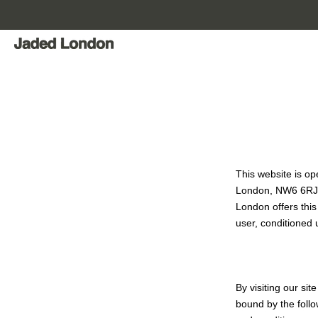
Skip
to
content
This website is o
London, NW6 6R
London offers this 
user, conditioned 
By visiting our si
bound by the follo