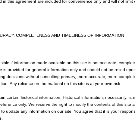
in this agreement are included for convenience only and will not limit 
CURACY, COMPLETENESS AND TIMELINESS OF INFORMATION
ible if information made available on this site is not accurate, complet
ite is provided for general information only and should not be relied upo
ing decisions without consulting primary, more accurate, more complet
ion. Any reliance on the material on this site is at your own risk.
in certain historical information. Historical information, necessarily, is 
reference only. We reserve the right to modify the contents of this site 
to update any information on our site. You agree that it is your responsi
e.