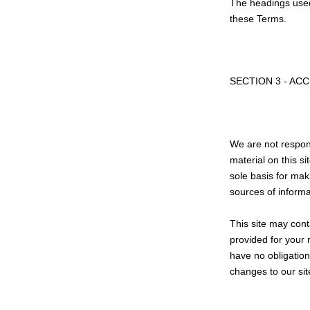
The headings used 
these Terms.
SECTION 3 - AC
We are not respons
material on this s
sole basis for mak
sources of informat
This site may conta
provided for your 
have no obligation 
changes to our sit