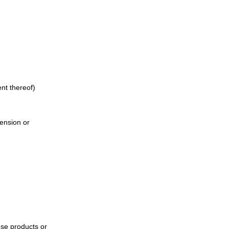
ent thereof)
pension or
ese products or