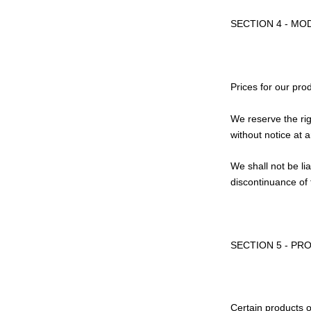
SECTION 4 - MO
Prices for our pro
We reserve the rig
without notice at 
We shall not be li
discontinuance of 
SECTION 5 - PRO
Certain products o