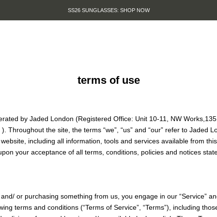
SUMMER SALE IS HERE. SHOP UP TO 50% OFF.
terms of use
perated by Jaded London (Registered Office: Unit 10-11, NW Works,13
J
). Throughout the site, the terms “we”, “us” and “our” refer to Jaded 
website, including all information, tools and services available from this
upon your acceptance of all terms, conditions, policies and notices stat
te and/ or purchasing something from us, you engage in our “Service” a
wing terms and conditions (“Terms of Service”, “Terms”), including thos