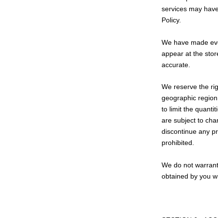
services may have 
Policy.
We have made every
appear at the stor
accurate.
We reserve the rig
geographic region 
to limit the quanti
are subject to cha
discontinue any pr
prohibited.
We do not warrant 
obtained by you wi