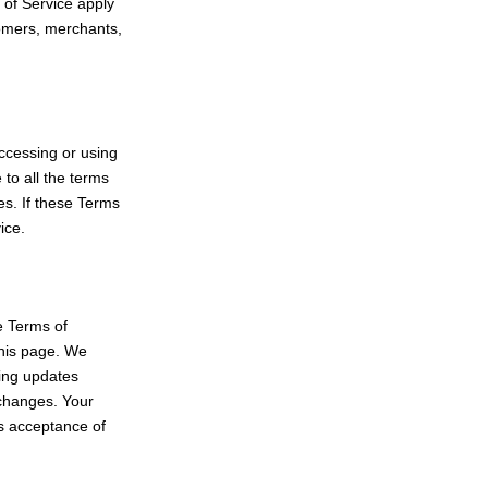
 of Service apply
stomers, merchants,
ccessing or using
 to all the terms
es. If these Terms
ice.
e Terms of
this page. We
ting updates
r changes. Your
es acceptance of