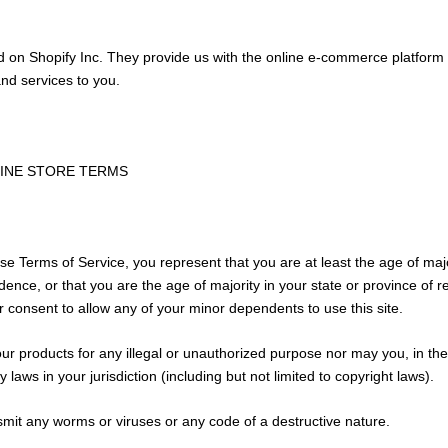
d on Shopify Inc. They provide us with the online e-commerce platform 
and services to you.
LINE STORE TERMS
se Terms of Service, you represent that you are at least the age of majo
idence, or that you are the age of majority in your state or province of
 consent to allow any of your minor dependents to use this site.
r products for any illegal or unauthorized purpose nor may you, in the
y laws in your jurisdiction (including but not limited to copyright laws).
mit any worms or viruses or any code of a destructive nature.