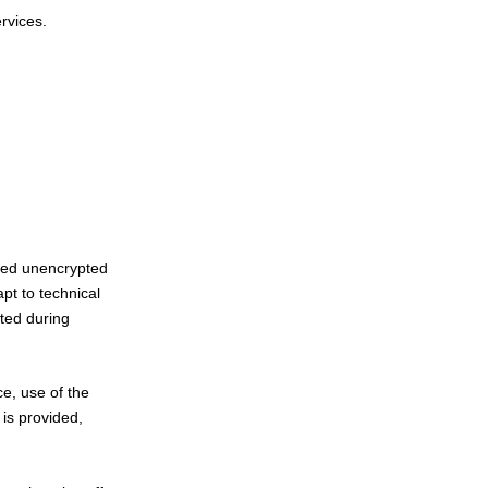
ervices.
rred unencrypted
pt to technical
ted during
ce, use of the
 is provided,