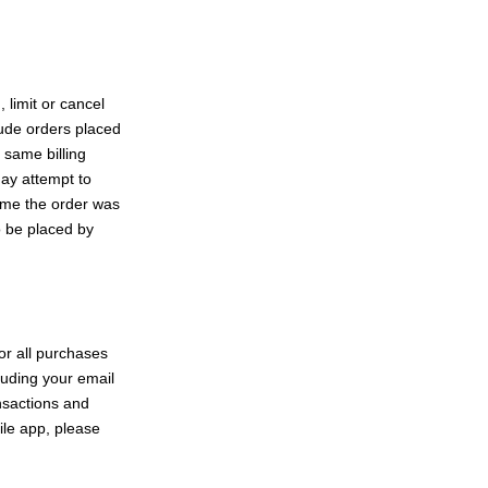
 limit or cancel
lude orders placed
 same billing
ay attempt to
time the order was
o be placed by
or all purchases
luding your email
nsactions and
ile app, please