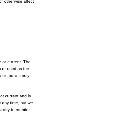
or otherwise affect
e or current. The
n or used as the
e or more timely
not current and is
at any time, but we
bility to monitor