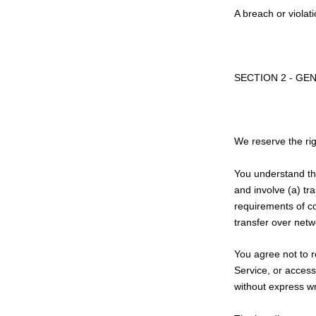
A breach or violat
SECTION 2 - GE
We reserve the rig
You understand tha
and involve (a) tr
requirements of co
transfer over netw
You agree not to re
Service, or access
without express wr