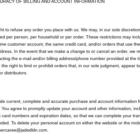
CURACY OF BILLING AND ACCOUNT INFORMATION
ht to refuse any order you place with us. We may, in our sole discretion,
ed per person, per household or per order. These restrictions may inc
me customer account, the same credit card, and/or orders that use the
ddress. In the event that we make a change to or cancel an order, we m
acting the e-mail and/or billing address/phone number provided at the 
he right to limit or prohibit orders that, in our sole judgment, appear t
or distributors.
ide current, complete and accurate purchase and account information f
 You agree to promptly update your account and other information, inc
t card numbers and expiration dates, so that we can complete your tra
ded. To delete your personal account on either the website or the mob
omercaree@jadedldn.com.