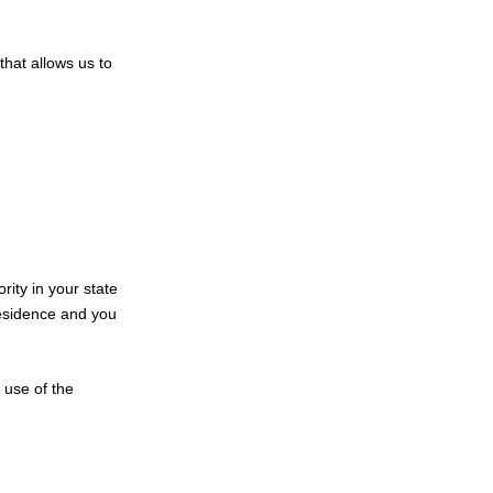
that allows us to
rity in your state
 residence and you
 use of the