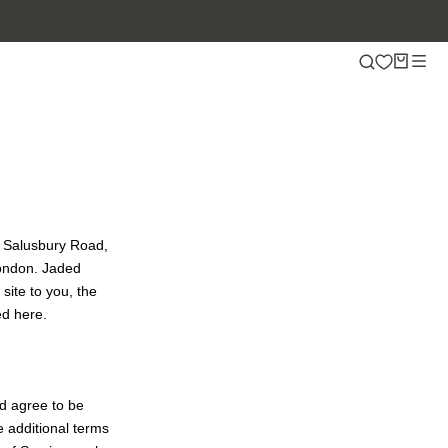
5 Salusbury Road,
London. Jaded
 site to you, the
ed here.
nd agree to be
e additional terms