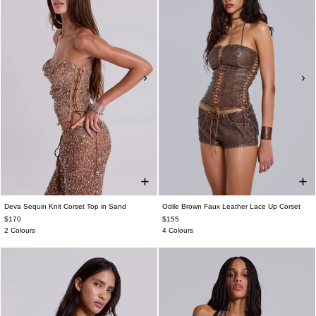
Deva Sequin Knit Corset Top in Sand
Odile Brown Faux Leather Lace Up Corset
$170
$155
2 Colours
4 Colours