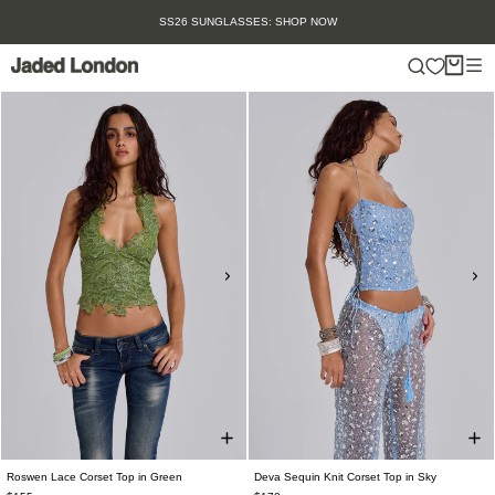
Skip
SS26 SUNGLASSES: SHOP NOW
to
content
Roswen Lace Corset Top in Green
Deva Sequin Knit Corset Top in Sky