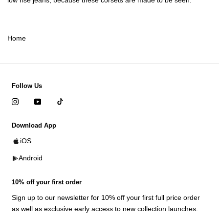
low rise jeans
, because these corsets are made to be seen.
Home
Follow Us
Download App
iOS
Android
10% off your first order
Sign up to our newsletter for 10% off your first full price order
as well as exclusive early access to new collection launches.