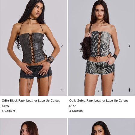
Odile Black Faux Leather Lace Up Corset
Odile Zebra Faux Leather Lace Up Corset
$155
$155
4 Colours
4 Colours