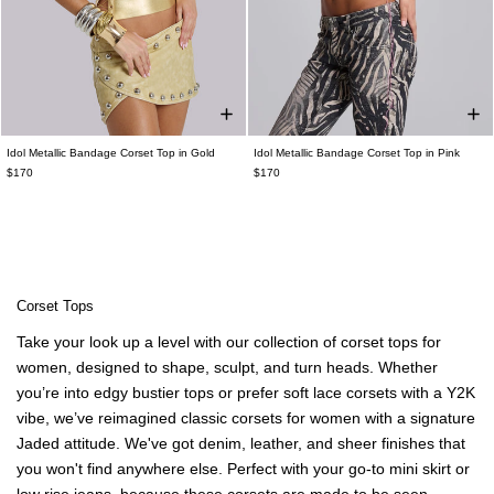
Idol Metallic Bandage Corset Top in Gold
Idol Metallic Bandage Corset Top in Pink
$170
$170
Corset Tops
Take your look up a level with our collection of
corset tops for
women
, designed to shape, sculpt, and turn heads. Whether
you’re into edgy bustier tops or prefer soft lace corsets with a Y2K
vibe, we’ve reimagined classic
corsets for women
with a signature
Jaded attitude. We've got
denim
, leather, and sheer finishes that
you won't find anywhere else. Perfect with your go-to
mini skirt
or