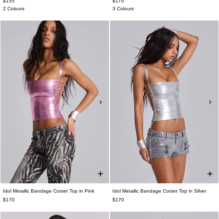
$155
$170
2 Colours
3 Colours
Idol Metallic Bandage Corset Top in Pink
Idol Metallic Bandage Corset Top in Silver
$170
$170