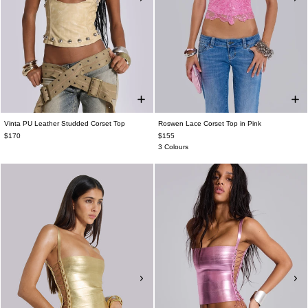
Vinta PU Leather Studded Corset Top
Roswen Lace Corset Top in Pink
$170
$155
3 Colours