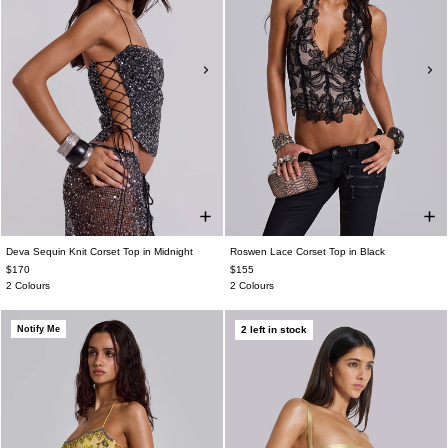
Deva Sequin Knit Corset Top in Midnight
Roswen Lace Corset Top in Black
$170
$155
2 Colours
2 Colours
Notify Me
2 left in stock