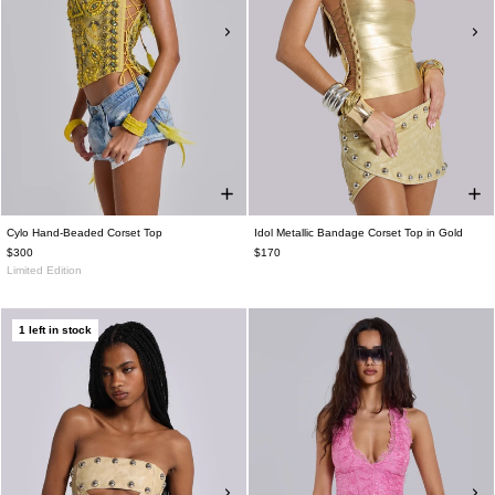
Cylo Hand-Beaded Corset Top
Idol Metallic Bandage Corset Top in Gold
$300
$170
Limited Edition
1 left in stock