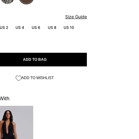
Size Guide
US 2
US 4
US 6
US 8
US 10
ADD TO BAG
ADD TO WISHLIST
With