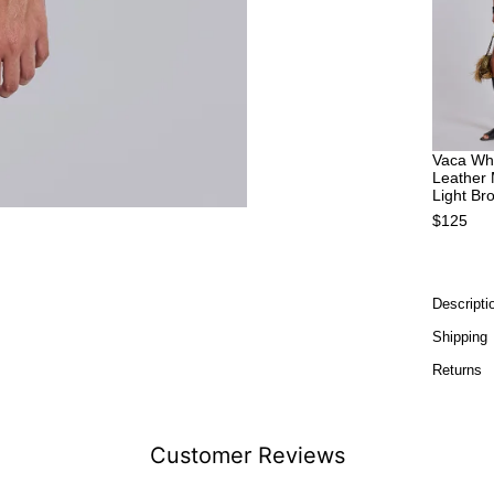
Vaca Whi
Leather 
Light Br
$125
Descripti
Shipping
Returns
Customer Reviews