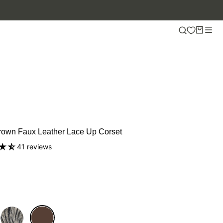
rown Faux Leather Lace Up Corset
41 reviews