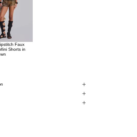
pstitch Faux
Mini Shorts in
own
on