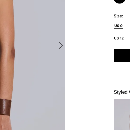
Size:
US 0
US 12
Styled 