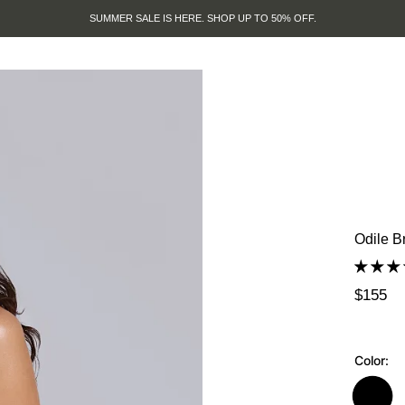
SUMMER SALE IS HERE. SHOP UP TO 50% OFF.
Odile B
$155
Color: