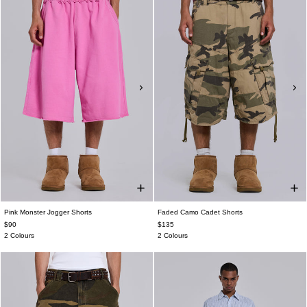
Pink Monster Jogger Shorts
Faded Camo Cadet Shorts
$90
$135
2 Colours
2 Colours