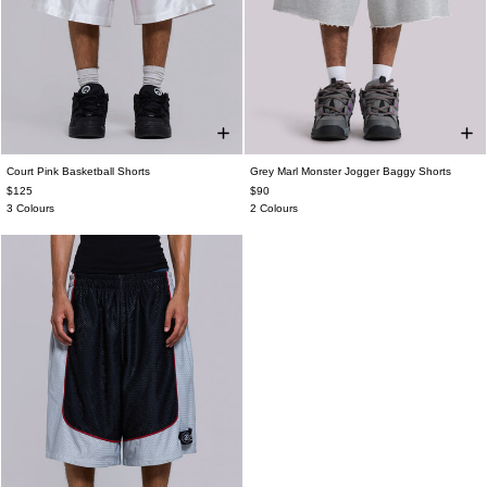
Court Pink Basketball Shorts
Grey Marl Monster Jogger Baggy Shorts
$125
$90
3 Colours
2 Colours