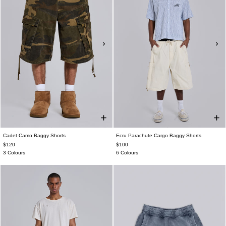
Cadet Camo Baggy Shorts
Ecru Parachute Cargo Baggy Shorts
$120
$100
3 Colours
6 Colours