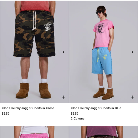
Cleo Slouchy Jogger Shorts in Camo
Cleo Slouchy Jogger Shorts in Blue
$125
$125
2 Colours