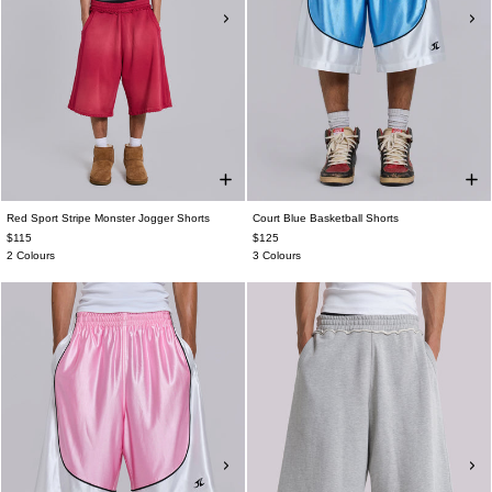
Red Sport Stripe Monster Jogger Shorts
Court Blue Basketball Shorts
$115
$125
2 Colours
3 Colours