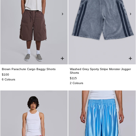
Brown Parachute Cargo Baggy Shorts
Washed Grey Sporty Stripe Monster Jogger
Shorts
$100
$115
6 Colours
2 Colours