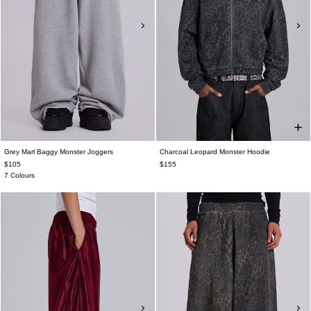
Grey Marl Baggy Monster Joggers
Charcoal Leopard Monster Hoodie
$105
$155
7 Colours