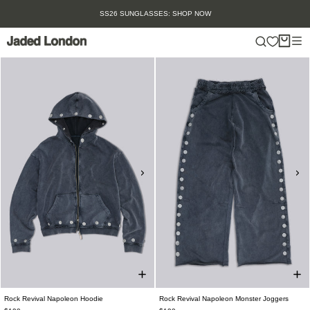
Skip
SUMMER SALE IS HERE. SHOP UP TO 50% OFF.
to
content
Rock Revival Napoleon Hoodie
Rock Revival Napoleon Monster Joggers