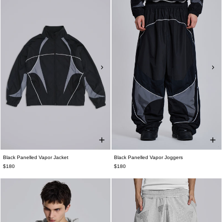
Black Panelled Vapor Jacket
Black Panelled Vapor Joggers
$180
$180