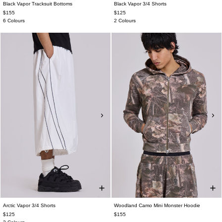
Black Vapor Tracksuit Bottoms
Black Vapor 3/4 Shorts
$155
$125
6 Colours
2 Colours
Arctic Vapor 3/4 Shorts
Woodland Camo Mini Monster Hoodie
$125
$155