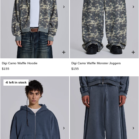
Digi Camo Waffle Hoodie
Digi Camo Waffle Monster Joggers
$155
$155
-6 left in stock