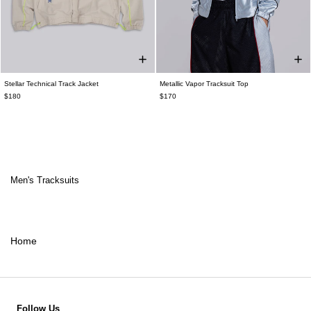
Stellar Technical Track Jacket
Metallic Vapor Tracksuit Top
$180
$170
Men's Tracksuits
Home
Follow Us