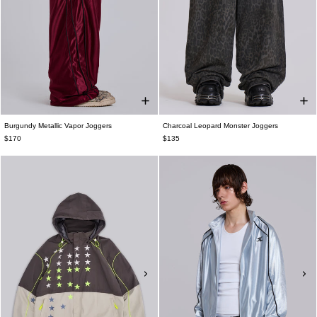
Burgundy Metallic Vapor Joggers
Charcoal Leopard Monster Joggers
$170
$135