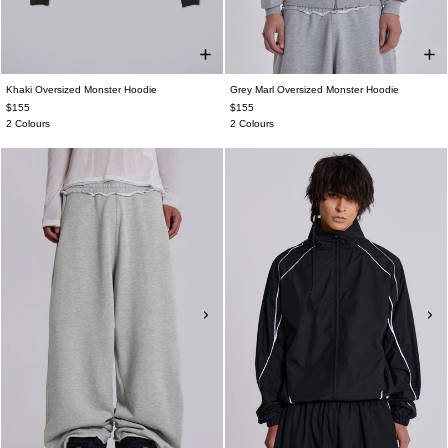
Khaki Oversized Monster Hoodie
Grey Marl Oversized Monster Hoodie
$155
$155
2 Colours
2 Colours