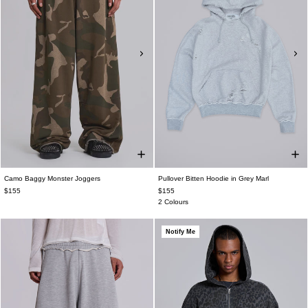
Camo Baggy Monster Joggers
Pullover Bitten Hoodie in Grey Marl
$155
$155
2 Colours
Notify Me