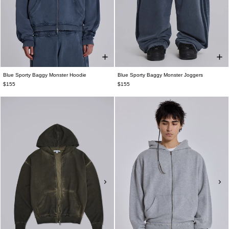
Blue Sporty Baggy Monster Hoodie
Blue Sporty Baggy Monster Joggers
$155
$155