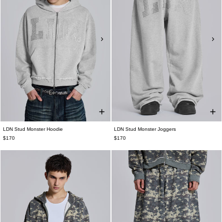
LDN Stud Monster Hoodie
LDN Stud Monster Joggers
$170
$170