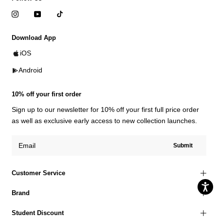
Download App
iOS
Android
10% off your first order
Sign up to our newsletter for 10% off your first full price order
as well as exclusive early access to new collection launches.
Submit
Customer Service
Brand
Student Discount