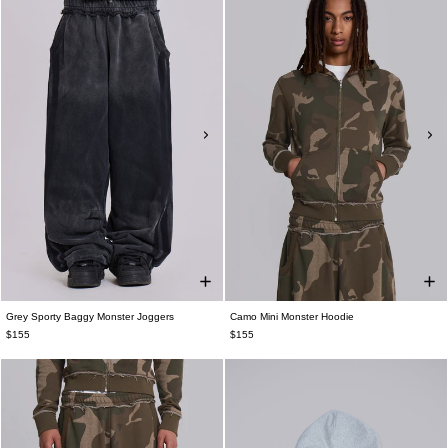
Grey Sporty Baggy Monster Joggers
Camo Mini Monster Hoodie
$155
$155