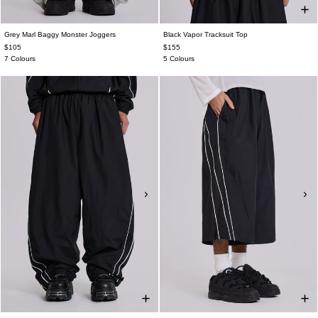
Grey Marl Baggy Monster Joggers
Black Vapor Tracksuit Top
$105
$155
7 Colours
5 Colours