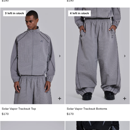
$190
$190
3 left in stock
4 left in stock
Solar Vapor Tracksuit Top
Solar Vapor Tracksuit Bottoms
$170
$170