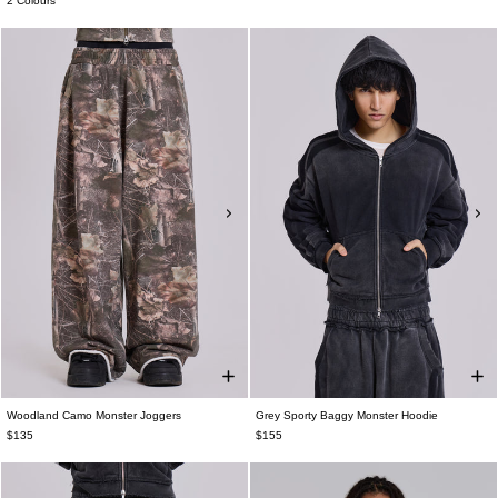
2 Colours
Woodland Camo Monster Joggers
Grey Sporty Baggy Monster Hoodie
$135
$155