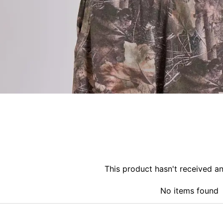
This product hasn't received a
No items found