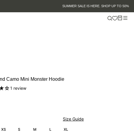
nd Camo Mini Monster Hoodie
1 review
Size Guide
XS
S
M
L
XL