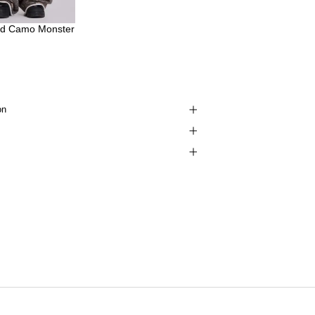
d Camo Monster
on