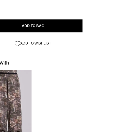
ADD TO BAG
ADD TO WISHLIST
With