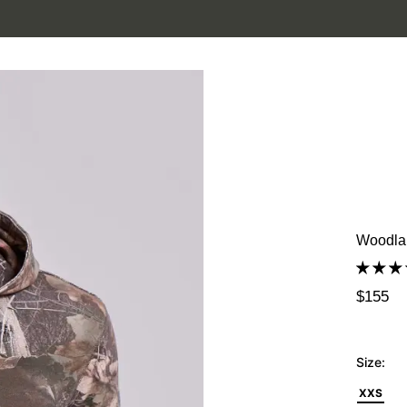
SUMMER SALE IS HERE. SHOP UP TO 50% OFF.
Woodla
$155
Size:
XXS