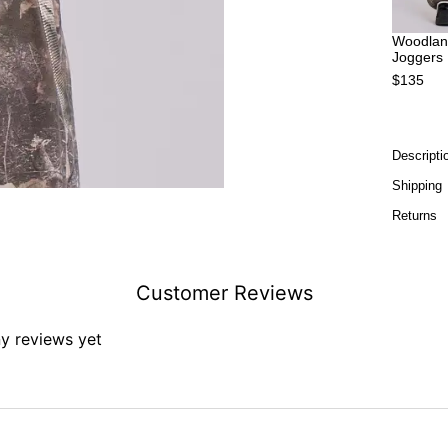
Woodlan
Joggers
$135
Descripti
Shipping
Returns
Customer Reviews
ny reviews yet