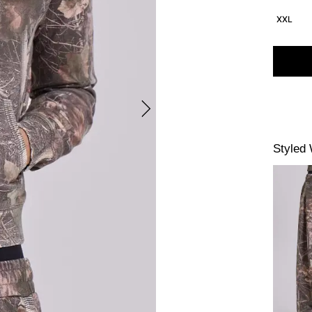
XXL
Styled 