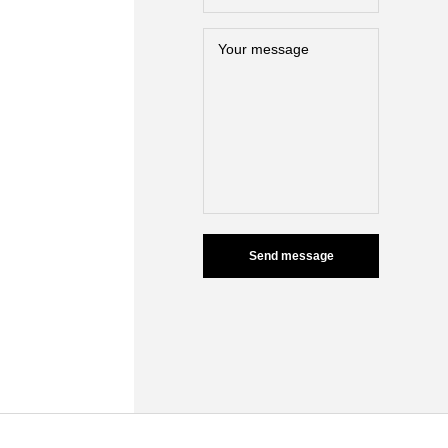
Send message