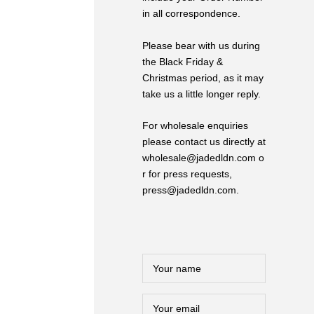
in all correspondence.
Please bear with us during
the Black Friday &
Christmas period, as it may
take us a little longer reply.
For wholesale enquiries
please contact us directly at
wholesale@jadedldn.com o
r for press requests,
press@jadedldn.com.