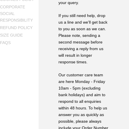
your query.
CORPORATE
SOCIAL
If you still need help, drop
RESPONSIBILITY
us a line and we'll get back
REFUND POLICY
to you as soon as we can.
SIZE GUIDE
Please note, sending a
second message before
FAQS
receiving a reply from us
will result in longer
response times.
Our customer care team
are here Monday - Friday
10am - 5pm (excluding
bank holidays) and aim to
respond to all enquiries
within 48 hours. To help us
answer you as quickly as
possible, please always
include your Order Number