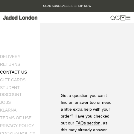
Skip
SS26 SUNGLASSES: SHOP NOW
to
content
DELIVERY
RETURNS
CONTACT US
GIFT CARDS
STUDENT
DISCOUNT
Got a question you can't
find an answer too or need
JOBS
a little extra help with your
KLARNA
order? Have you checked
TERMS OF USE
out our
FAQs section
, as
PRIVACY POLICY
this may already answer
COOKIES POLICY