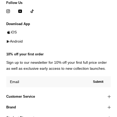
Follow Us
Download App
iOS
Android
10% off your first order
Sign up to our newsletter for 10% off your first full price order
as well as exclusive early access to new collection launches.
Submit
Customer Service
Brand