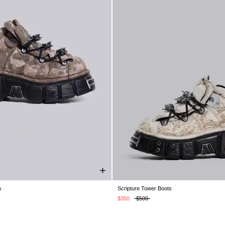
s
Scripture Tower Boots
K 7
UK 8
UK 9
UK 10
UK 11
UK 5
UK 6
UK 7
UK 8
UK 9
U
UK 12
UK 12
$350
$500