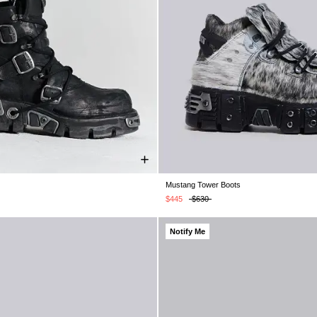
Mustang Tower Boots
UK 6
UK 7
UK 8
UK 9
UK 10
UK 5
UK 6
UK 7
UK 8
UK 9
U
K 11
UK 12
UK 13
UK 12
$445
$630
Notify Me