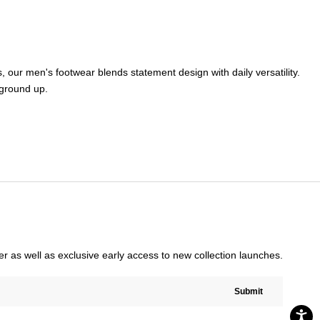
s
,
our
men's footwear
blends statement design with daily versatility.
ground up.
rder as well as exclusive early access to new collection launches.
Submit