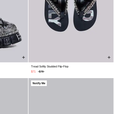
Tread Softly Studded Flip-Flop
K 10
UK 11
UK 4
UK 5
UK 6
UK 7
UK 8
UK 9
UK 10
UK 11
UK 12
UK 13
$71
$78
Notify Me