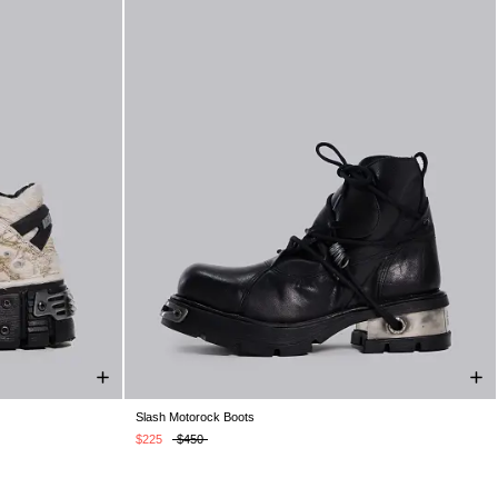
Slash Motorock Boots
K 10
UK 11
UK 5
UK 6
UK 7
UK 8
UK 9
UK 10
UK 11
UK 12
$225
$450