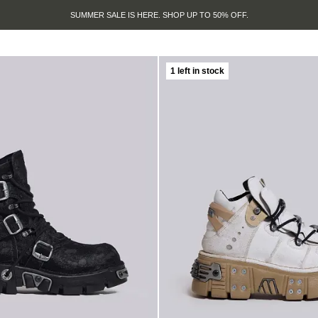
SUMMER SALE IS HERE. SHOP UP TO 50% OFF.
1 left in stock