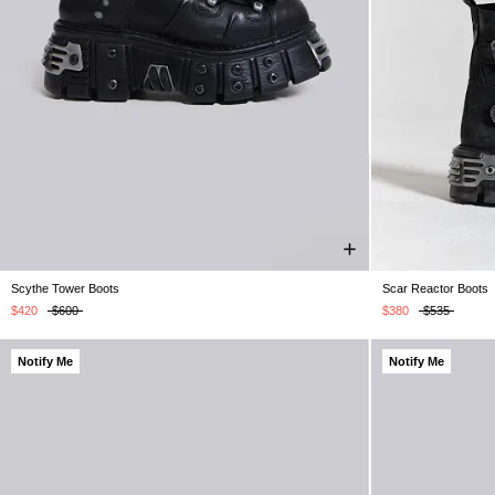
Scythe Tower Boots
Scar Reactor Boots
UK 5
UK 6
UK 7
UK 8
UK 9
UK 10
UK 11
UK 4
UK 5
UK 12
U
$420
$600
$380
$535
Notify Me
Notify Me