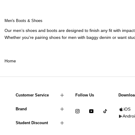
Men's Boots & Shoes
Our
men’s shoes
and boots are designed to finish any fit with impa
Whether you're pairing
shoes for men
with
baggy denim
or want stud
Home
Customer Service
Follow Us
Downloa
Brand
iOS
Andro
Student Discount