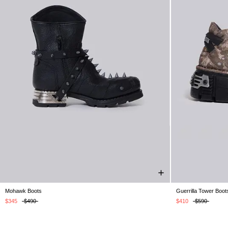
Mohawk Boots
Guerrilla Tower Boot
UK 5
UK 6
UK 7
UK 8
UK 9
UK 10
UK 11
UK 5
UK 6
U
UK 12
$345
$490
$410
$590