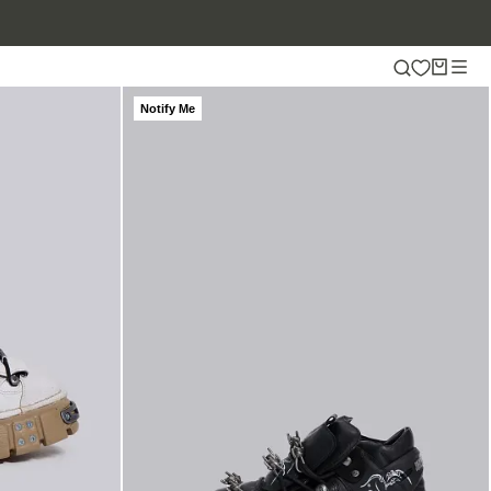
Notify Me