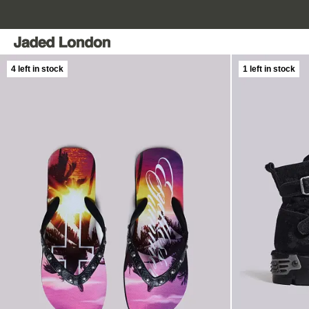
Skip
to
content
4 left in stock
1 left in stock