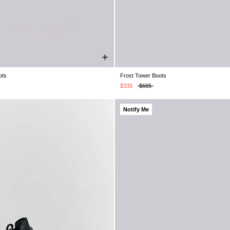
ots
Frost Tower Boots
K 7
UK 8
UK 9
UK 10
UK 11
UK 4
UK 5
UK 6
UK 7
UK 8
UK 12
UK 11
UK 12
UK 13
$335
$665
Notify Me