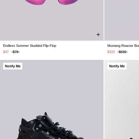
Endless Summer Studded Flip-Flop
Mustang Reactor Bo
UK 4
UK 5
UK 6
UK 7
UK 8
UK 9
UK 10
UK 5
UK 6
U
UK 11
UK 12
UK 13
$47
$78
$320
$630
Notify Me
Notify Me