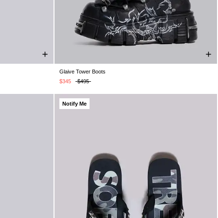
Glaive Tower Boots
UK 9
UK 10
UK 5
UK 6
UK 7
UK 8
UK 9
UK 10
UK 11
UK 12
$345
$495
Notify Me