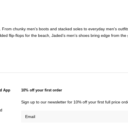
ct. From chunky
men's boots
and stacked soles to everyday
men's outfit
ded flip-flops for the beach, Jaded’s
men's shoes
bring edge from the 
d App
10% off your first order
Sign up to our newsletter for 10% off your first full price o
id