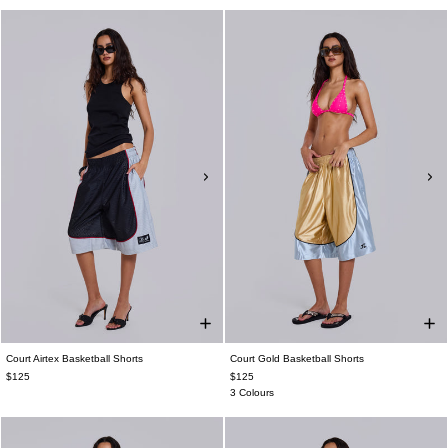
Court Airtex Basketball Shorts
Court Gold Basketball Shorts
$125
$125
3 Colours