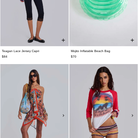
Teagan Lace Jersey Capri
Mojito Inflatable Beach Bag
$84
$70