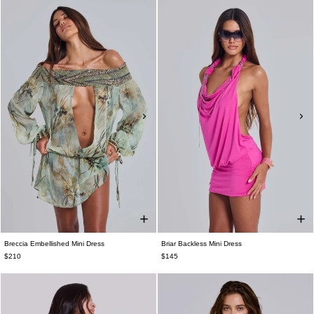
Breccia Embellished Mini Dress
Briar Backless Mini Dress
$210
$145