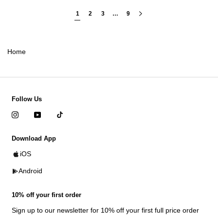
1
2
3
…
9
Home
Follow Us
Download App
iOS
Android
10% off your first order
Sign up to our newsletter for 10% off your first full price order