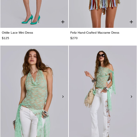
Ottilie Lace Mini Dress
Feliz Hand-Crafted Macrame Dress
$125
$270