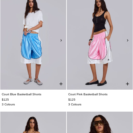
Court Blue Basketball Shorts
Court Pink Basketball Shorts
$125
$125
3 Colours
3 Colours