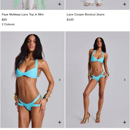
Faye Multiway Lace Top in Mint
Lace Cooper Bootcut Jeans
$95
$195
2 Colours