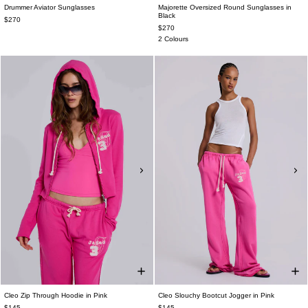
Drummer Aviator Sunglasses
Majorette Oversized Round Sunglasses in
Black
$270
$270
2 Colours
Cleo Zip Through Hoodie in Pink
Cleo Slouchy Bootcut Jogger in Pink
$145
$145