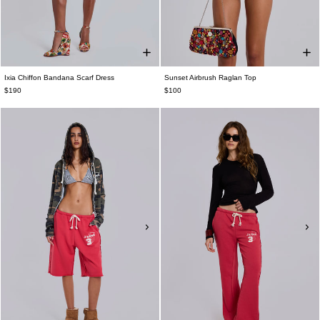
Ixia Chiffon Bandana Scarf Dress
Sunset Airbrush Raglan Top
$190
$100