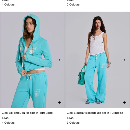
4 Colours
6 Colours
Cleo Zip Through Hoodie in Turquoise
Cleo Slouchy Bootcut Jogger in Turquoise
$145
$145
4 Colours
6 Colours