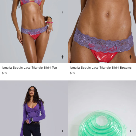
Ismeria Sequin Lace Triangle Bikini Top
Ismeria Sequin Lace Triangle Bikini Bottoms
$89
$89