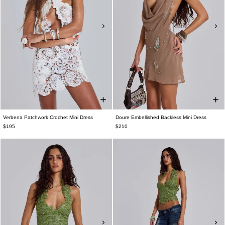
Verbena Patchwork Crochet Mini Dress
Doure Embellished Backless Mini Dress
$195
$210