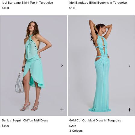
Idol Bandage Bikini Top in Turquoise
Idol Bandage Bikini Bottoms in Turquoise
$100
$100
Serilda Sequin Chiffon Midi Dress
6AM Cut Out Maxi Dress in Turquoise
$195
$295
3 Colours