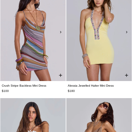
Crush Stripe Backless Mini Dress
Alessia Jewelled Halter Mini Dress
$100
$180