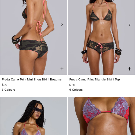
Freda Camo Print Mini Short Bikini Bottoms
Freda Camo Print Triangle Bikini Top
$89
$78
6 Colours
6 Colours