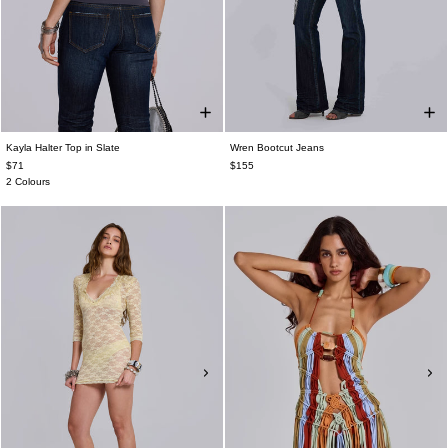
Kayla Halter Top in Slate
Wren Bootcut Jeans
$71
$155
2 Colours