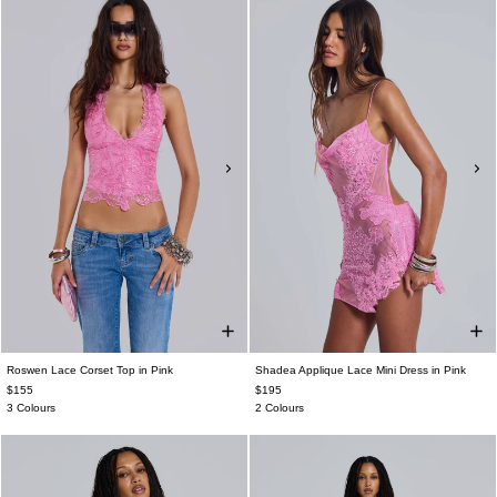
Roswen Lace Corset Top in Pink
Shadea Applique Lace Mini Dress in Pink
$155
$195
3 Colours
2 Colours