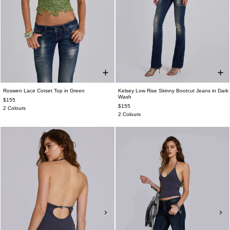
Roswen Lace Corset Top in Green
Kelsey Low Rise Skinny Bootcut Jeans in Dark
Wash
$155
$155
2 Colours
2 Colours