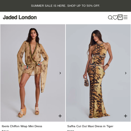
Skip
SUMMER SALE IS HERE. SHOP UP TO 50% OFF.
to
content
Iberis Chiffon Wrap Mini Dress
Saffra Cut Out Maxi Dress in Tiger