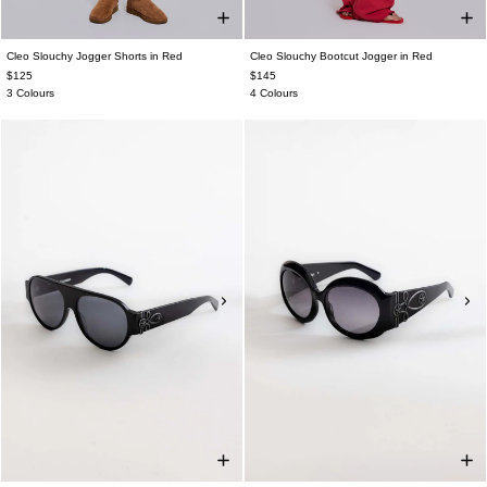
Cleo Slouchy Jogger Shorts in Red
Cleo Slouchy Bootcut Jogger in Red
$125
$145
3 Colours
4 Colours