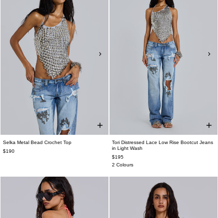
Selka Metal Bead Crochet Top
Tori Distressed Lace Low Rise Bootcut Jeans
in Light Wash
$190
$195
2 Colours