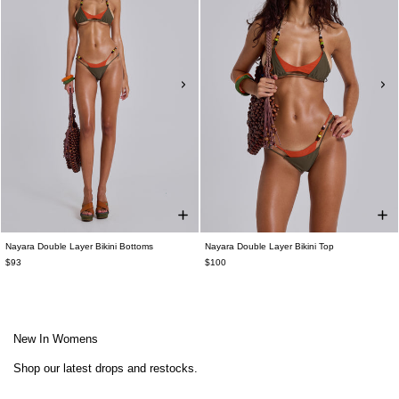
Nayara Double Layer Bikini Bottoms
Nayara Double Layer Bikini Top
$93
$100
New In Womens
Shop our latest drops and restocks.