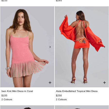
$210
$295
Isen Knit Mini Dress in Coral
Alula Embellished Tropical Mini Dress
$155
$250
2 Colours
2 Colours