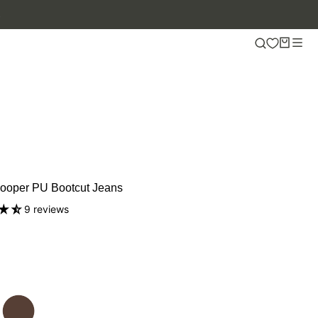
ooper PU Bootcut Jeans
9 reviews