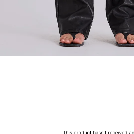
This product hasn't received a