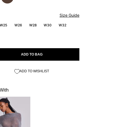
Size Guide
W25
W26
W28
W30
W32
ADD TO BAG
ADD TO WISHLIST
With