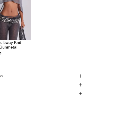
Multiway Knit
 Gunmetal
9
on