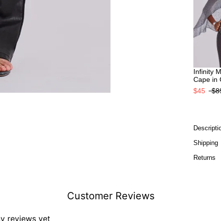
Infinity 
Cape in
$45
$8
Descripti
Shipping
Returns
Customer Reviews
ny reviews yet