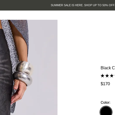
SUMMER SALE IS HERE. SHOP UP TO 50% OFF.
Black C
$170
Color: