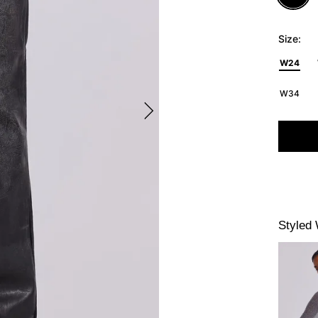
Size:
W24
W34
Styled 